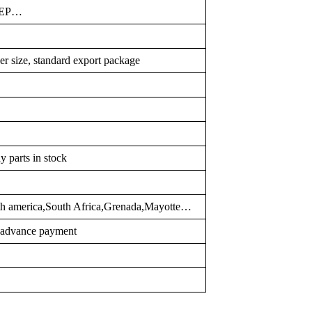
FEP…
er size, standard export package
y parts in stock
rth america,South Africa,Grenada,Mayotte…
r advance payment