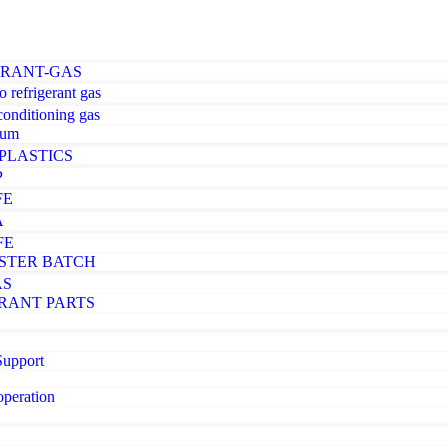
ERANT-GAS
o refrigerant gas
-conditioning gas
ium
PLASTICS
P
FE
A
FE
STER BATCH
AS
RANT PARTS
Support
operation