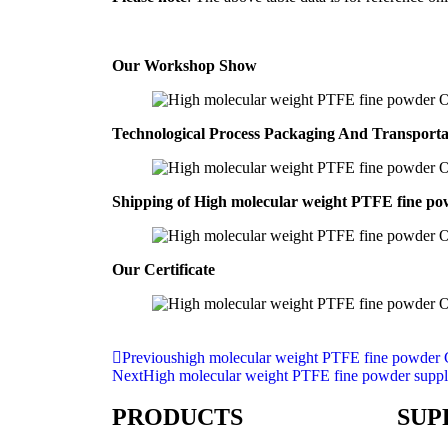
Our Workshop Show
Technological Process Packaging And Transport
Shipping of High molecular weight PTFE fine 
Our Certificate
Previous
high molecular weight PTFE fine powder 
Next
High molecular weight PTFE fine powder suppl
PRODUCTS
SUP