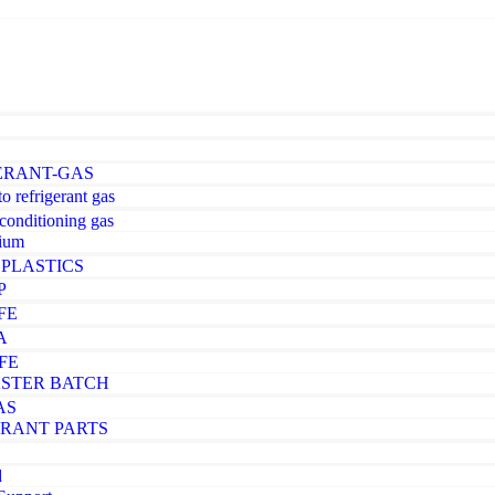
ERANT-GAS
o refrigerant gas
-conditioning gas
ium
PLASTICS
P
FE
A
FE
STER BATCH
AS
ERANT PARTS
d