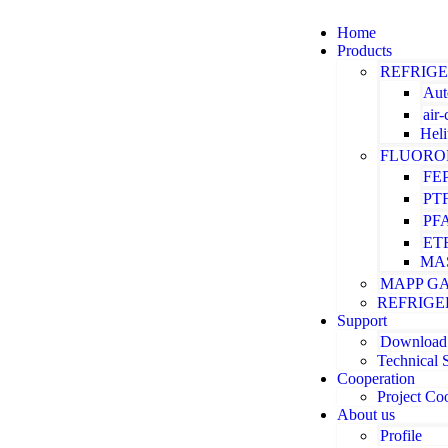
Home
Products
REFRIG
Aut
air
Hel
FLUORO
FE
PT
PF
ET
MA
MAPP G
REFRIGE
Support
Download
Technical 
Cooperation
Project Co
About us
Profile