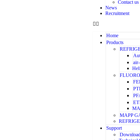
Contact us
News
Recruitment
Home
Products
REFRIG
Aut
air
Hel
FLUORO
FE
PT
PF
ET
MA
MAPP G
REFRIG
Support
Downloa