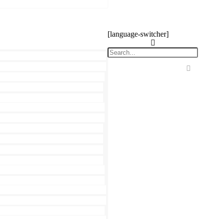
[language-switcher]