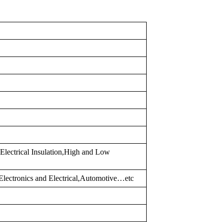
Electrical Insulation,High and Low
lectronics and Electrical,Automotive…etc