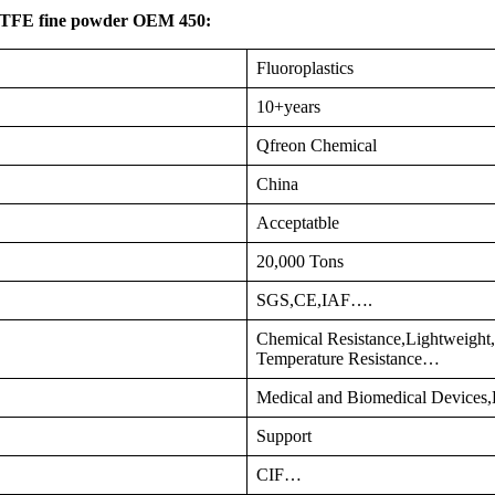
 PTFE fine powder OEM 450:
Fluoroplastics
10+years
Qfreon Chemical
China
Acceptatble
20,000 Tons
SGS,CE,IAF….
Chemical Resistance,Lightweight,
Temperature Resistance…
Medical and Biomedical Devices,E
Support
CIF…