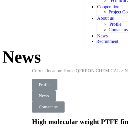
Technical
Cooperation
Project Co
About us
Profile
Contact us
News
Recruitment
News
Current location: Home
QFREON CHEMICAL
>
N
Profile
News
Contact us
High molecular weight PTFE f