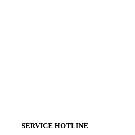
SERVICE HOTLINE