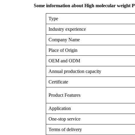
Some information about High molecular weight
Type
Industry experience
Company Name
Place of Origin
OEM and ODM
Annual production capacity
Certificate
Product Features
Application
One-stop service
Terms of delivery