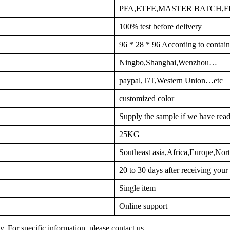
PFA,ETFE,MASTER BATCH,
100% test before delivery
96 * 28 * 96 According to contain
Ningbo,Shanghai,Wenzhou…
paypal,T/T,Western Union…etc
customized color
Supply the sample if we have read
25KG
Southeast asia,Africa,Europe,No
20 to 30 days after receiving you
Single item
Online support
y. For specific information, please contact us.