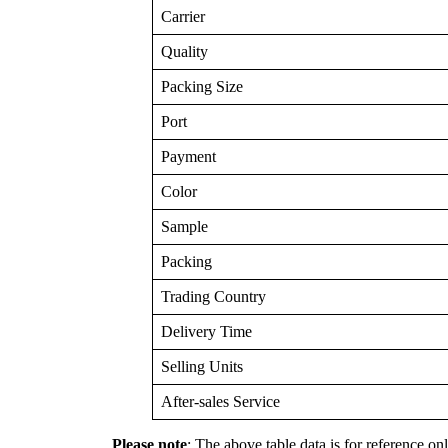
Carrier
Quality
Packing Size
Port
Payment
Color
Sample
Packing
Trading Country
Delivery Time
Selling Units
After-sales Service
Please note
: The above table data is for reference onl