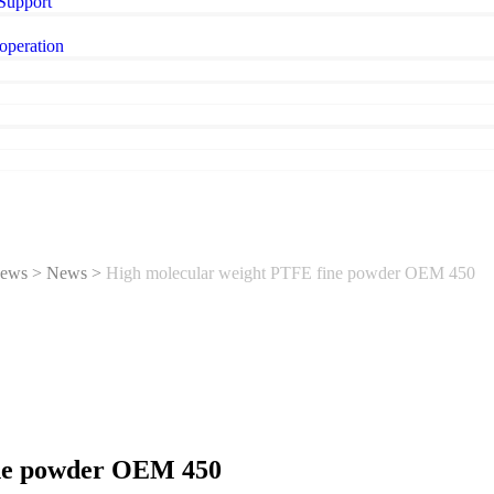
 Support
operation
ews
>
News
>
High molecular weight PTFE fine powder OEM 450
ine powder OEM 450