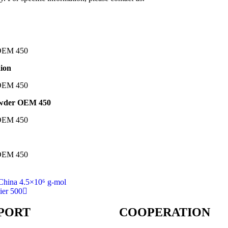
aion
powder OEM 450
China 4.5×10⁶ g-mol
ier 500
PORT
COOPERATION