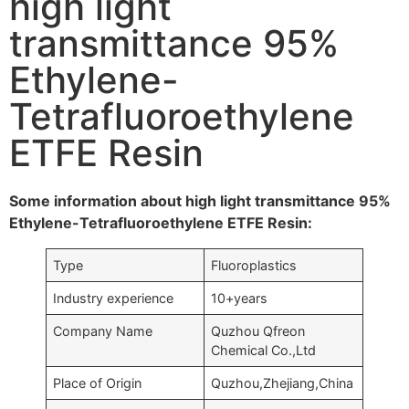
high light
transmittance 95%
Ethylene-
Tetrafluoroethylene
ETFE Resin
Some information about high light transmittance 95%
Ethylene-Tetrafluoroethylene ETFE Resin:
Type
Fluoroplastics
Industry experience
10+years
Company Name
Quzhou Qfreon
Chemical Co.,Ltd
Place of Origin
Quzhou,Zhejiang,China