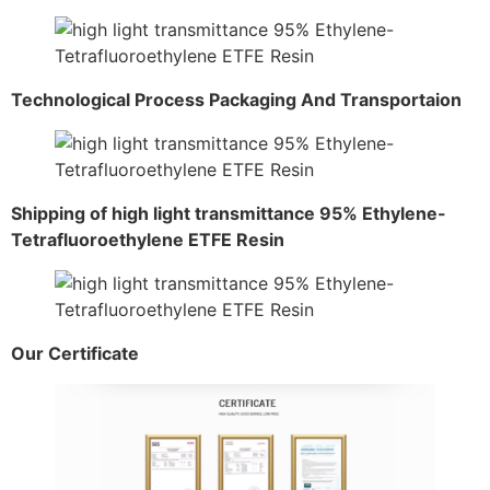
Technological Process Packaging And Transportaion
Shipping of high light transmittance 95% Ethylene-
Tetrafluoroethylene ETFE Resin
Our Certificate