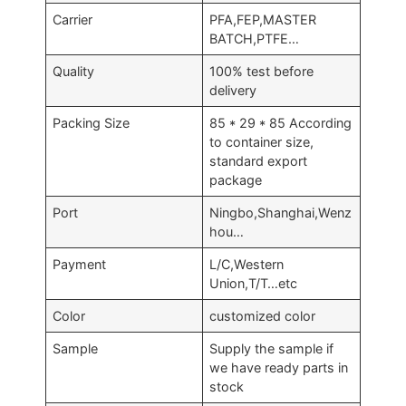
Carrier
PFA,FEP,MASTER
BATCH,PTFE…
Quality
100% test before
delivery
Packing Size
85 * 29 * 85 According
to container size,
standard export
package
Port
Ningbo,Shanghai,Wenz
hou…
Payment
L/C,Western
Union,T/T…etc
Color
customized color
Sample
Supply the sample if
we have ready parts in
stock