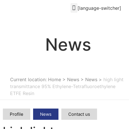
[language-switcher]
News
Current location: Home
>
News
>
News
>
high light
transmittance 95% Ethylene-Tetrafluoroethylene
ETFE Resin
Profile
News
Contact us