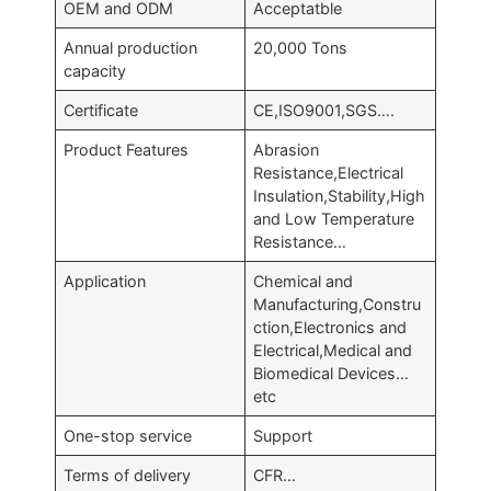
OEM and ODM
Acceptatble
Annual production
20,000 Tons
capacity
Certificate
CE,ISO9001,SGS….
Product Features
Abrasion
Resistance,Electrical
Insulation,Stability,High
and Low Temperature
Resistance…
Application
Chemical and
Manufacturing,Constru
ction,Electronics and
Electrical,Medical and
Biomedical Devices…
etc
One-stop service
Support
Terms of delivery
CFR…