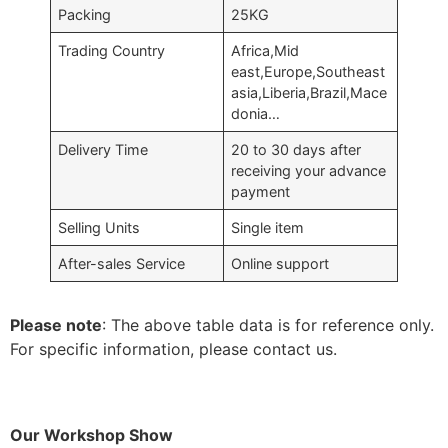
Packing
25KG
Trading Country
Africa,Mid
east,Europe,Southeast
asia,Liberia,Brazil,Mace
donia…
Delivery Time
20 to 30 days after
receiving your advance
payment
Selling Units
Single item
After-sales Service
Online support
Please note
: The above table data is for reference only.
For specific information, please contact us.
Our Workshop Show