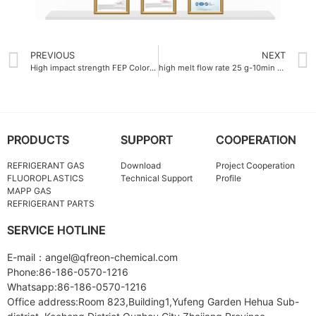
PREVIOUS
NEXT
High impact strength FEP Colorful resin 15 kJ-m²
high melt flow rate 25 g-10min ultra fine ptfe powder
PRODUCTS
SUPPORT
COOPERATION
REFRIGERANT GAS
Download
Project Cooperation
FLUOROPLASTICS
Technical Support
Profile
MAPP GAS
REFRIGERANT PARTS
SERVICE HOTLINE
E-mail：angel@qfreon-chemical.com
Phone:86-186-0570-1216
Whatsapp:86-186-0570-1216
Office address:Room 823,Building1,Yufeng Garden Hehua Sub-