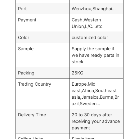
Port
Wenzhou,Shanghai…
Payment
Cash,Western
Union,L/C…etc
Color
customized color
Sample
Supply the sample if
we have ready parts in
stock
Packing
25KG
Trading Country
Europe,Mid
east,Africa,Southeast
asia,Jamaica,Burma,Br
azil,Sweden…
Delivery Time
20 to 30 days after
receiving your advance
payment
Selling Units
Single item