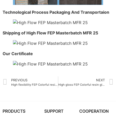
Technological Process Packaging And Transportaion
Shipping of High Flow FEP Masterbatch MFR 25
Our Certificate
PREVIOUS
NEXT
High flexibility FEP Colorful resin elongation at break 320%
High gloss FEP Colorful resin glossiness 85 GU
PRODUCTS
SUPPORT
COOPERATION