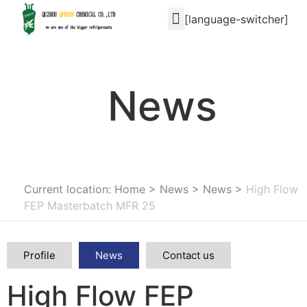
[language-switcher]
News
Current location: Home
>
News
>
News
>
High Flow
FEP Masterbatch MFR 25
Profile
News
Contact us
High Flow FEP