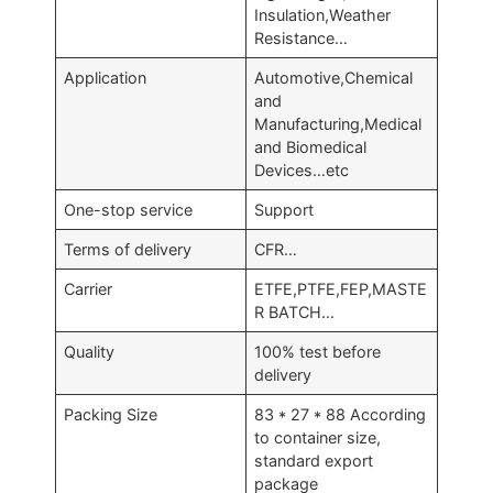
Insulation,Weather
Resistance…
Application
Automotive,Chemical
and
Manufacturing,Medical
and Biomedical
Devices…etc
One-stop service
Support
Terms of delivery
CFR…
Carrier
ETFE,PTFE,FEP,MASTE
R BATCH…
Quality
100% test before
delivery
Packing Size
83 * 27 * 88 According
to container size,
standard export
package