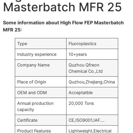
Masterbatch MFR 25
Some information about High Flow FEP Masterbatch
MFR 25:
Type
Fluoroplastics
Industry experience
10+years
Company Name
Quzhou Qfreon
Chemical Co.,Ltd
Place of Origin
Quzhou,Zhejiang,China
OEM and ODM
Acceptatble
Annual production
20,000 Tons
capacity
Certificate
CE,ISO9001,IAF….
Product Features
Lightweight,Electrical