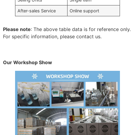
After-sales Service
Online support
Please note
: The above table data is for reference only.
For specific information, please contact us.
Our Workshop Show