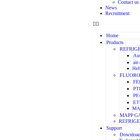
Contact us
News
Recruitment
Home
Products
REFRIG
Aut
air
Hel
FLUORO
FE
PT
PF
ET
MA
MAPP G
REFRIG
Support
Downloa