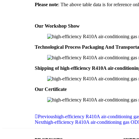
Please note
: The above table data is for reference onl
Our Workshop Show
Technological Process Packaging And Transport
Shipping of high-efficiency R410A air-conditioni
Our Certificate
Previous
high-efficiency R410A air-conditioning g
Next
high-efficiency R410A air-conditioning gas O