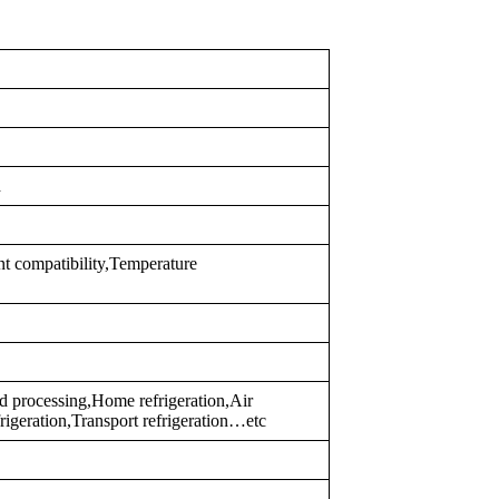
d
nt compatibility,Temperature
 processing,Home refrigeration,Air
frigeration,Transport refrigeration…etc