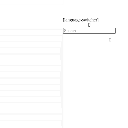
[language-switcher]