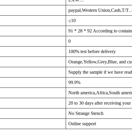
paypal,Western Union,Cash,T/T
≤10
91 * 28 * 92 According to contain
0
100% test before delivery
Orange,Yellow,Grey,Blue, and cu
Supply the sample if we have read
99.9%
North america,Africa,South ame
20 to 30 days after receiving you
No Strange Stench
Online support