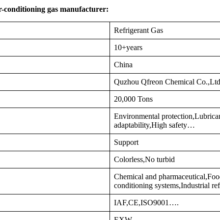
r-conditioning gas manufacturer:
Refrigerant Gas
10+years
China
Quzhou Qfreon Chemical Co.,Lt
20,000 Tons
Environmental protection,Lubrica
adaptability,High safety…
Support
Colorless,No turbid
Chemical and pharmaceutical,Food
conditioning systems,Industrial re
IAF,CE,ISO9001….
EXW…