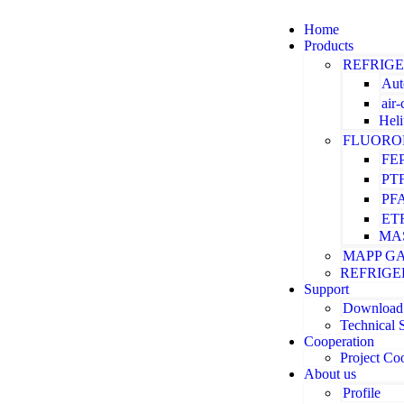
Home
Products
REFRIG
Aut
air
Hel
FLUORO
FE
PT
PF
ET
MA
MAPP G
REFRIGE
Support
Download
Technical 
Cooperation
Project Co
About us
Profile