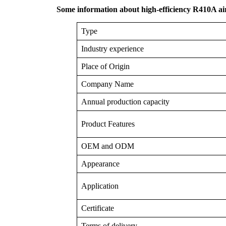
Some information about high-efficiency R410A ai
Type
Industry experience
Place of Origin
Company Name
Annual production capacity
Product Features
OEM and ODM
Appearance
Application
Certificate
Terms of delivery