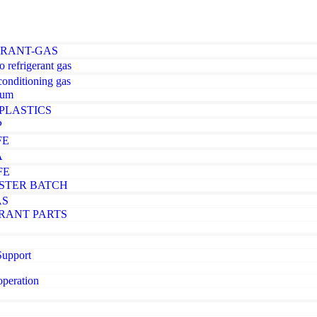
ERANT-GAS
o refrigerant gas
-conditioning gas
ium
PLASTICS
P
FE
A
FE
STER BATCH
AS
RANT PARTS
Support
operation