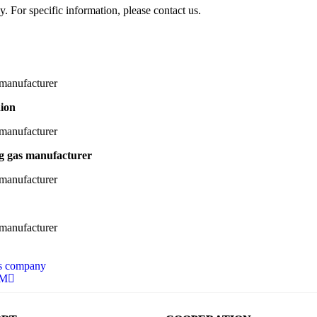
y. For specific information, please contact us.
aion
ng gas manufacturer
as company
DM