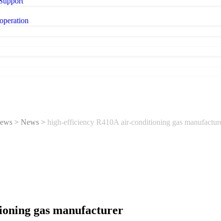
 Support
operation
ews
>
News
>
high-efficiency R410A air-conditioning gas manufactur
tioning gas manufacturer