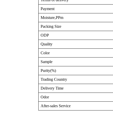
Payment
Moisture,PPm
Packing Size
ODP
Quality
Color
Sample
Purity(%)
Trading Country
Delivery Time
Odor
After-sales Service