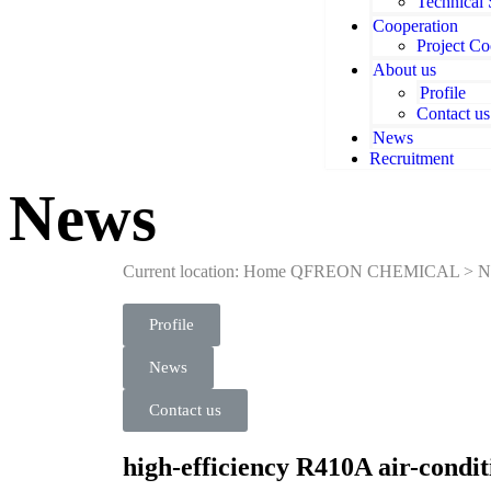
Technical
Cooperation
Project Co
About us
Profile
Contact us
News
Recruitment
News
Current location: Home
QFREON CHEMICAL
>
N
Profile
News
Contact us
high-efficiency R410A air-condi