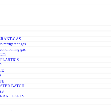
ERANT-GAS
o refrigerant gas
-conditioning gas
ium
PLASTICS
P
FE
A
FE
STER BATCH
AS
ERANT PARTS
d