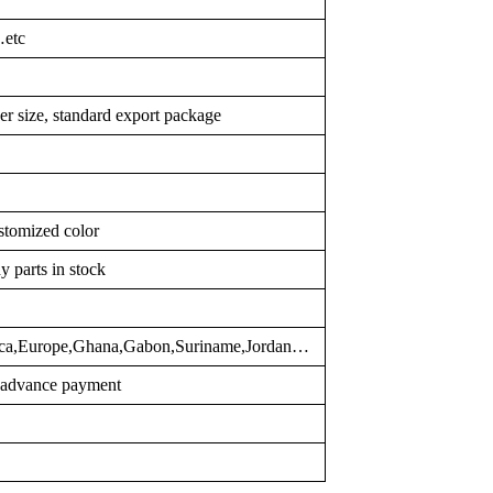
…etc
er size, standard export package
stomized color
y parts in stock
rica,Europe,Ghana,Gabon,Suriname,Jordan…
r advance payment