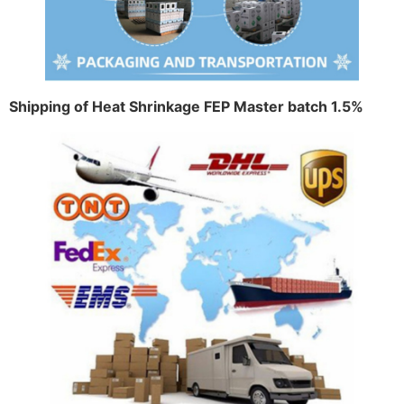
Shipping of Heat Shrinkage FEP Master batch 1.5%