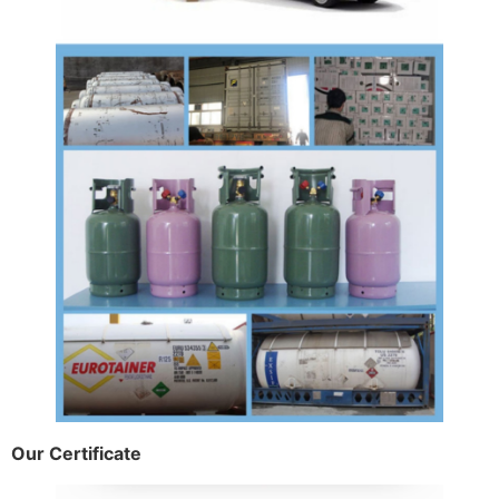
Our Certificate