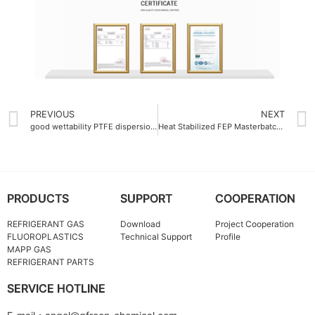
PREVIOUS
NEXT
good wettability PTFE dispersion emulsion
Heat Stabilized FEP Masterbatch 260°C
PRODUCTS
SUPPORT
COOPERATION
REFRIGERANT GAS
Download
Project Cooperation
FLUOROPLASTICS
Technical Support
Profile
MAPP GAS
REFRIGERANT PARTS
SERVICE HOTLINE