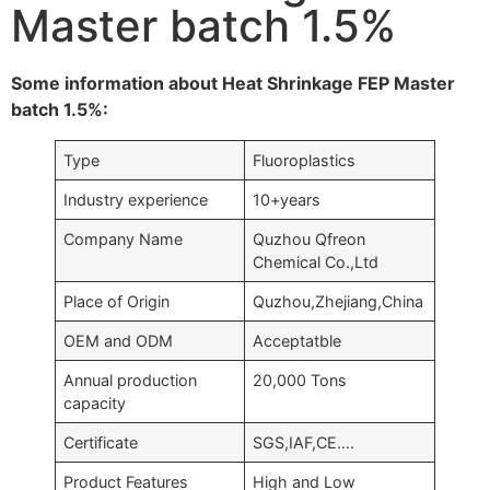
Master batch 1.5%
Some information about Heat Shrinkage FEP Master
batch 1.5%:
Type
Fluoroplastics
Industry experience
10+years
Company Name
Quzhou Qfreon
Chemical Co.,Ltd
Place of Origin
Quzhou,Zhejiang,China
OEM and ODM
Acceptatble
Annual production
20,000 Tons
capacity
Certificate
SGS,IAF,CE….
Product Features
High and Low