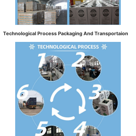
Technological Process Packaging And Transportaion