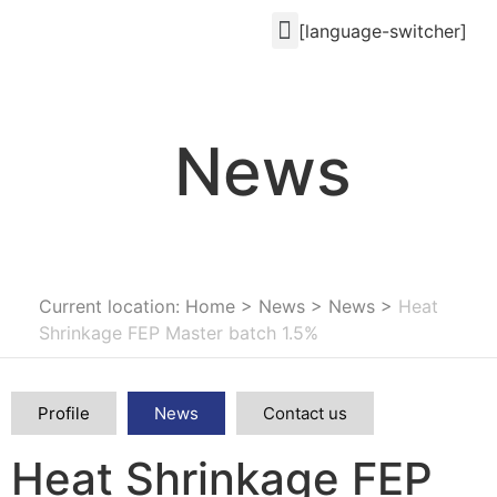
[language-switcher]
News
Current location: Home
>
News
>
News
>
Heat
Shrinkage FEP Master batch 1.5%
Profile
News
Contact us
Heat Shrinkage FEP