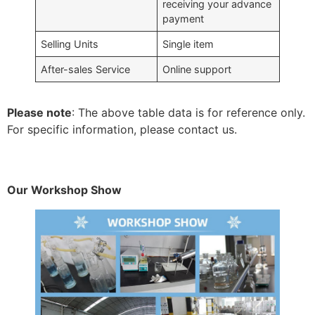
receiving your advance
payment
Selling Units
Single item
After-sales Service
Online support
Please note
: The above table data is for reference only.
For specific information, please contact us.
Our Workshop Show