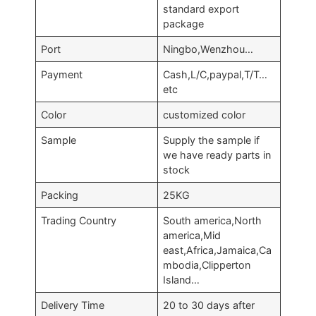
standard export
package
Port
Ningbo,Wenzhou…
Payment
Cash,L/C,paypal,T/T…
etc
Color
customized color
Sample
Supply the sample if
we have ready parts in
stock
Packing
25KG
Trading Country
South america,North
america,Mid
east,Africa,Jamaica,Ca
mbodia,Clipperton
Island…
Delivery Time
20 to 30 days after