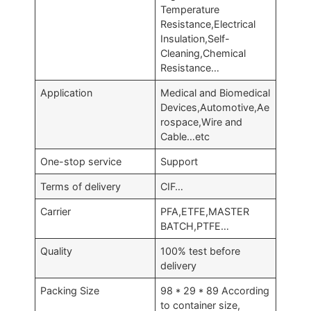
Temperature
Resistance,Electrical
Insulation,Self-
Cleaning,Chemical
Resistance…
Application
Medical and Biomedical
Devices,Automotive,Ae
rospace,Wire and
Cable…etc
One-stop service
Support
Terms of delivery
CIF…
Carrier
PFA,ETFE,MASTER
BATCH,PTFE…
Quality
100% test before
delivery
Packing Size
98 * 29 * 89 According
to container size,