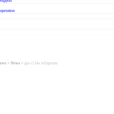
 Support
operation
ews
>
News
>
gas r134a refrigerant