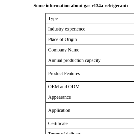
Some information about gas r134a refrigerant:
Type
Industry experience
Place of Origin
Company Name
Annual production capacity
Product Features
OEM and ODM
Appearance
Application
Certificate
Terms of delivery