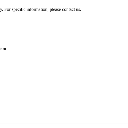
y. For specific information, please contact us.
aion