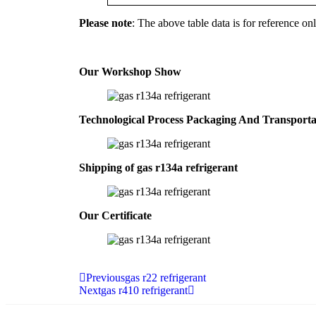
Please note
: The above table data is for reference onl
Our Workshop Show
Technological Process Packaging And Transport
Shipping of gas r134a refrigerant
Our Certificate
Previous
gas r22 refrigerant
Next
gas r410 refrigerant