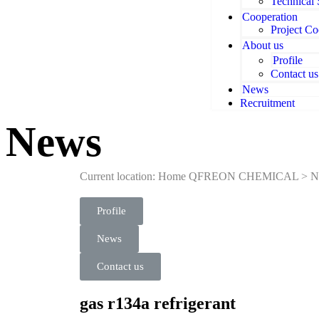
Technical
Cooperation
Project Co
About us
Profile
Contact us
News
Recruitment
News
Current location: Home
QFREON CHEMICAL
>
N
Profile
News
Contact us
gas r134a refrigerant