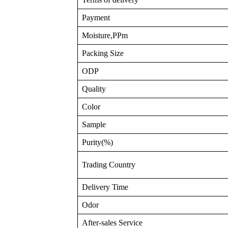
Payment
Moisture,PPm
Packing Size
ODP
Quality
Color
Sample
Purity(%)
Trading Country
Delivery Time
Odor
After-sales Service