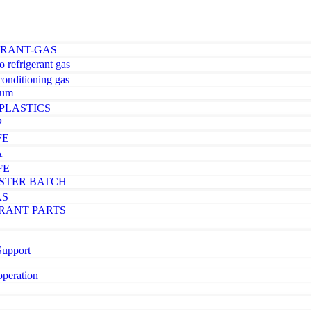
ERANT-GAS
o refrigerant gas
-conditioning gas
ium
PLASTICS
P
FE
A
FE
STER BATCH
AS
RANT PARTS
Support
operation