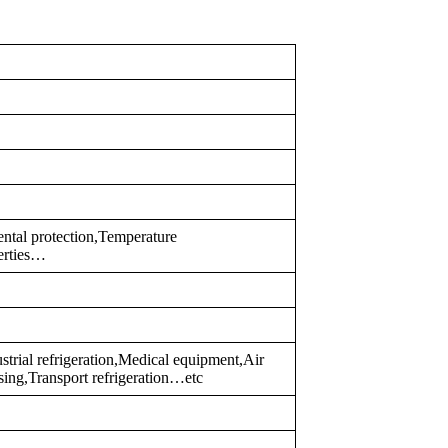
ental protection,Temperature
erties…
trial refrigeration,Medical equipment,Air
sing,Transport refrigeration…etc