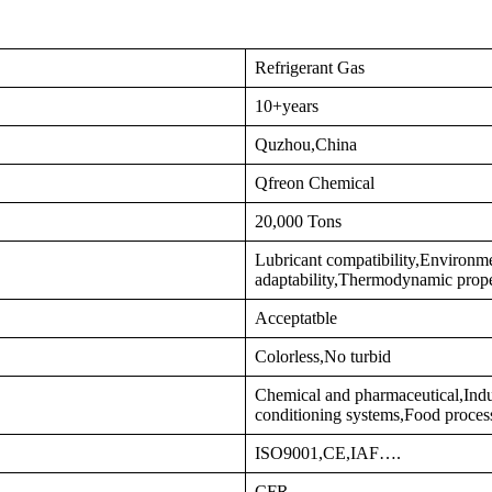
Refrigerant Gas
10+years
Quzhou,China
Qfreon Chemical
20,000 Tons
Lubricant compatibility,Environm
adaptability,Thermodynamic prop
Acceptatble
Colorless,No turbid
Chemical and pharmaceutical,Indus
conditioning systems,Food proces
ISO9001,CE,IAF….
CFR…