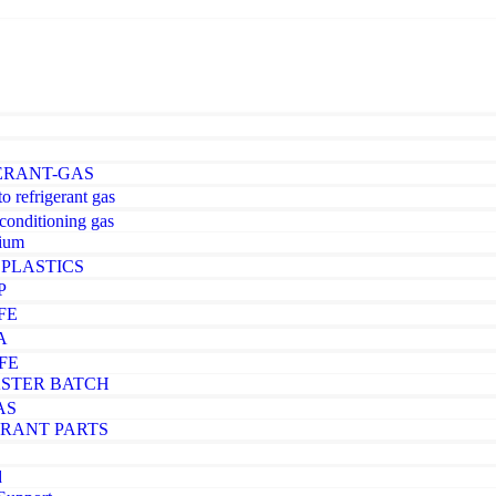
ERANT-GAS
o refrigerant gas
-conditioning gas
ium
PLASTICS
P
FE
A
FE
STER BATCH
AS
ERANT PARTS
d