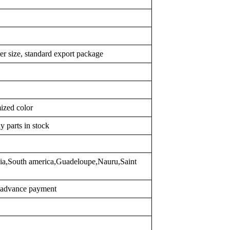
er size, standard export package
ized color
y parts in stock
sia,South america,Guadeloupe,Nauru,Saint
r advance payment