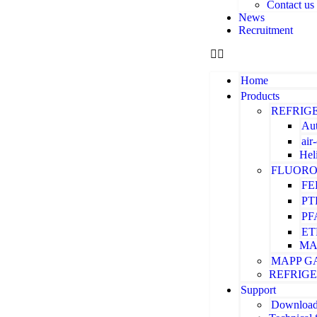
Contact us
News
Recruitment
Home
Products
REFRIG
Aut
air
Hel
FLUORO
FE
PT
PF
ET
MA
MAPP G
REFRIG
Support
Downloa