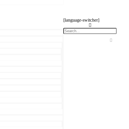
[language-switcher]