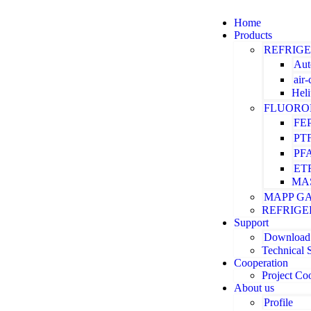
Home
Products
REFRIG
Aut
air
Hel
FLUORO
FE
PT
PF
ET
MA
MAPP G
REFRIGE
Support
Download
Technical 
Cooperation
Project Co
About us
Profile