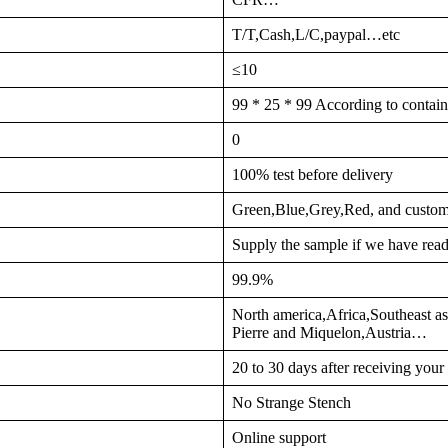
T/T,Cash,L/C,paypal…etc
≤10
99 * 25 * 99 According to contain
0
100% test before delivery
Green,Blue,Grey,Red, and custom
Supply the sample if we have read
99.9%
North america,Africa,Southeast a
Pierre and Miquelon,Austria…
20 to 30 days after receiving you
No Strange Stench
Online support