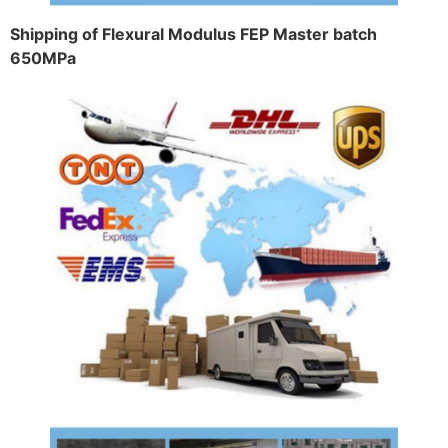
Shipping of Flexural Modulus FEP Master batch
650MPa