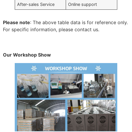
After-sales Service
Online support
Please note
: The above table data is for reference only.
For specific information, please contact us.
Our Workshop Show