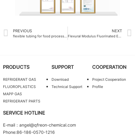
PREVIOUS
NEXT
flexible tubing for food processing Soluble polytetrafluoroethylene PFA Resin
Flexural Modulus Fluorinated Ethylene Propylene FEP Molding Resin 700 MPa
PRODUCTS
SUPPORT
COOPERATION
REFRIGERANT GAS
Download
Project Cooperation
FLUOROPLASTICS
Technical Support
Profile
MAPP GAS
REFRIGERANT PARTS
SERVICE HOTLINE
E-mail：angel@qfreon-chemical.com
Phone:86-186-0570-1216