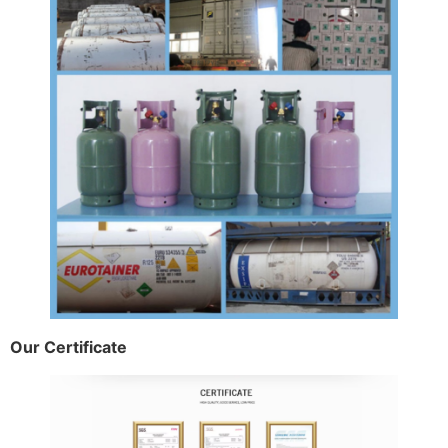
Our Certificate