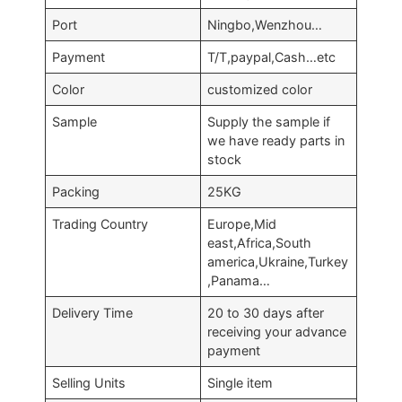
Port
Ningbo,Wenzhou…
Payment
T/T,paypal,Cash…etc
Color
customized color
Sample
Supply the sample if
we have ready parts in
stock
Packing
25KG
Trading Country
Europe,Mid
east,Africa,South
america,Ukraine,Turkey
,Panama…
Delivery Time
20 to 30 days after
receiving your advance
payment
Selling Units
Single item