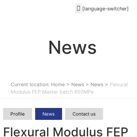
[language-switcher]
News
Current location: Home
>
News
>
News
>
Flexural
Modulus FEP Master batch 650MPa
Profile
News
Contact us
Flexural Modulus FEP