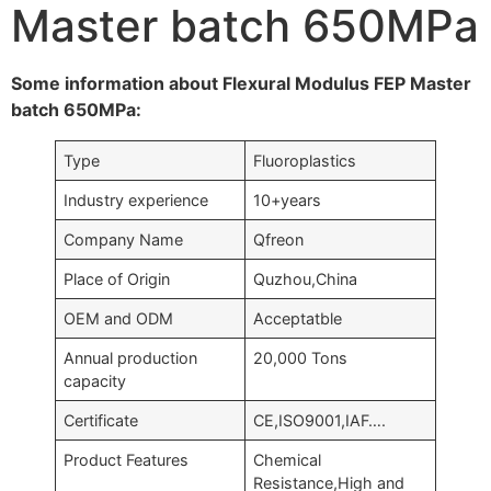
Master batch 650MPa
Some information about Flexural Modulus FEP Master
batch 650MPa:
Type
Fluoroplastics
Industry experience
10+years
Company Name
Qfreon
Place of Origin
Quzhou,China
OEM and ODM
Acceptatble
Annual production
20,000 Tons
capacity
Certificate
CE,ISO9001,IAF….
Product Features
Chemical
Resistance,High and