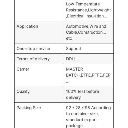
Low Temperature
Resistance,Lightweight
,Electrical Insulation…
Application
Automotive,Wire and
Cable,Construction…
etc
One-stop service
Support
Terms of delivery
DDU…
Carrier
MASTER
BATCH,ETFE,PTFE,FEP
…
Quality
100% test before
delivery
Packing Size
92 * 28 * 98 According
to container size,
standard export
package