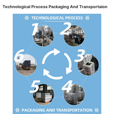
Technological Process Packaging And Transportaion