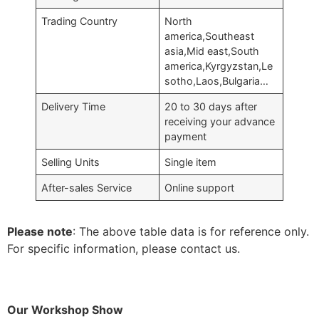
Trading Country
North
america,Southeast
asia,Mid east,South
america,Kyrgyzstan,Le
sotho,Laos,Bulgaria…
Delivery Time
20 to 30 days after
receiving your advance
payment
Selling Units
Single item
After-sales Service
Online support
Please note
: The above table data is for reference only.
For specific information, please contact us.
Our Workshop Show