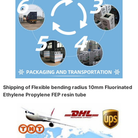
Shipping of Flexible bending radius 10mm Fluorinated
Ethylene Propylene FEP resin tube