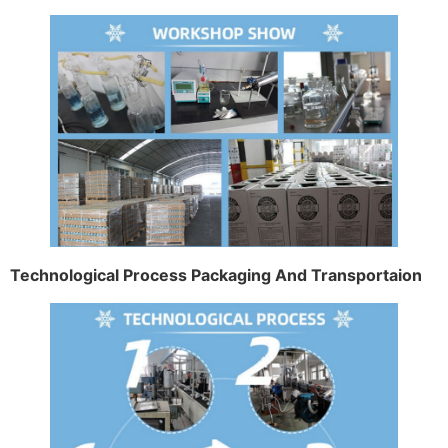
Technological Process Packaging And Transportaion