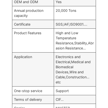
OEM and ODM
Yes
Annual production
20,000 Tons
capacity
Certificate
SGS,IAF,ISO9001….
Product Features
High and Low
Temperature
Resistance,Stability,Abr
asion Resistance…
Application
Electronics and
Electrical,Medical and
Biomedical
Devices,Wire and
Cable,Construction…
etc
One-stop service
Support
Terms of delivery
CIF…