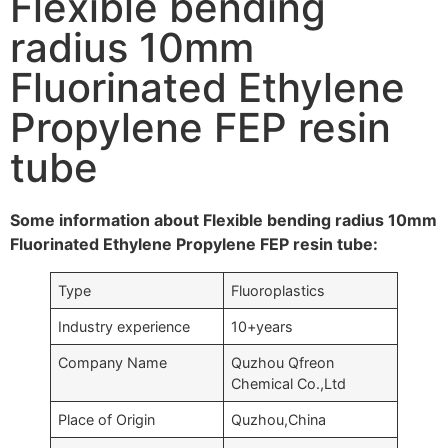
Flexible bending
radius 10mm
Fluorinated Ethylene
Propylene FEP resin
tube
Some information about Flexible bending radius 10mm
Fluorinated Ethylene Propylene FEP resin tube:
Type
Fluoroplastics
Industry experience
10+years
Company Name
Quzhou Qfreon
Chemical Co.,Ltd
Place of Origin
Quzhou,China