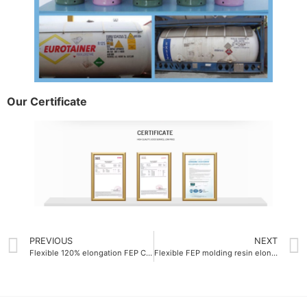
Our Certificate
PREVIOUS
NEXT
Flexible 120% elongation FEP Colorful resin
Flexible FEP molding resin elongation at break 300%