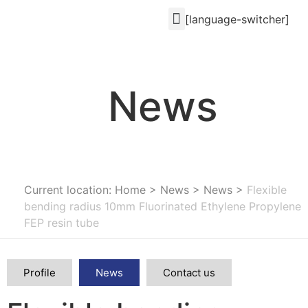
[language-switcher]
News
Current location: Home
>
News
>
News
>
Flexible
bending radius 10mm Fluorinated Ethylene Propylene
FEP resin tube
Profile
News
Contact us