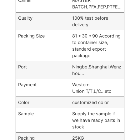
Carrier
MASTER
BATCH,PFA,FEP,PTFE…
Quality
100% test before
delivery
Packing Size
81 * 30 * 90 According
to container size,
standard export
package
Port
Ningbo,Shanghai,Wenz
hou…
Payment
Western
Union,T/T,L/C…etc
Color
customized color
Sample
Supply the sample if
we have ready parts in
stock
Packing
25KG