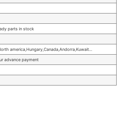
ady parts in stock
,North america,Hungary,Canada,Andorra,Kuwait…
your advance payment