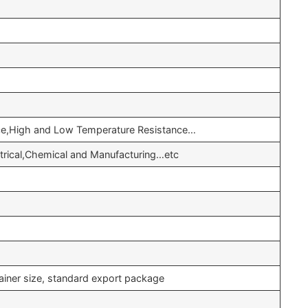
nce,High and Low Temperature Resistance…
ctrical,Chemical and Manufacturing…etc
ainer size, standard export package