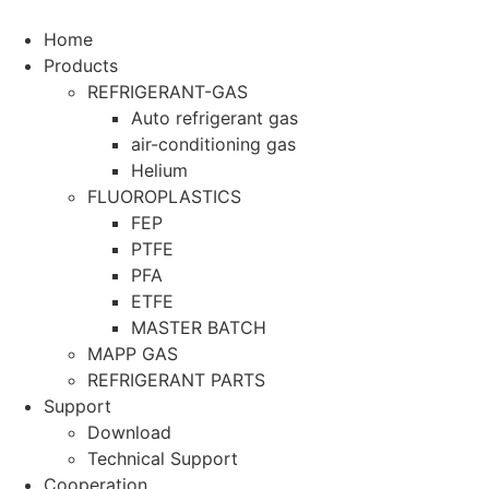
Home
Products
REFRIGERANT-GAS
Auto refrigerant gas
air-conditioning gas
Helium
FLUOROPLASTICS
FEP
PTFE
PFA
ETFE
MASTER BATCH
MAPP GAS
REFRIGERANT PARTS
Support
Download
Technical Support
Cooperation