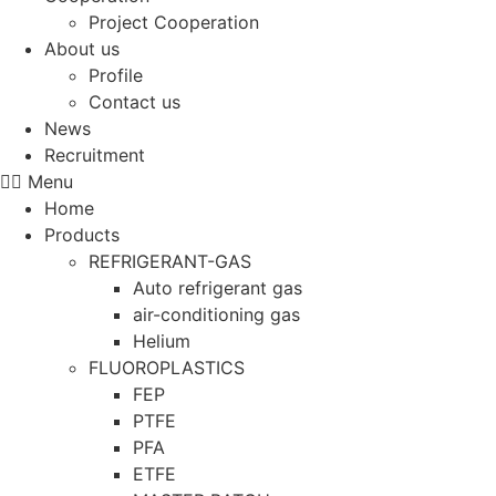
Project Cooperation
About us
Profile
Contact us
News
Recruitment
Menu
Home
Products
REFRIGERANT-GAS
Auto refrigerant gas
air-conditioning gas
Helium
FLUOROPLASTICS
FEP
PTFE
PFA
ETFE