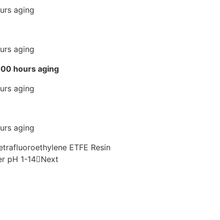
2000 hours aging
Tetrafluoroethylene ETFE Resin
er pH 1-14
Next