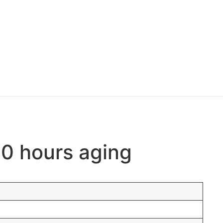
00 hours aging