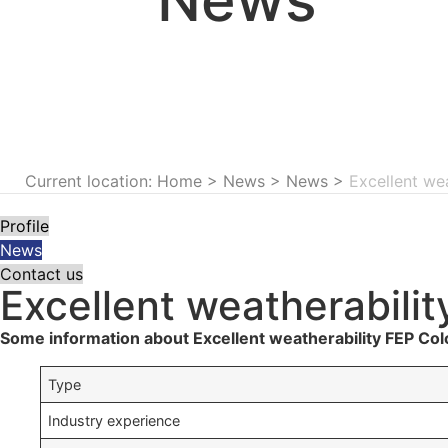
Current location: Home
>
News
>
News
>
Excellent we
Profile
News
Contact us
Excellent weatherabilit
Some information about Excellent weatherability FEP Col
Type
Industry experience