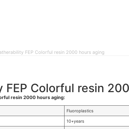
atherability FEP Colorful resin 2000 hours aging
y FEP Colorful resin 20
orful resin 2000 hours aging:
Fluoroplastics
10+years