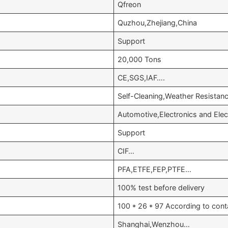
Qfreon
Quzhou,Zhejiang,China
Support
20,000 Tons
CE,SGS,IAF….
Self-Cleaning,Weather Resista
Automotive,Electronics and Ele
Support
CIF…
PFA,ETFE,FEP,PTFE…
100% test before delivery
100 * 26 * 97 According to cont
Shanghai,Wenzhou…