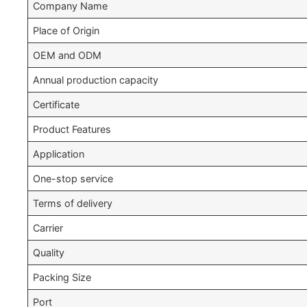
Company Name
Place of Origin
OEM and ODM
Annual production capacity
Certificate
Product Features
Application
One-stop service
Terms of delivery
Carrier
Quality
Packing Size
Port