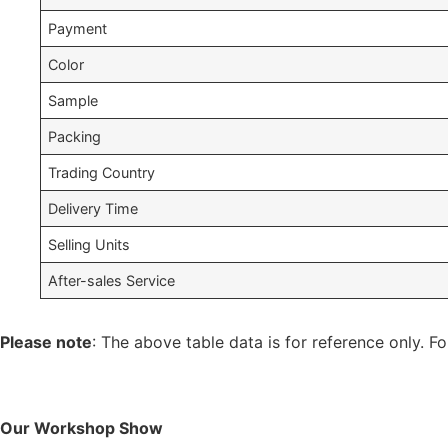
Payment
Color
Sample
Packing
Trading Country
Delivery Time
Selling Units
After-sales Service
Please note
: The above table data is for reference only. Fo
Our Workshop Show