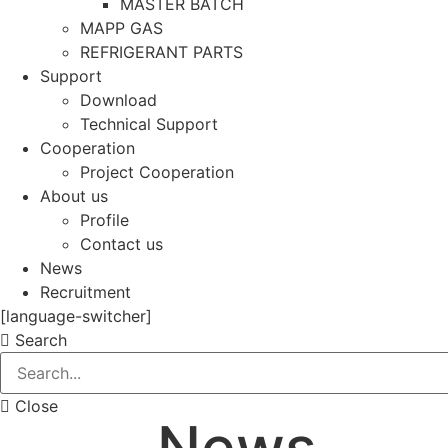
MASTER BATCH
MAPP GAS
REFRIGERANT PARTS
Support
Download
Technical Support
Cooperation
Project Cooperation
About us
Profile
Contact us
News
Recruitment
[language-switcher]
Search
Close
News