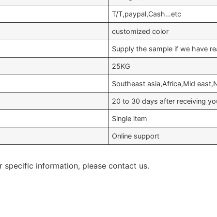
T/T,paypal,Cash…etc
customized color
Supply the sample if we have re
25KG
Southeast asia,Africa,Mid east
20 to 30 days after receiving 
Single item
Online support
r specific information, please contact us.