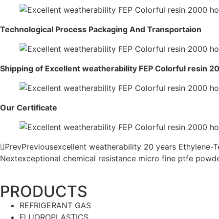
Technological Process Packaging And Transportaion
Shipping of Excellent weatherability FEP Colorful resin 
Our Certificate
Prev
Previous
excellent weatherability 20 years Ethylene-
Next
exceptional chemical resistance micro fine ptfe powd
PRODUCTS
REFRIGERANT GAS
FLUOROPLASTICS