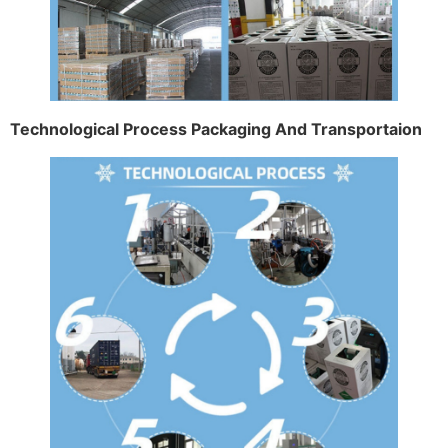
Technological Process Packaging And Transportaion