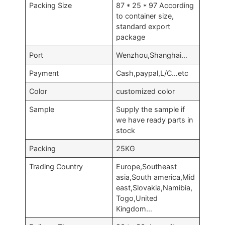
Packing Size
87 * 25 * 97 According
to container size,
standard export
package
Port
Wenzhou,Shanghai…
Payment
Cash,paypal,L/C…etc
Color
customized color
Sample
Supply the sample if
we have ready parts in
stock
Packing
25KG
Trading Country
Europe,Southeast
asia,South america,Mid
east,Slovakia,Namibia,
Togo,United
Kingdom…