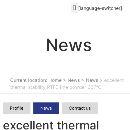
[language-switcher]
News
Current location: Home
>
News
>
News
>
excellent
thermal stability PTFE fine powder 327°C
Profile
News
Contact us
excellent thermal