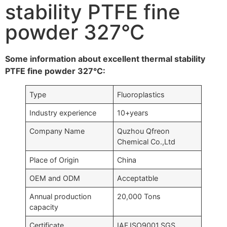
stability PTFE fine
powder 327°C
Some information about excellent thermal stability
PTFE fine powder 327°C:
Type
Fluoroplastics
Industry experience
10+years
Company Name
Quzhou Qfreon
Chemical Co.,Ltd
Place of Origin
China
OEM and ODM
Acceptatble
Annual production
20,000 Tons
capacity
Certificate
IAF,ISO9001,SGS….