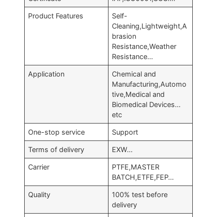
Product Features
Self-
Cleaning,Lightweight,A
brasion
Resistance,Weather
Resistance…
Application
Chemical and
Manufacturing,Automo
tive,Medical and
Biomedical Devices…
etc
One-stop service
Support
Terms of delivery
EXW…
Carrier
PTFE,MASTER
BATCH,ETFE,FEP…
Quality
100% test before
delivery