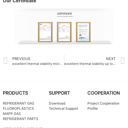
Our Certificate
PREVIOUS
NEXT
excellent thermal stability micro fine ptfe powder up to 340°C
excellent thermal stability up to 180°C polyvinylidene fluoride PVDF resin
PRODUCTS
SUPPORT
COOPERATION
REFRIGERANT GAS
Download
Project Cooperation
FLUOROPLASTICS
Technical Support
Profile
MAPP GAS
REFRIGERANT PARTS