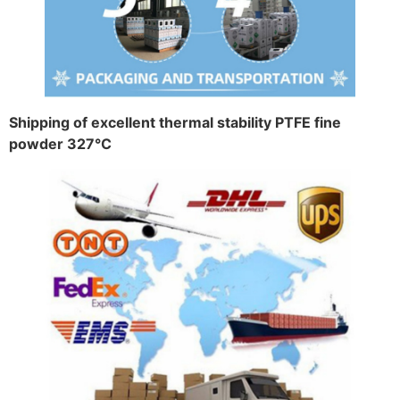
Shipping of excellent thermal stability PTFE fine
powder 327°C