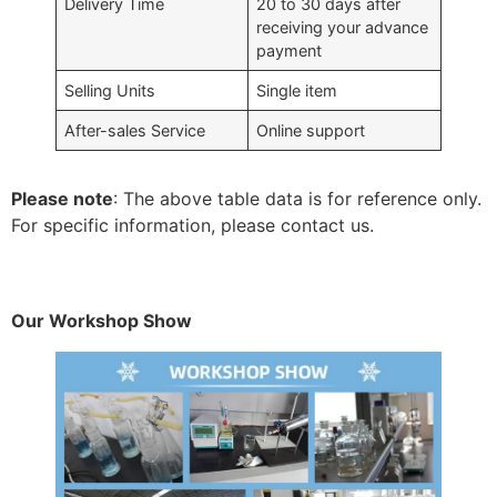
Delivery Time
20 to 30 days after
receiving your advance
payment
Selling Units
Single item
After-sales Service
Online support
Please note
: The above table data is for reference only.
For specific information, please contact us.
Our Workshop Show