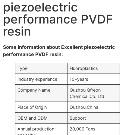
piezoelectric
performance PVDF
resin
Some information about Excellent piezoelectric
performance PVDF resin:
Type
Fluoroplastics
Industry experience
10+years
Company Name
Quzhou Qfreon
Chemical Co.,Ltd
Place of Origin
Quzhou,China
OEM and ODM
Support
Annual production
20,000 Tons