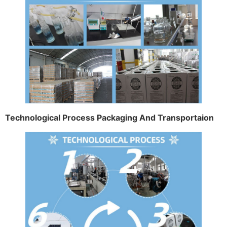
Technological Process Packaging And Transportaion