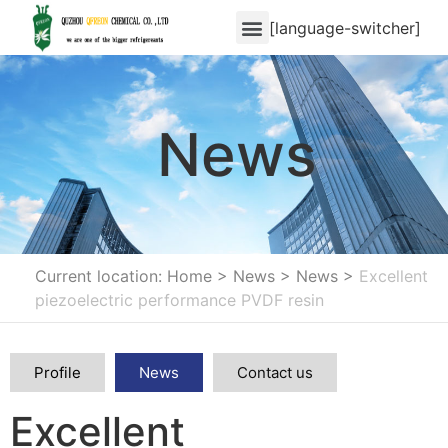
[language-switcher]
News
Current location: Home
>
News
>
News
>
Excellent
piezoelectric performance PVDF resin
Profile
News
Contact us
Excellent