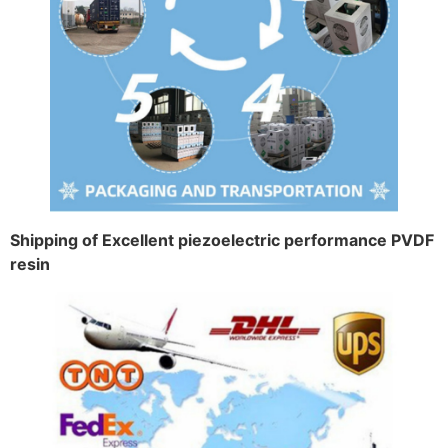
Shipping of Excellent piezoelectric performance PVDF
resin