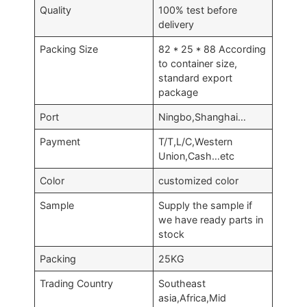
Quality
100% test before
delivery
Packing Size
82 * 25 * 88 According
to container size,
standard export
package
Port
Ningbo,Shanghai…
Payment
T/T,L/C,Western
Union,Cash…etc
Color
customized color
Sample
Supply the sample if
we have ready parts in
stock
Packing
25KG
Trading Country
Southeast
asia,Africa,Mid