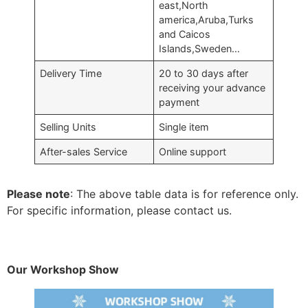
east,North
america,Aruba,Turks
and Caicos
Islands,Sweden…
Delivery Time
20 to 30 days after
receiving your advance
payment
Selling Units
Single item
After-sales Service
Online support
Please note
: The above table data is for reference only.
For specific information, please contact us.
Our Workshop Show