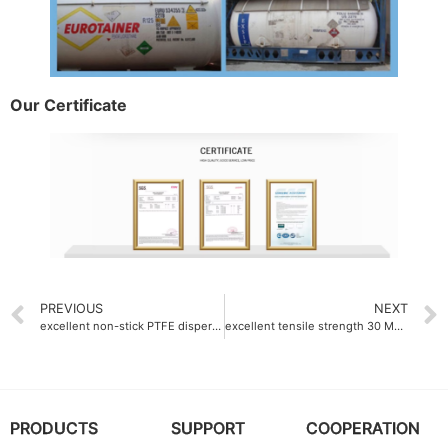
Our Certificate
PREVIOUS
NEXT
excellent non-stick PTFE dispersion emulsion 0.01μN
excellent tensile strength 30 MPa fluoroplastics manufacturer
PRODUCTS
SUPPORT
COOPERATION