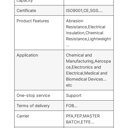
capacity
Certificate
ISO9001,CE,SGS….
Product Features
Abrasion
Resistance,Electrical
Insulation,Chemical
Resistance,Lightweight
…
Application
Chemical and
Manufacturing,Aerospa
ce,Electronics and
Electrical,Medical and
Biomedical Devices…
etc
One-stop service
Support
Terms of delivery
FOB…
Carrier
PFA,FEP,MASTER
BATCH,ETFE…