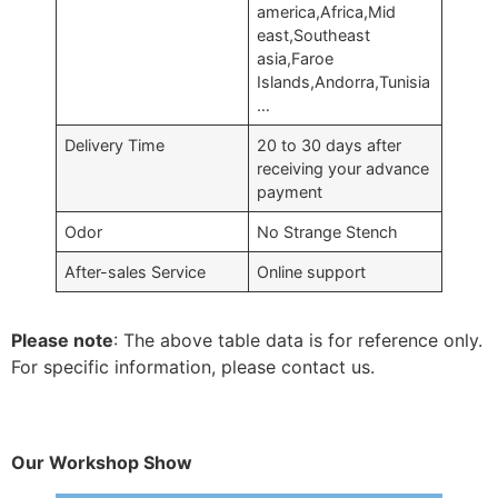
america,Africa,Mid
east,Southeast
asia,Faroe
Islands,Andorra,Tunisia
…
Delivery Time
20 to 30 days after
receiving your advance
payment
Odor
No Strange Stench
After-sales Service
Online support
Please note
: The above table data is for reference only.
For specific information, please contact us.
Our Workshop Show