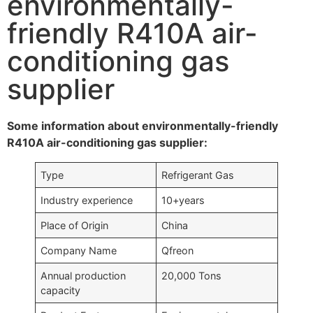
environmentally-
friendly R410A air-
conditioning gas
supplier
Some information about environmentally-friendly
R410A air-conditioning gas supplier:
Type
Refrigerant Gas
Industry experience
10+years
Place of Origin
China
Company Name
Qfreon
Annual production
20,000 Tons
capacity