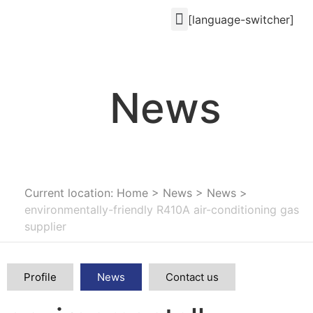
[language-switcher]
News
Current location: Home
>
News
>
News
>
environmentally-friendly R410A air-conditioning gas
supplier
Profile
News
Contact us