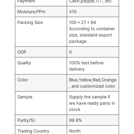
Payment
Cash,paypal,T/T…etc
Moisture,PPm
≤10
Packing Size
100 * 27 * 94
According to container
size, standard export
package
ODP
0
Quality
100% test before
delivery
Color
Blue,Yellow,Red,Orange
, and customized color
Sample
Supply the sample if
we have ready parts in
stock
Purity(%)
99.9%
Trading Country
North