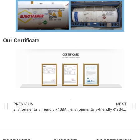
Our Certificate
PREVIOUS
NEXT
Environmentally friendly R438A refrigerant gas with reduced greenhouse impact
environmentally-friendly R1234yf Auto refrigerant gas OEM