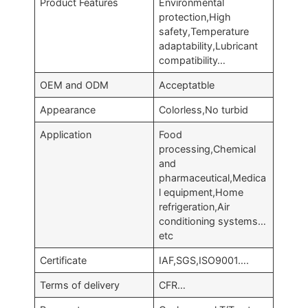
Product Features
Environmental
protection,High
safety,Temperature
adaptability,Lubricant
compatibility…
OEM and ODM
Acceptatble
Appearance
Colorless,No turbid
Application
Food
processing,Chemical
and
pharmaceutical,Medica
l equipment,Home
refrigeration,Air
conditioning systems…
etc
Certificate
IAF,SGS,ISO9001….
Terms of delivery
CFR…