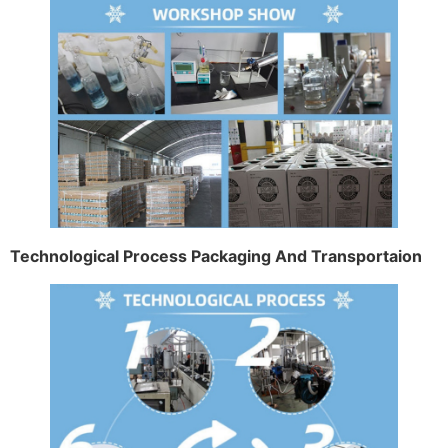
Technological Process Packaging And Transportaion