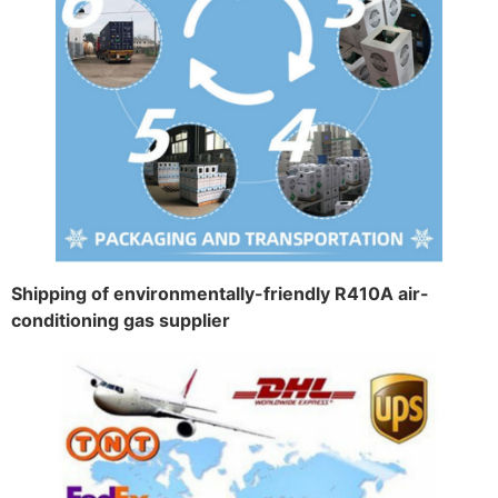
Shipping of environmentally-friendly R410A air-
conditioning gas supplier