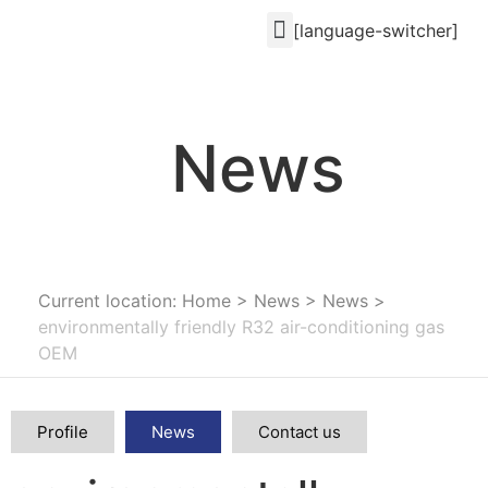
[language-switcher]
News
Current location: Home
>
News
>
News
>
environmentally friendly R32 air-conditioning gas
OEM
Profile
News
Contact us