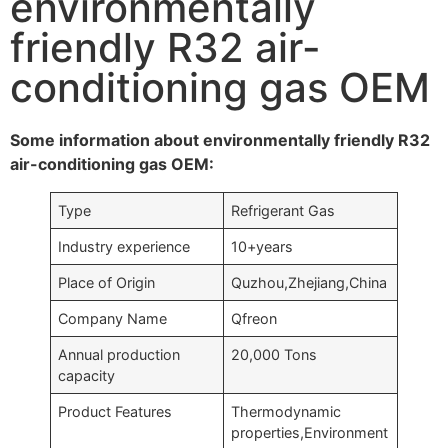
environmentally
friendly R32 air-
conditioning gas OEM
Some information about environmentally friendly R32
air-conditioning gas OEM:
Type
Refrigerant Gas
Industry experience
10+years
Place of Origin
Quzhou,Zhejiang,China
Company Name
Qfreon
Annual production
20,000 Tons
capacity
Product Features
Thermodynamic
properties,Environment