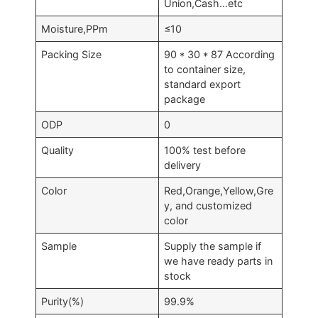
Union,Cash…etc
Moisture,PPm
≤10
Packing Size
90 * 30 * 87 According
to container size,
standard export
package
ODP
0
Quality
100% test before
delivery
Color
Red,Orange,Yellow,Gre
y, and customized
color
Sample
Supply the sample if
we have ready parts in
stock
Purity(%)
99.9%