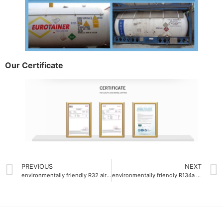
Our Certificate
PREVIOUS
NEXT
environmentally friendly R32 air-conditioning gas ODM
environmentally friendly R134a air-conditioning gas company