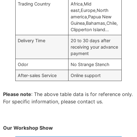
Trading Country
Africa,Mid
east,Europe,North
america,Papua New
Guinea,Bahamas,Chile,
Clipperton Island…
Delivery Time
20 to 30 days after
receiving your advance
payment
Odor
No Strange Stench
After-sales Service
Online support
Please note
: The above table data is for reference only.
For specific information, please contact us.
Our Workshop Show