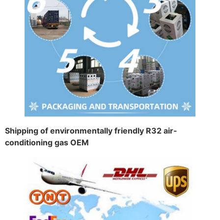
Shipping of environmentally friendly R32 air-
conditioning gas OEM