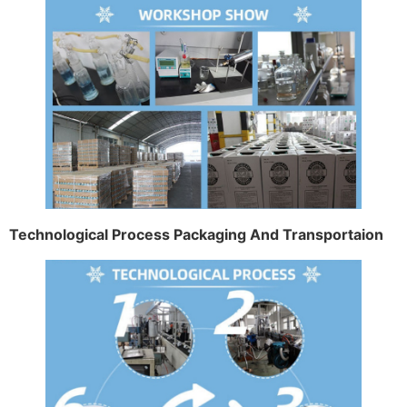
Technological Process Packaging And Transportaion