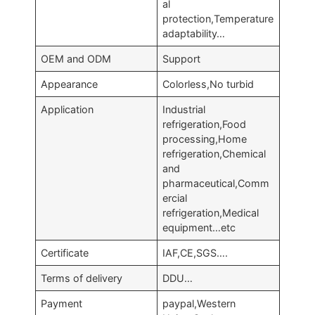
al
protection,Temperature
adaptability…
OEM and ODM
Support
Appearance
Colorless,No turbid
Application
Industrial
refrigeration,Food
processing,Home
refrigeration,Chemical
and
pharmaceutical,Comm
ercial
refrigeration,Medical
equipment…etc
Certificate
IAF,CE,SGS….
Terms of delivery
DDU…
Payment
paypal,Western