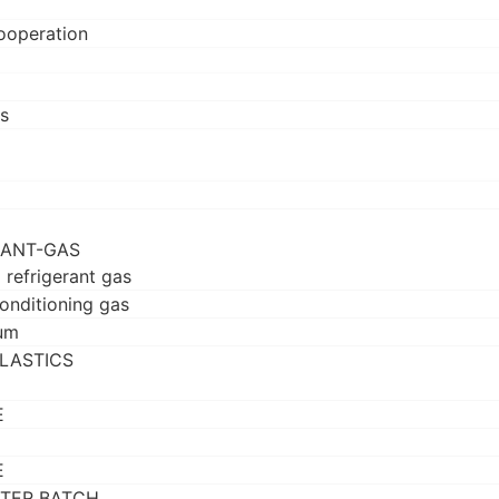
ooperation
s
RANT-GAS
 refrigerant gas
conditioning gas
um
LASTICS
E
E
TER BATCH