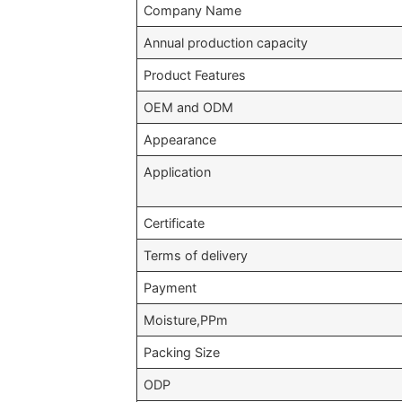
Company Name
Annual production capacity
Product Features
OEM and ODM
Appearance
Application
Certificate
Terms of delivery
Payment
Moisture,PPm
Packing Size
ODP