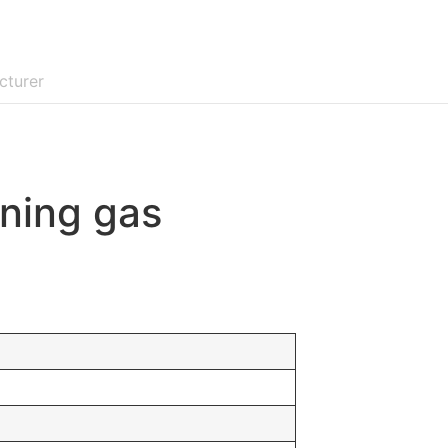
cturer
oning gas