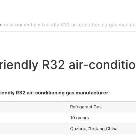
>
environmentally friendly R32 air-conditioning gas manufa
riendly R32 air-conditi
iendly R32 air-conditioning gas manufacturer:
Refrigerant Gas
10+years
Quzhou,Zhejiang,China