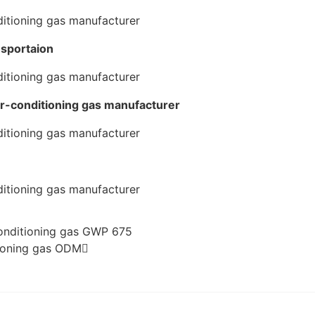
nsportaion
ir-conditioning gas manufacturer
conditioning gas GWP 675
tioning gas ODM