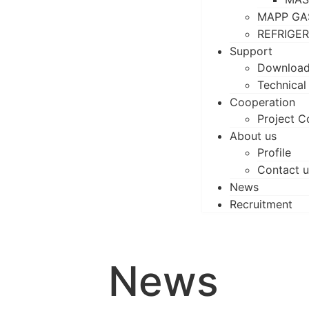
MAPP GA
REFRIGE
Support
Downloa
Technical
Cooperation
Project C
About us
Profile
Contact u
News
Recruitment
News