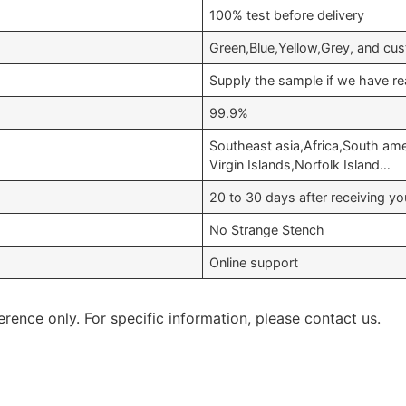
100% test before delivery
Green,Blue,Yellow,Grey, and cu
Supply the sample if we have re
99.9%
Southeast asia,Africa,South am
Virgin Islands,Norfolk Island…
20 to 30 days after receiving 
No Strange Stench
Online support
erence only. For specific information, please contact us.