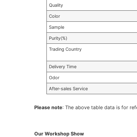
Quality
Color
Sample
Purity(%)
Trading Country
Delivery Time
Odor
After-sales Service
Please note
: The above table data is for ref
Our Workshop Show