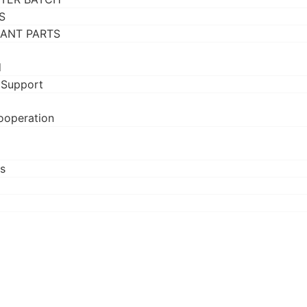
S
RANT PARTS
d
 Support
ooperation
s