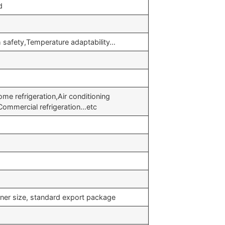
d
safety,Temperature adaptability…
e refrigeration,Air conditioning
,Commercial refrigeration…etc
iner size, standard export package