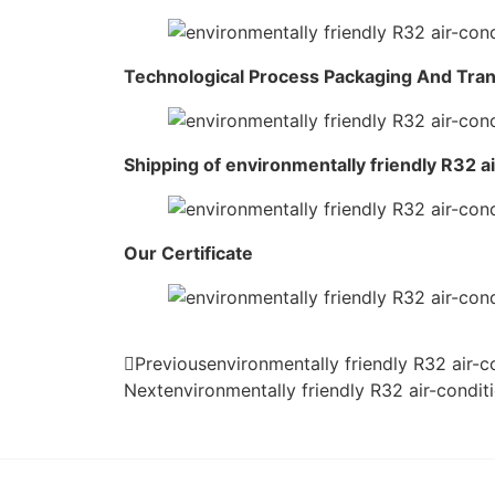
Technological Process Packaging And Tra
Shipping of environmentally friendly R32 a
Our Certificate
Previous
environmentally friendly R32 air-
Next
environmentally friendly R32 air-condi