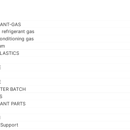
RANT-GAS
 refrigerant gas
conditioning gas
um
LASTICS
E
E
TER BATCH
S
RANT PARTS
d
 Support