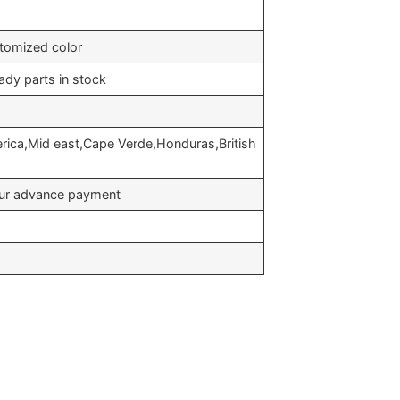
stomized color
ady parts in stock
erica,Mid east,Cape Verde,Honduras,British
your advance payment