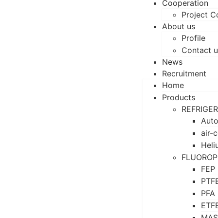
Cooperation
Project C
About us
Profile
Contact u
News
Recruitment
Home
Products
REFRIGE
Auto
air-
Heli
FLUOROP
FEP
PTF
PFA
ETF
MAS