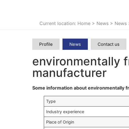
Current location: Home
>
News
>
News
Profile
News
Contact us
environmentally f
manufacturer
Some information about environmentally fr
Type
Industry experience
Place of Origin