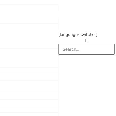
[language-switcher]