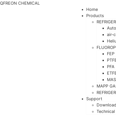
QFREON CHEMICAL
Home
Products
REFRIGE
Auto
air-
Heli
FLUOROP
FEP
PTF
PFA
ETF
MAS
MAPP GA
REFRIGE
Support
Downloa
Technical