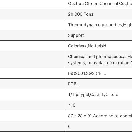
Quzhou Qfreon Chemical Co.,Lt
20,000 Tons
Thermodynamic properties,High 
Support
Colorless,No turbid
Chemical and pharmaceutical,Hom
systems,Industrial refrigeration
ISO9001,SGS,CE….
FOB…
T/T,paypal,Cash,L/C…etc
≤10
87 * 28 * 91 According to conta
0