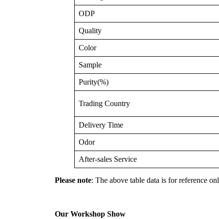
ODP
Quality
Color
Sample
Purity(%)
Trading Country
Delivery Time
Odor
After-sales Service
Please note
: The above table data is for reference onl
Our Workshop Show