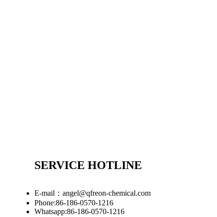
SERVICE HOTLINE
E-mail：angel@qfreon-chemical.com
Phone:86-186-0570-1216
Whatsapp:86-186-0570-1216