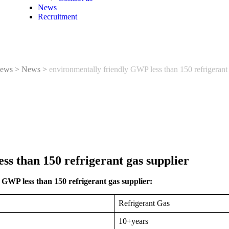
News
Recruitment
ews
>
News
>
environmentally friendly GWP less than 150 refrigerant 
ss than 150 refrigerant gas supplier
GWP less than 150 refrigerant gas supplier:
Refrigerant Gas
10+years