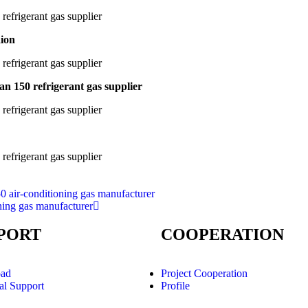
aion
an 150 refrigerant gas supplier
0 air-conditioning gas manufacturer
ning gas manufacturer
PORT
COOPERATION
ad
Project Cooperation
al Support
Profile