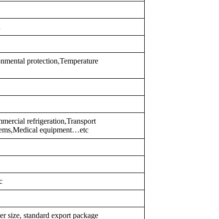
d
nmental protection,Temperature
ercial refrigeration,Transport
ystems,Medical equipment…etc
c
er size, standard export package