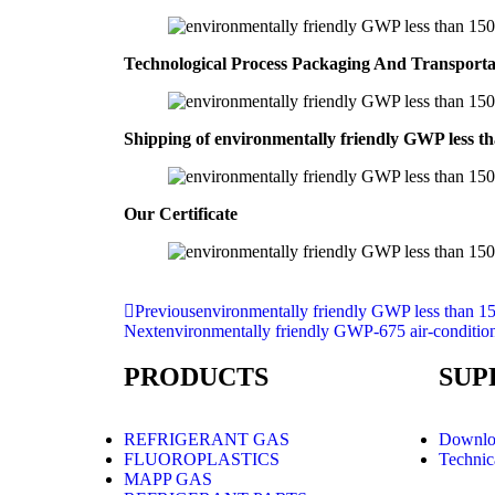
Technological Process Packaging And Transport
Shipping of environmentally friendly GWP less th
Our Certificate
Previous
environmentally friendly GWP less than 15
Next
environmentally friendly GWP-675 air-conditio
PRODUCTS
SUP
REFRIGERANT GAS
Downlo
FLUOROPLASTICS
Technic
MAPP GAS