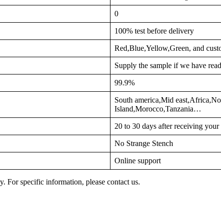
0
100% test before delivery
Red,Blue,Yellow,Green, and cust
Supply the sample if we have read
99.9%
South america,Mid east,Africa,No
Island,Morocco,Tanzania…
20 to 30 days after receiving you
No Strange Stench
Online support
y. For specific information, please contact us.