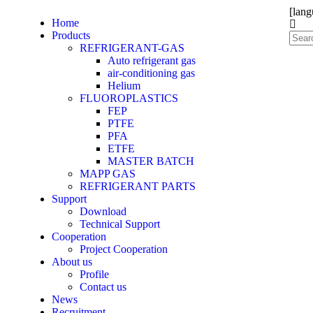
[lang
Home
Products
REFRIGERANT-GAS
Auto refrigerant gas
air-conditioning gas
Helium
FLUOROPLASTICS
FEP
PTFE
PFA
ETFE
MASTER BATCH
MAPP GAS
REFRIGERANT PARTS
Support
Download
Technical Support
Cooperation
Project Cooperation
About us
Profile
Contact us
News
Recruitment