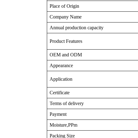
Place of Origin
Company Name
Annual production capacity
Product Features
OEM and ODM
Appearance
Application
Certificate
Terms of delivery
Payment
Moisture,PPm
Packing Size