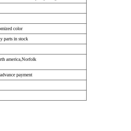
omized color
y parts in stock
rth america,Norfolk
r advance payment