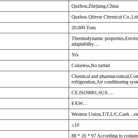
Quzhou,Zhejiang,China
Quzhou Qfreon Chemical Co.,Lt
20,000 Tons
Thermodynamic properties,Enviro
adaptability…
Yes
Colorless,No turbid
Chemical and pharmaceutical,Comm
refrigeration,Air conditioning s
CE,ISO9001,SGS….
EXW…
Western Union,T/T,L/C,Cash…et
≤10
88 * 26 * 97 According to contain