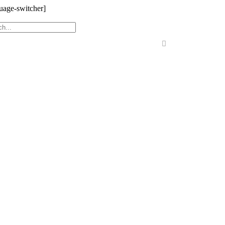
uage-switcher]