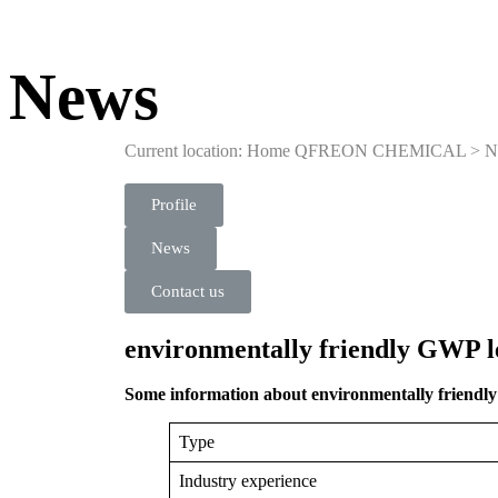
News
Current location: Home
QFREON CHEMICAL
>
N
Profile
News
Contact us
environmentally friendly GWP le
Some information about environmentally friendly 
Type
Industry experience