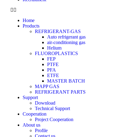
Home
Products
REFRIGERANT-GAS
Auto refrigerant gas
air-conditioning gas
Helium
FLUOROPLASTICS
FEP
PTFE
PFA
ETFE
MASTER BATCH
MAPP GAS
REFRIGERANT PARTS
Support
Download
Technical Support
Cooperation
Project Cooperation
About us
Profile
Contact us