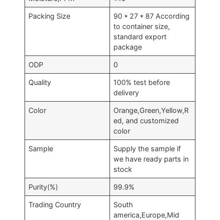
Packing Size
90 * 27 * 87 According
to container size,
standard export
package
ODP
0
Quality
100% test before
delivery
Color
Orange,Green,Yellow,R
ed, and customized
color
Sample
Supply the sample if
we have ready parts in
stock
Purity(%)
99.9%
Trading Country
South
america,Europe,Mid