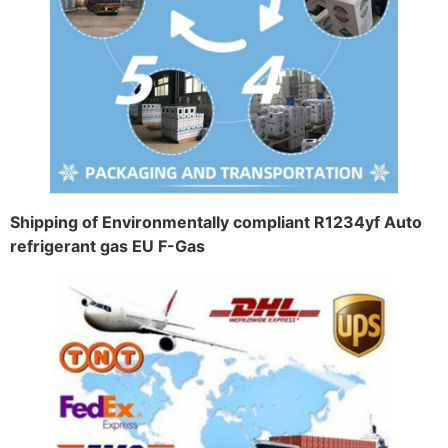
Shipping of Environmentally compliant R1234yf Auto
refrigerant gas EU F-Gas