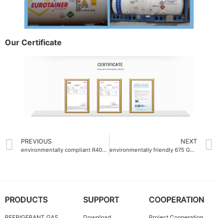
Our Certificate
PREVIOUS
NEXT
environmentally compliant R404a Auto refrigerant gas factory
environmentally friendly 675 GWP Refrigerant Gas R32
PRODUCTS
SUPPORT
COOPERATION
REFRIGERANT GAS
Download
Project Cooperation