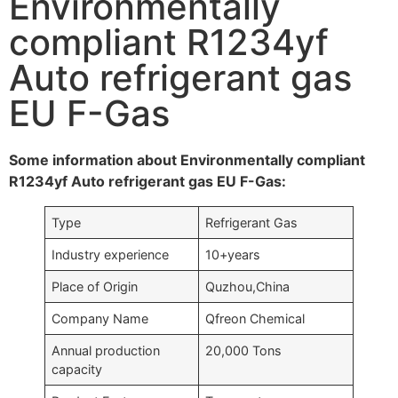
Environmentally
compliant R1234yf
Auto refrigerant gas
EU F-Gas
Some information about Environmentally compliant
R1234yf Auto refrigerant gas EU F-Gas:
Type
Refrigerant Gas
Industry experience
10+years
Place of Origin
Quzhou,China
Company Name
Qfreon Chemical
Annual production
20,000 Tons
capacity