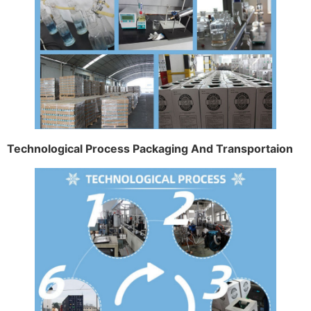
Technological Process Packaging And Transportaion