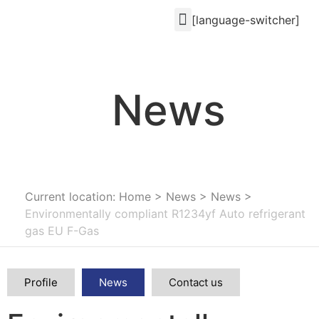
[language-switcher]
News
Current location: Home
>
News
>
News
>
Environmentally compliant R1234yf Auto refrigerant
gas EU F-Gas
Profile
News
Contact us