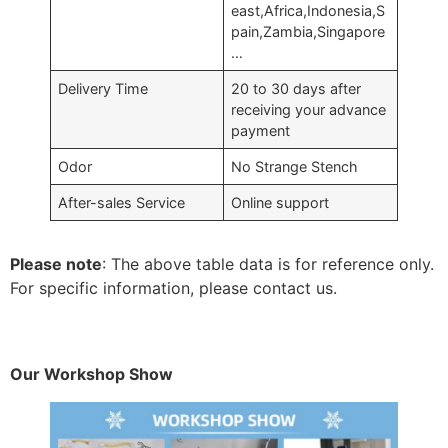
east,Africa,Indonesia,S
pain,Zambia,Singapore
…
Delivery Time
20 to 30 days after
receiving your advance
payment
Odor
No Strange Stench
After-sales Service
Online support
Please note
: The above table data is for reference only.
For specific information, please contact us.
Our Workshop Show