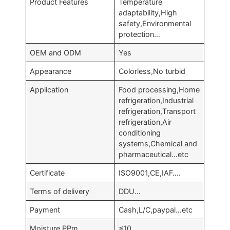
Product Features
Temperature
adaptability,High
safety,Environmental
protection…
OEM and ODM
Yes
Appearance
Colorless,No turbid
Application
Food processing,Home
refrigeration,Industrial
refrigeration,Transport
refrigeration,Air
conditioning
systems,Chemical and
pharmaceutical…etc
Certificate
ISO9001,CE,IAF….
Terms of delivery
DDU…
Payment
Cash,L/C,paypal…etc
Moisture,PPm
≤10