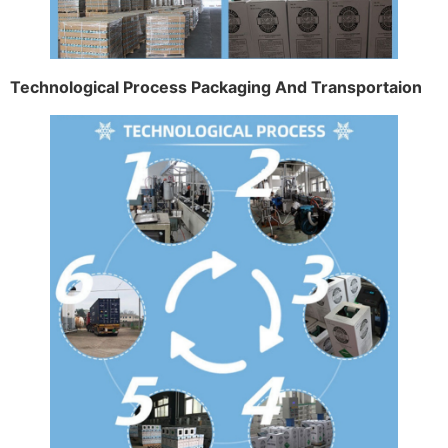
Technological Process Packaging And Transportaion