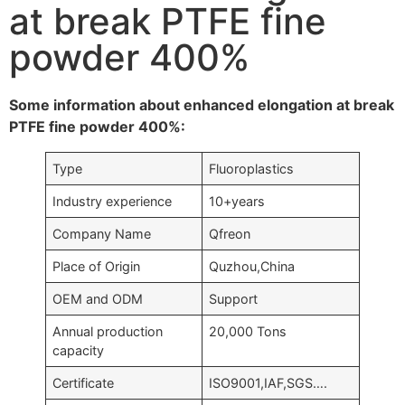
at break PTFE fine
powder 400%
Some information about enhanced elongation at break
PTFE fine powder 400%:
Type
Fluoroplastics
Industry experience
10+years
Company Name
Qfreon
Place of Origin
Quzhou,China
OEM and ODM
Support
Annual production
20,000 Tons
capacity
Certificate
ISO9001,IAF,SGS….