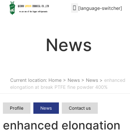
[language-switcher]
News
Current location: Home
>
News
>
News
>
enhanced
elongation at break PTFE fine powder 400%
Profile
News
Contact us
enhanced elongation