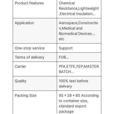
Product Features
Chemical
Resistance,Lightweight
,Electrical Insulation…
Application
Aerospace,Constructio
n,Medical and
Biomedical Devices…
etc
One-stop service
Support
Terms of delivery
FOB…
Carrier
PFA,ETFE,FEP,MASTER
BATCH…
Quality
100% test before
delivery
Packing Size
95 * 28 * 85 According
to container size,
standard export
package