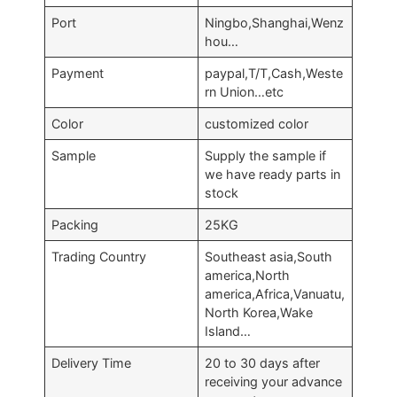
Port
Ningbo,Shanghai,Wenz
hou…
Payment
paypal,T/T,Cash,Weste
rn Union…etc
Color
customized color
Sample
Supply the sample if
we have ready parts in
stock
Packing
25KG
Trading Country
Southeast asia,South
america,North
america,Africa,Vanuatu,
North Korea,Wake
Island…
Delivery Time
20 to 30 days after
receiving your advance