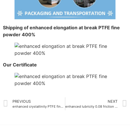
Shipping of enhanced elongation at break PTFE fine
powder 400%
Our Certificate
PREVIOUS
NEXT
enhanced crystallinity PTFE fine powder crystallinity more than 95%
enhanced lubricity 0.08 friction coefficient micro fine ptfe powder