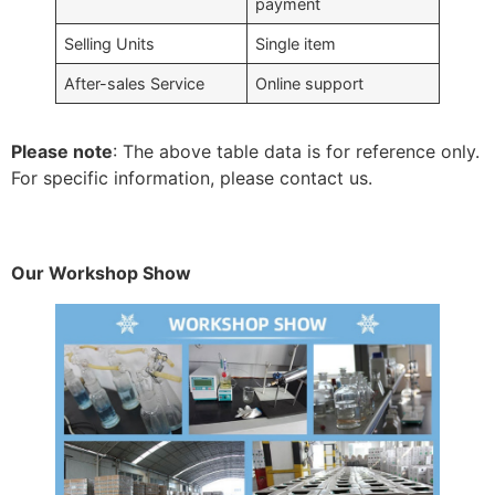
payment
Selling Units
Single item
After-sales Service
Online support
Please note
: The above table data is for reference only.
For specific information, please contact us.
Our Workshop Show