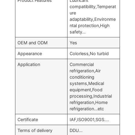
Product Features
Lubricant
compatibility,Temperat
ure
adaptability,Environme
ntal protection,High
safety…
OEM and ODM
Yes
Appearance
Colorless,No turbid
Application
Commercial
refrigeration,Air
conditioning
systems,Medical
equipment,Food
processing,Industrial
refrigeration,Home
refrigeration…etc
Certificate
IAF,ISO9001,SGS….
Terms of delivery
DDU…