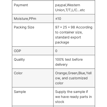
Payment
paypal,Western
Union,T/T,L/C…etc
Moisture,PPm
≤10
Packing Size
97 * 25 * 98 According
to container size,
standard export
package
ODP
0
Quality
100% test before
delivery
Color
Orange,Green,Blue,Yell
ow, and customized
color
Sample
Supply the sample if
we have ready parts in
stock