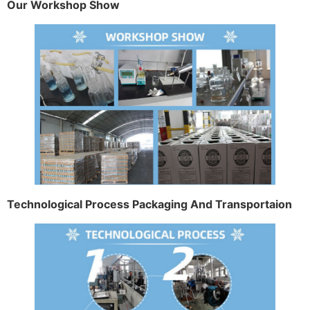
Our Workshop Show
Technological Process Packaging And Transportaion