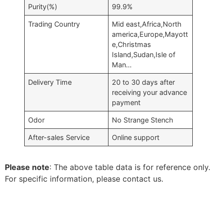
Purity(%)
99.9%
Trading Country
Mid east,Africa,North
america,Europe,Mayott
e,Christmas
Island,Sudan,Isle of
Man…
Delivery Time
20 to 30 days after
receiving your advance
payment
Odor
No Strange Stench
After-sales Service
Online support
Please note
: The above table data is for reference only.
For specific information, please contact us.