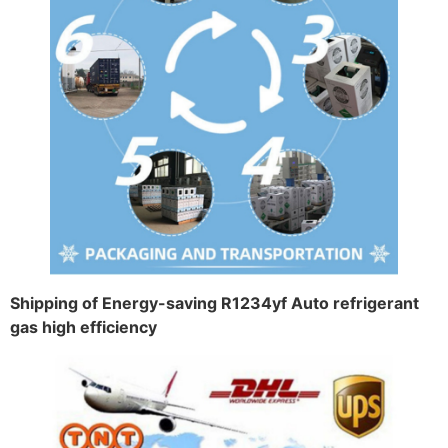
Shipping of Energy-saving R1234yf Auto refrigerant
gas high efficiency