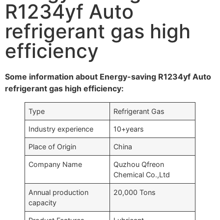
R1234yf Auto
refrigerant gas high
efficiency
Some information about Energy-saving R1234yf Auto
refrigerant gas high efficiency:
Type
Refrigerant Gas
Industry experience
10+years
Place of Origin
China
Company Name
Quzhou Qfreon
Chemical Co.,Ltd
Annual production
20,000 Tons
capacity