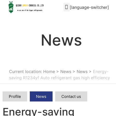
[language-switcher]
News
Current location: Home
>
News
>
News
>
Energy-
saving R1234yf Auto refrigerant gas high efficiency
Profile
News
Contact us
Energy-saving