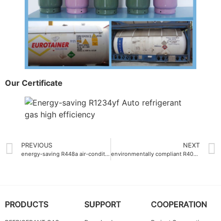
Our Certificate
PREVIOUS
NEXT
energy-saving R448a air-conditioning gas
environmentally compliant R404a Auto refrigerant gas factory
PRODUCTS
SUPPORT
COOPERATION