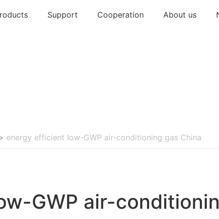
roducts
Support
Cooperation
About us
>
energy efficient low-GWP air-conditioning gas China
 low-GWP air-conditioni