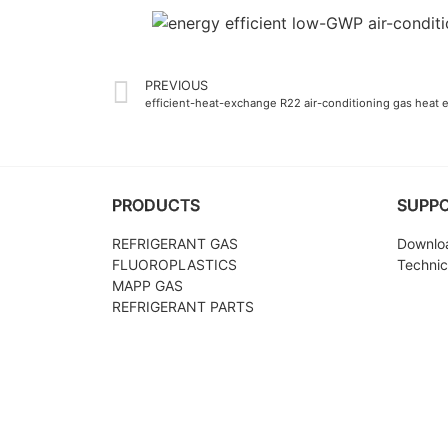
PREVIOUS
efficient-heat-exchange R22 air-conditioning gas heat 
PRODUCTS
SUPP
REFRIGERANT GAS
Downlo
FLUOROPLASTICS
Technic
MAPP GAS
REFRIGERANT PARTS