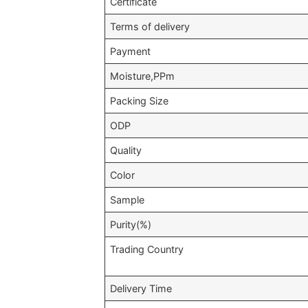
Certificate
Terms of delivery
Payment
Moisture,PPm
Packing Size
ODP
Quality
Color
Sample
Purity(%)
Trading Country
Delivery Time