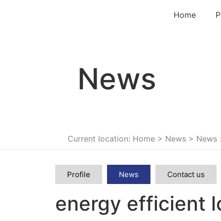
Home
P
News
Current location: Home
>
News
>
News
Profile
News
Contact us
energy efficient