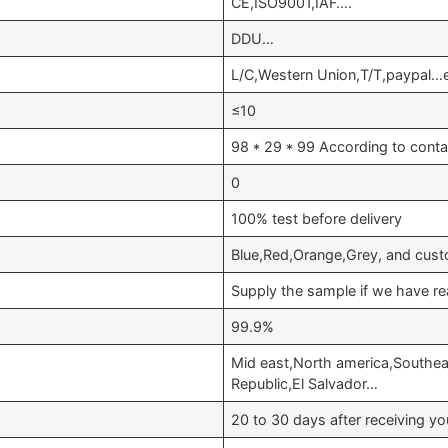
CE,ISO9001,IAF….
DDU…
L/C,Western Union,T/T,paypal…
≤10
98 * 29 * 99 According to conta
0
100% test before delivery
Blue,Red,Orange,Grey, and cust
Supply the sample if we have re
99.9%
Mid east,North america,Southea
Republic,El Salvador…
20 to 30 days after receiving 