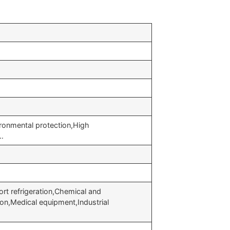
ronmental protection,High
y…
ort refrigeration,Chemical and
on,Medical equipment,Industrial