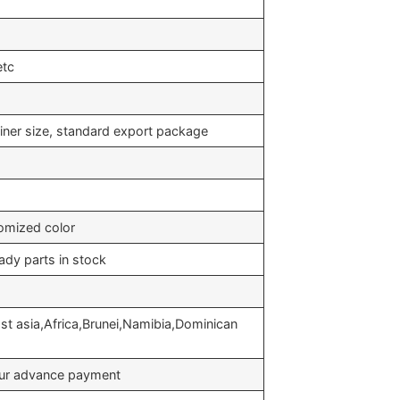
etc
iner size, standard export package
omized color
ady parts in stock
st asia,Africa,Brunei,Namibia,Dominican
your advance payment