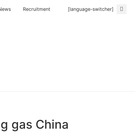
News
Recruitment
[language-switcher]
ng gas China