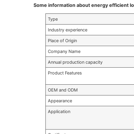
Some information about energy efficient l
Type
Industry experience
Place of Origin
Company Name
Annual production capacity
Product Features
OEM and ODM
Appearance
Application