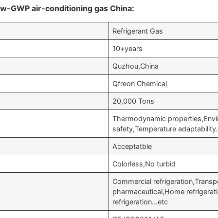
ow-GWP air-conditioning gas China:
Refrigerant Gas
10+years
Quzhou,China
Qfreon Chemical
20,000 Tons
Thermodynamic properties,Envi
safety,Temperature adaptabilit
Acceptatble
Colorless,No turbid
Commercial refrigeration,Transp
pharmaceutical,Home refrigerati
refrigeration…etc