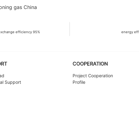
exchange efficiency 95%
energy eff
ORT
COOPERATION
ad
Project Cooperation
al Support
Profile