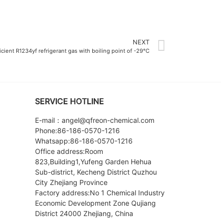
NEXT
icient R1234yf refrigerant gas with boiling point of -29°C
SERVICE HOTLINE
E-mail：angel@qfreon-chemical.com
Phone:86-186-0570-1216
Whatsapp:86-186-0570-1216
Office address:Room
823,Building1,Yufeng Garden Hehua
Sub-district, Kecheng District Quzhou
City Zhejiang Province
Factory address:No 1 Chemical Industry
Economic Development Zone Qujiang
District 24000 Zhejiang, China