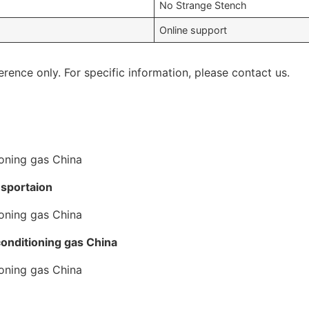
No Strange Stench
Online support
erence only. For specific information, please contact us.
nsportaion
conditioning gas China