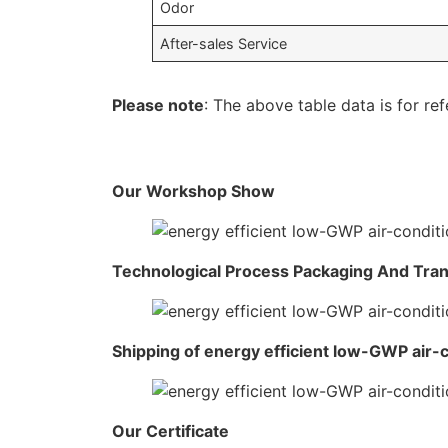
Odor
After-sales Service
Please note
: The above table data is for ref
Our Workshop Show
Technological Process Packaging And Tra
Shipping of energy efficient low-GWP air-
Our Certificate