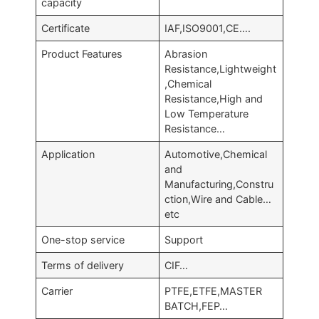
capacity
Certificate
IAF,ISO9001,CE….
Product Features
Abrasion
Resistance,Lightweight
,Chemical
Resistance,High and
Low Temperature
Resistance…
Application
Automotive,Chemical
and
Manufacturing,Constru
ction,Wire and Cable…
etc
One-stop service
Support
Terms of delivery
CIF…
Carrier
PTFE,ETFE,MASTER
BATCH,FEP…