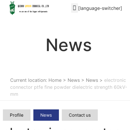
[language-switcher]
News
Current location: Home
>
News
>
News
>
electronic
connector ptfe fine powder dielectric strength 60kV-
mm
Profile
News
Contact us