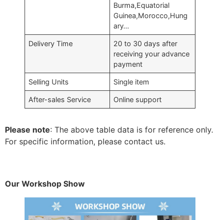
Burma,Equatorial
Guinea,Morocco,Hung
ary…
Delivery Time
20 to 30 days after
receiving your advance
payment
Selling Units
Single item
After-sales Service
Online support
Please note
: The above table data is for reference only.
For specific information, please contact us.
Our Workshop Show