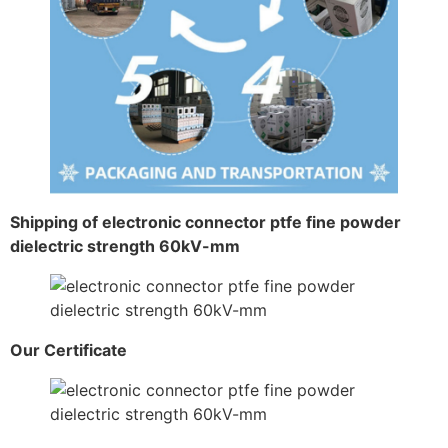
Shipping of electronic connector ptfe fine powder
dielectric strength 60kV-mm
Our Certificate