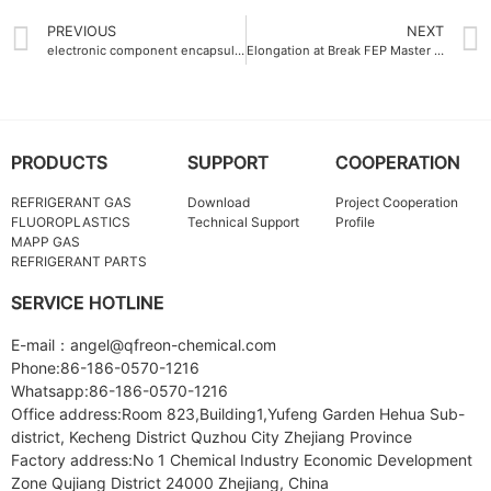
PREVIOUS
NEXT
electronic component encapsulation FEP Master batch flame-retardant
Elongation at Break FEP Master batch 350%
PRODUCTS
SUPPORT
COOPERATION
REFRIGERANT GAS
Download
Project Cooperation
FLUOROPLASTICS
Technical Support
Profile
MAPP GAS
REFRIGERANT PARTS
SERVICE HOTLINE
E-mail：angel@qfreon-chemical.com
Phone:86-186-0570-1216
Whatsapp:86-186-0570-1216
Office address:Room 823,Building1,Yufeng Garden Hehua Sub-
district, Kecheng District Quzhou City Zhejiang Province
Factory address:No 1 Chemical Industry Economic Development
Zone Qujiang District 24000 Zhejiang, China