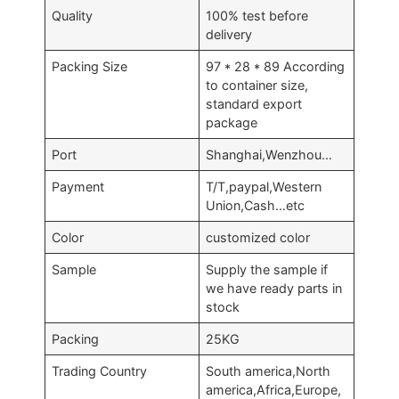
Quality
100% test before
delivery
Packing Size
97 * 28 * 89 According
to container size,
standard export
package
Port
Shanghai,Wenzhou…
Payment
T/T,paypal,Western
Union,Cash…etc
Color
customized color
Sample
Supply the sample if
we have ready parts in
stock
Packing
25KG
Trading Country
South america,North
america,Africa,Europe,