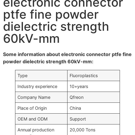
electronic connector
ptfe fine powder
dielectric strength
60kV-mm
Some information about electronic connector ptfe fine
powder dielectric strength 60kV-mm:
Type
Fluoroplastics
Industry experience
10+years
Company Name
Qfreon
Place of Origin
China
OEM and ODM
Support
Annual production
20,000 Tons