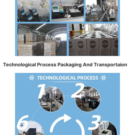
Technological Process Packaging And Transportaion