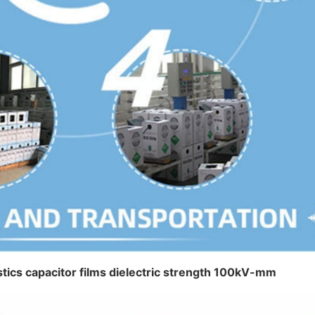
lastics capacitor films dielectric strength 100kV-mm