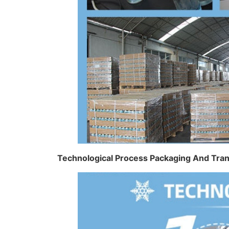
Technological Process Packaging And Tra