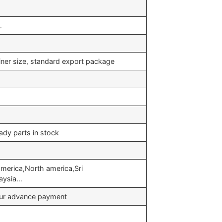
…
iner size, standard export package
ady parts in stock
merica,North america,Sri
laysia…
your advance payment