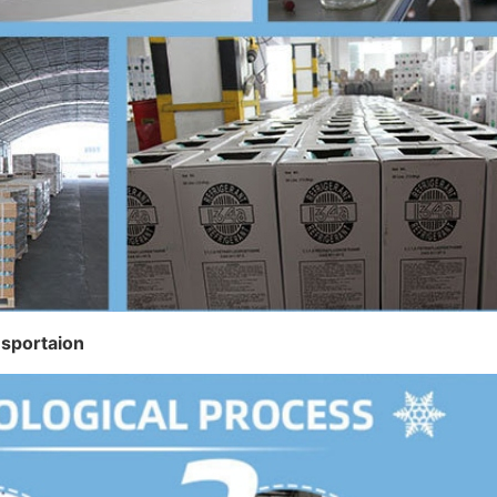
nsportaion