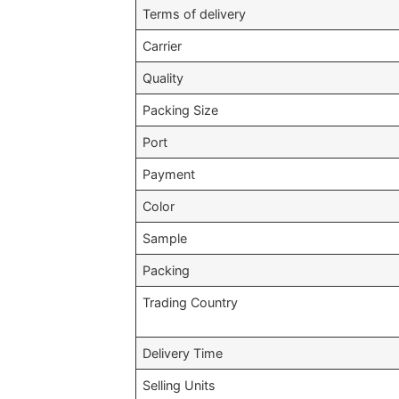
Terms of delivery
Carrier
Quality
Packing Size
Port
Payment
Color
Sample
Packing
Trading Country
Delivery Time
Selling Units