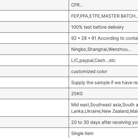
CFR…
FEP,PFA,ETFE,MASTER BATCH
100% test before delivery
92 * 28 * 91 According to conta
Ningbo,Shanghai,Wenzhou…
L/C,paypal,Cash…etc
customized color
Supply the sample if we have re
25KG
Mid east,Southeast asia,South a
Lanka,Ukraine,New Zealand,Ma
20 to 30 days after receiving 
Single item