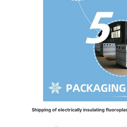
Shipping of electrically insulating fluorop