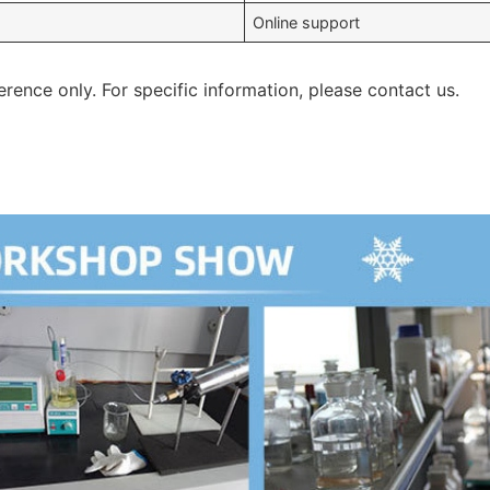
Online support
erence only. For specific information, please contact us.