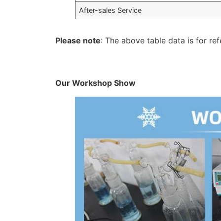
After-sales Service
Please note
: The above table data is for ref
Our Workshop Show