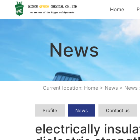
Home
P
News
Current location: Home
>
News
>
News
Profile
News
Contact us
electrically insul