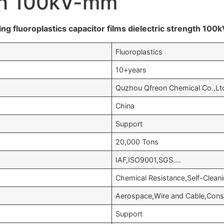
gth 100kV-mm
ing fluoroplastics capacitor films dielectric strength 10
Fluoroplastics
10+years
Quzhou Qfreon Chemical Co.,Lt
China
Support
20,000 Tons
IAF,ISO9001,SGS….
Chemical Resistance,Self-Cleanin
Aerospace,Wire and Cable,Cons
Support