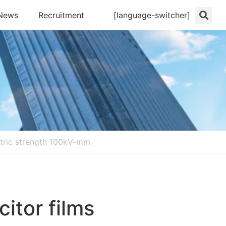
News
Recruitment
[language-switcher]
lectric strength 100kV-mm
citor films