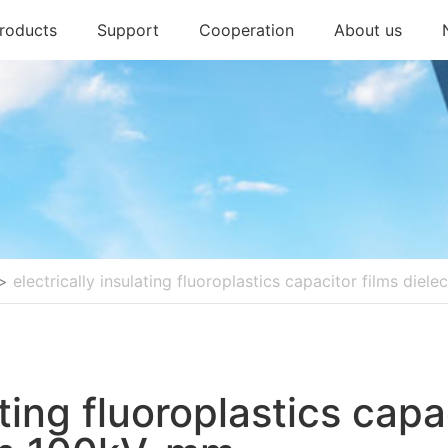
roducts
Support
Cooperation
About us
>
electrically insulating fluoroplastics capacitor films die
ating fluoroplastics capa