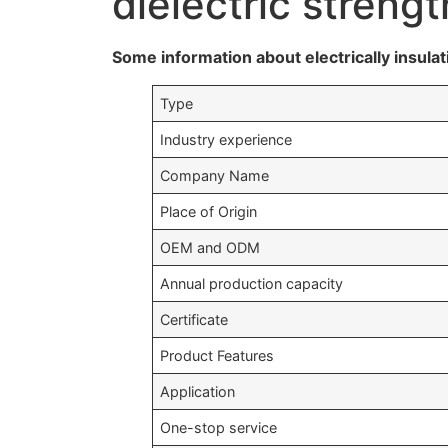
dielectric stren
Some information about electrically insulat
Type
Industry experience
Company Name
Place of Origin
OEM and ODM
Annual production capacity
Certificate
Product Features
Application
One-stop service