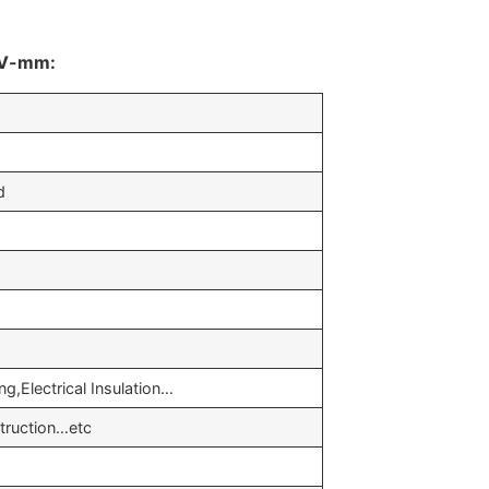
0kV-mm:
d
g,Electrical Insulation…
truction…etc