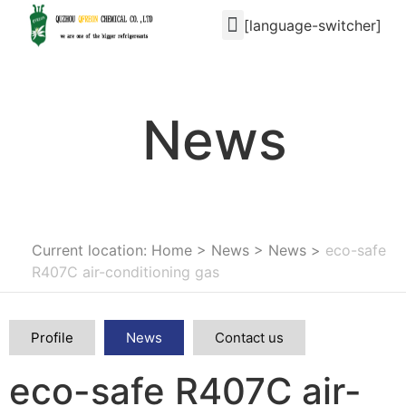
[language-switcher]
News
Current location: Home
>
News
>
News
>
eco-safe
R407C air-conditioning gas
Profile
News
Contact us
eco-safe R407C air-