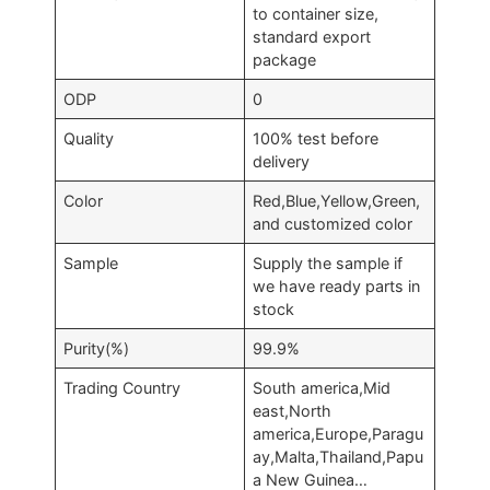
to container size,
standard export
package
ODP
0
Quality
100% test before
delivery
Color
Red,Blue,Yellow,Green,
and customized color
Sample
Supply the sample if
we have ready parts in
stock
Purity(%)
99.9%
Trading Country
South america,Mid
east,North
america,Europe,Paragu
ay,Malta,Thailand,Papu
a New Guinea…