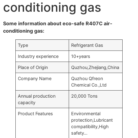
conditioning gas
Some information about eco-safe R407C air-
conditioning gas:
Type
Refrigerant Gas
Industry experience
10+years
Place of Origin
Quzhou,Zhejiang,China
Company Name
Quzhou Qfreon
Chemical Co.,Ltd
Annual production
20,000 Tons
capacity
Product Features
Environmental
protection,Lubricant
compatibility,High
safety…