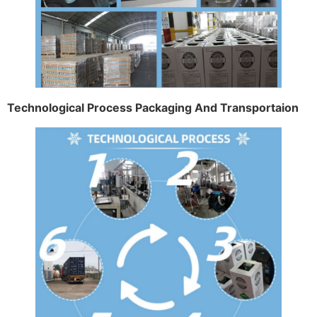
Technological Process Packaging And Transportaion