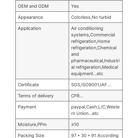
OEM and ODM
Yes
Appearance
Colorless,No turbid
Application
Air conditioning
systems,Commercial
refrigeration,Home
refrigeration,Chemical
and
pharmaceutical,Industri
al refrigeration,Medical
equipment…etc
Certificate
SGS,ISO9001,IAF….
Terms of delivery
CFR…
Payment
paypal,Cash,L/C,Weste
rn Union…etc
Moisture,PPm
≤10
Packing Size
97 * 30 * 91 According