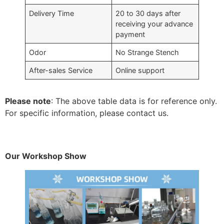
Delivery Time
20 to 30 days after
receiving your advance
payment
Odor
No Strange Stench
After-sales Service
Online support
Please note
: The above table data is for reference only.
For specific information, please contact us.
Our Workshop Show