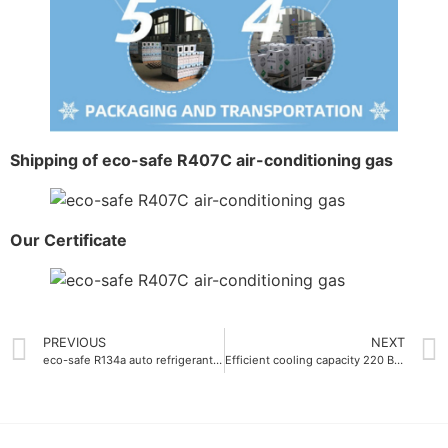
Shipping of eco-safe R407C air-conditioning gas
Our Certificate
PREVIOUS
NEXT
eco-safe R134a auto refrigerant gas 900g
Efficient cooling capacity 220 BTU-lb Refrigerant Gas R422D