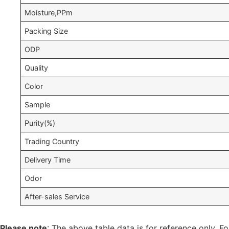
Moisture,PPm
Packing Size
ODP
Quality
Color
Sample
Purity(%)
Trading Country
Delivery Time
Odor
After-sales Service
Please note
: The above table data is for reference only. Fo