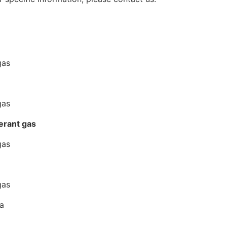
erant gas
na