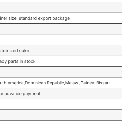
iner size, standard export package
stomized color
ady parts in stock
outh america,Dominican Republic,Malawi,Guinea-Bissau…
your advance payment