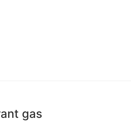
rant gas