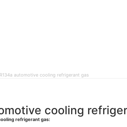
 R134a automotive cooling refrigerant gas
omotive cooling refrige
oling refrigerant gas: