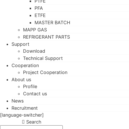
PTFE
PFA
ETFE
MASTER BATCH
MAPP GAS
REFRIGERANT PARTS
Support
Download
Technical Support
Cooperation
Project Cooperation
About us
Profile
Contact us
News
Recruitment
[language-switcher]
Search