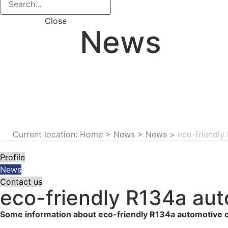
Close
News
Current location: Home
>
News
>
News
>
eco-friendly
Profile
News
Contact us
eco-friendly R134a aut
Some information about eco-friendly R134a automotive co