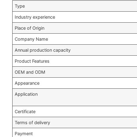
Type
Industry experience
Place of Origin
Company Name
Annual production capacity
Product Features
OEM and ODM
Appearance
Application
Certificate
Terms of delivery
Payment