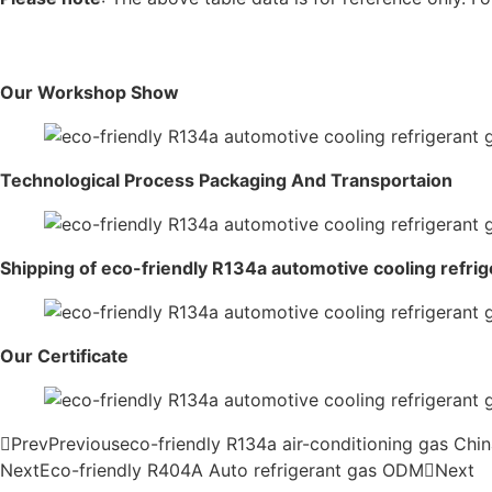
Our Workshop Show
Technological Process Packaging And Transportaion
Shipping of eco-friendly R134a automotive cooling refrig
Our Certificate
Prev
Previous
eco-friendly R134a air-conditioning gas Chi
Next
Eco-friendly R404A Auto refrigerant gas ODM
Next