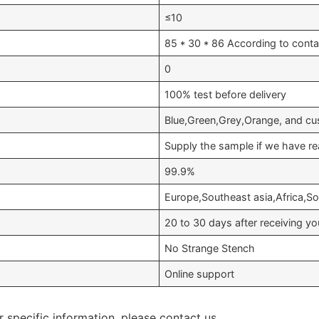
≤10
85 * 30 * 86 According to conta
0
100% test before delivery
Blue,Green,Grey,Orange, and cu
Supply the sample if we have re
99.9%
Europe,Southeast asia,Africa,S
20 to 30 days after receiving 
No Strange Stench
Online support
r specific information, please contact us.