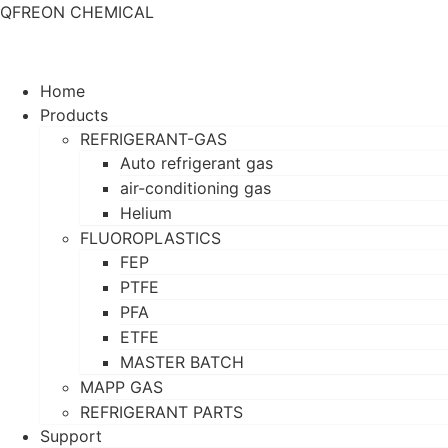
QFREON CHEMICAL
Home
Products
REFRIGERANT-GAS
Auto refrigerant gas
air-conditioning gas
Helium
FLUOROPLASTICS
FEP
PTFE
PFA
ETFE
MASTER BATCH
MAPP GAS
REFRIGERANT PARTS
Support