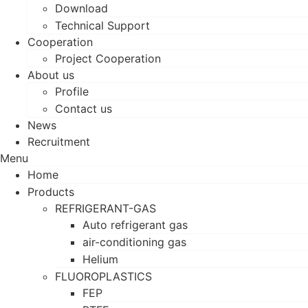
Download
Technical Support
Cooperation
Project Cooperation
About us
Profile
Contact us
News
Recruitment
Menu
Home
Products
REFRIGERANT-GAS
Auto refrigerant gas
air-conditioning gas
Helium
FLUOROPLASTICS
FEP