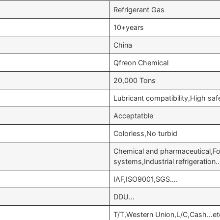
Refrigerant Gas
10+years
China
Qfreon Chemical
20,000 Tons
Lubricant compatibility,High s
Acceptatble
Colorless,No turbid
Chemical and pharmaceutical,Fo
systems,Industrial refrigeration
IAF,ISO9001,SGS….
DDU…
T/T,Western Union,L/C,Cash…et