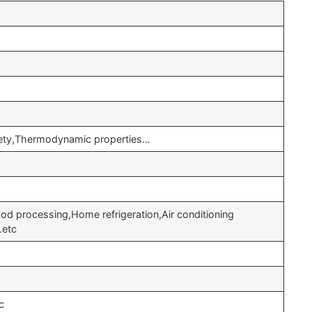
afety,Thermodynamic properties…
od processing,Home refrigeration,Air conditioning
…etc
c