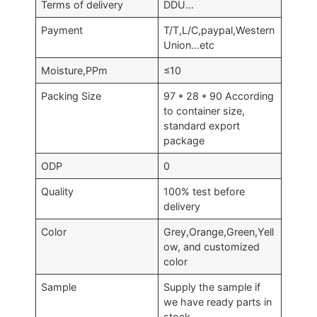
Terms of delivery
DDU…
Payment
T/T,L/C,paypal,Western
Union…etc
Moisture,PPm
≤10
Packing Size
97 * 28 * 90 According
to container size,
standard export
package
ODP
0
Quality
100% test before
delivery
Color
Grey,Orange,Green,Yell
ow, and customized
color
Sample
Supply the sample if
we have ready parts in
stock