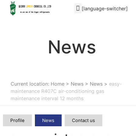
[language-switcher]
News
Current location: Home
>
News
>
News
>
easy-
maintenance R407C air-conditioning gas
maintenance interval 12 months
Profile
News
Contact us