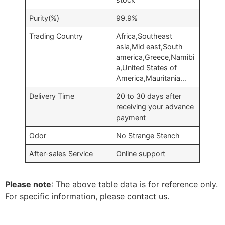
Purity(%)
99.9%
Trading Country
Africa,Southeast
asia,Mid east,South
america,Greece,Namibi
a,United States of
America,Mauritania…
Delivery Time
20 to 30 days after
receiving your advance
payment
Odor
No Strange Stench
After-sales Service
Online support
Please note
: The above table data is for reference only.
For specific information, please contact us.