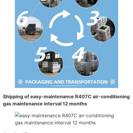
Shipping of easy-maintenance R407C air-conditioning
gas maintenance interval 12 months