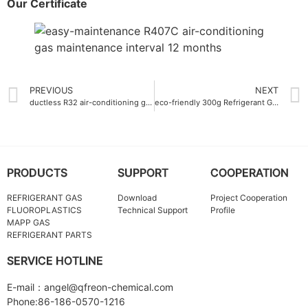
Our Certificate
PREVIOUS
NEXT
ductless R32 air-conditioning gas
eco-friendly 300g Refrigerant Gas R290 for air conditioning units
PRODUCTS
SUPPORT
COOPERATION
REFRIGERANT GAS
Download
Project Cooperation
FLUOROPLASTICS
Technical Support
Profile
MAPP GAS
REFRIGERANT PARTS
SERVICE HOTLINE
E-mail：angel@qfreon-chemical.com
Phone:86-186-0570-1216