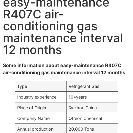
easy-maintenance
R407C air-
conditioning gas
maintenance interval
12 months
Some information about easy-maintenance R407C
air-conditioning gas maintenance interval 12 months:
Type
Refrigerant Gas
Industry experience
10+years
Place of Origin
Quzhou,China
Company Name
Qfreon Chemical
Annual production
20,000 Tons