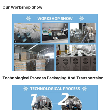
Our Workshop Show
Technological Process Packaging And Transportaion