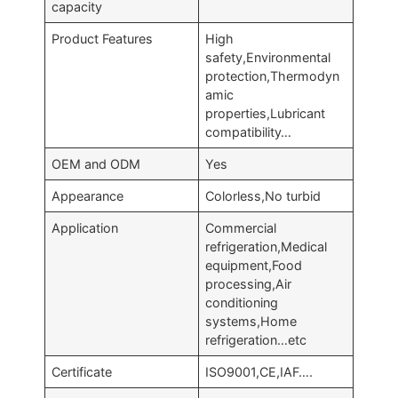
capacity
Product Features
High
safety,Environmental
protection,Thermodyn
amic
properties,Lubricant
compatibility…
OEM and ODM
Yes
Appearance
Colorless,No turbid
Application
Commercial
refrigeration,Medical
equipment,Food
processing,Air
conditioning
systems,Home
refrigeration…etc
Certificate
ISO9001,CE,IAF….