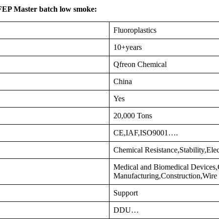
 FEP Master batch low smoke:
Fluoroplastics
10+years
Qfreon Chemical
China
Yes
20,000 Tons
CE,IAF,ISO9001….
Chemical Resistance,Stability,Ele
Medical and Biomedical Devices
Manufacturing,Construction,Wir
Support
DDU…