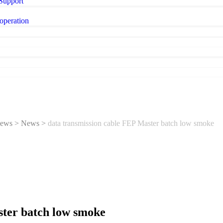
 Support
operation
ews
>
News
>
data transmission cable FEP Master batch low smoke
ster batch low smoke