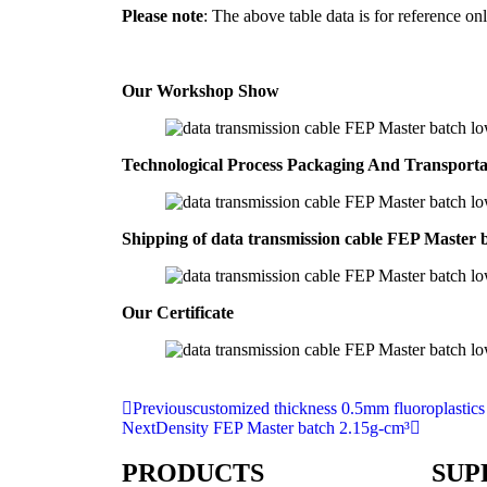
Please note
: The above table data is for reference onl
Our Workshop Show
Technological Process Packaging And Transport
Shipping of data transmission cable FEP Master 
Our Certificate
Previous
customized thickness 0.5mm fluoroplastics
Next
Density FEP Master batch 2.15g-cm³
PRODUCTS
SUP