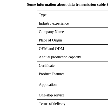
Some information about data transmission cable
Type
Industry experience
Company Name
Place of Origin
OEM and ODM
Annual production capacity
Certificate
Product Features
Application
One-stop service
Terms of delivery