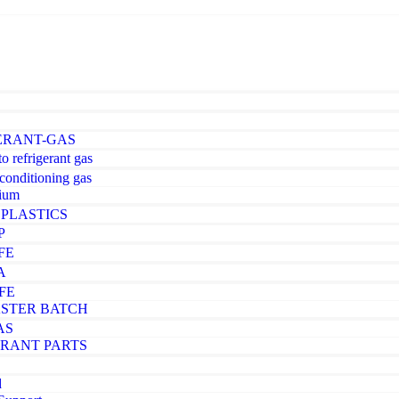
ERANT-GAS
o refrigerant gas
-conditioning gas
ium
PLASTICS
P
FE
A
FE
STER BATCH
AS
ERANT PARTS
d