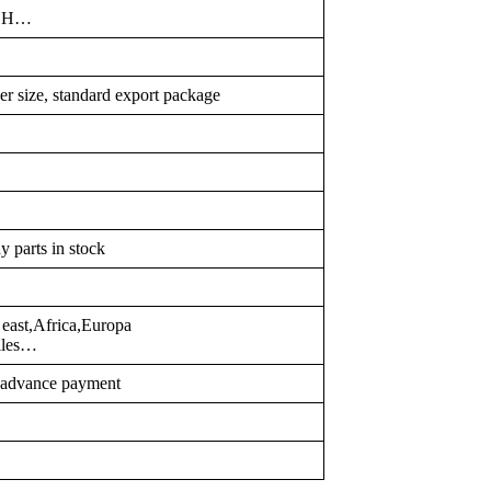
TCH…
er size, standard export package
y parts in stock
east,Africa,Europa
illes…
r advance payment