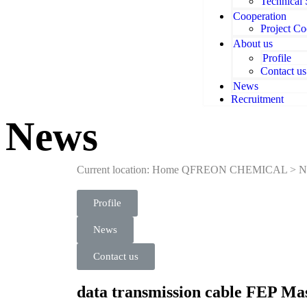
Technical
Cooperation
Project Co
About us
Profile
Contact us
News
Recruitment
News
Current location: Home
QFREON CHEMICAL
>
N
Profile
News
Contact us
data transmission cable FEP Ma