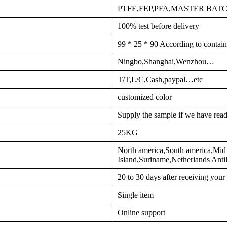
PTFE,FEP,PFA,MASTER BA
100% test before delivery
99 * 25 * 90 According to contain
Ningbo,Shanghai,Wenzhou…
T/T,L/C,Cash,paypal…etc
customized color
Supply the sample if we have read
25KG
North america,South america,Mid 
Island,Suriname,Netherlands Ant
20 to 30 days after receiving you
Single item
Online support