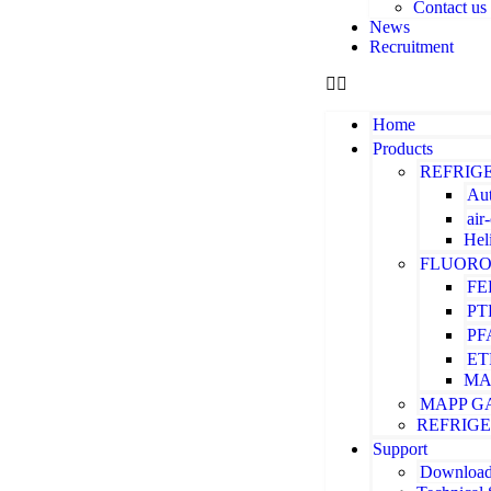
Contact us
News
Recruitment
Home
Products
REFRIG
Aut
air
Hel
FLUORO
FE
PT
PF
ET
MA
MAPP G
REFRIG
Support
Downloa