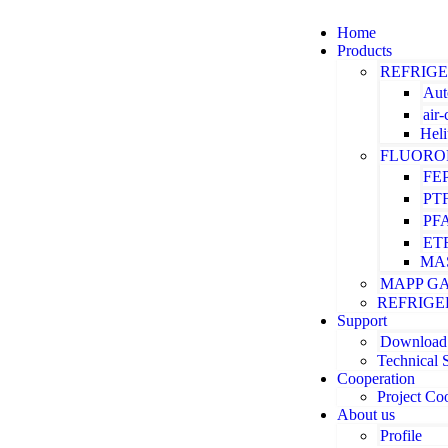
Home
Products
REFRIG
Aut
air
Hel
FLUORO
FE
PT
PF
ET
MA
MAPP G
REFRIGE
Support
Download
Technical 
Cooperation
Project Co
About us
Profile