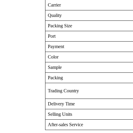
Carrier
Quality
Packing Size
Port
Payment
Color
Sample
Packing
Trading Country
Delivery Time
Selling Units
After-sales Service