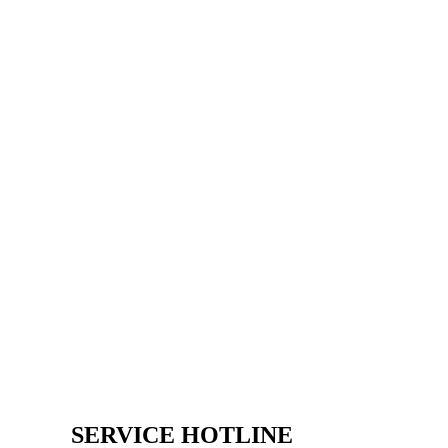
SERVICE HOTLINE