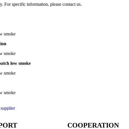
y. For specific information, please contact us.
aion
batch low smoke
 supplier
PORT
COOPERATION