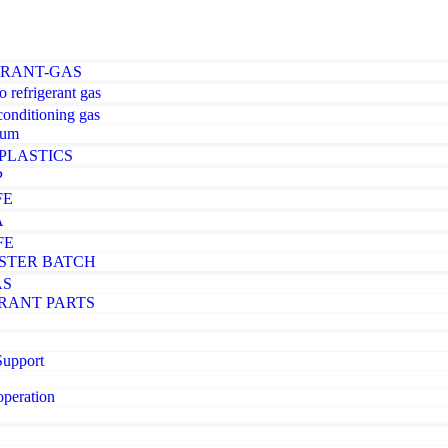
ERANT-GAS
o refrigerant gas
-conditioning gas
ium
PLASTICS
P
FE
A
FE
STER BATCH
AS
RANT PARTS
Support
operation