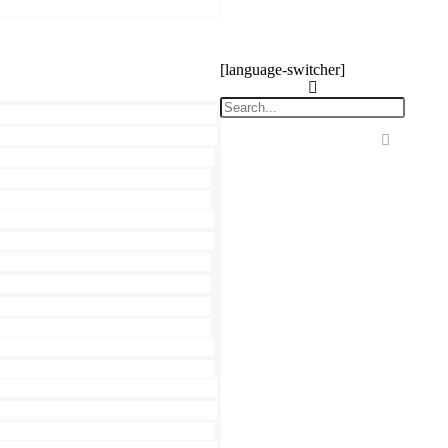
[language-switcher]