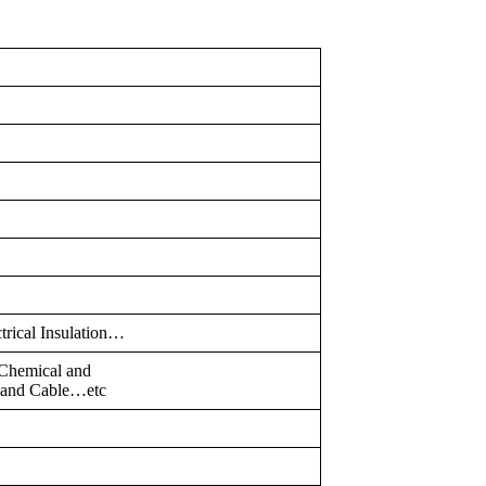
ctrical Insulation…
,Chemical and
e and Cable…etc