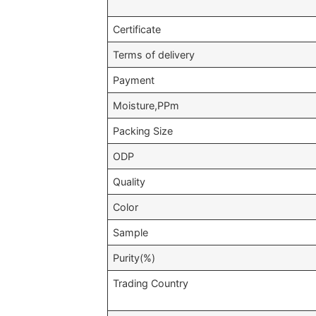
Certificate
Terms of delivery
Payment
Moisture,PPm
Packing Size
ODP
Quality
Color
Sample
Purity(%)
Trading Country