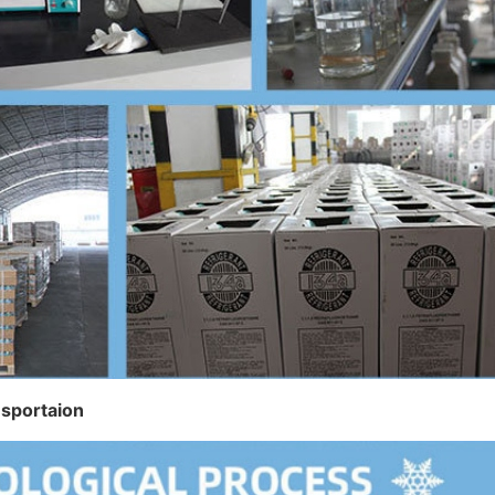
nsportaion