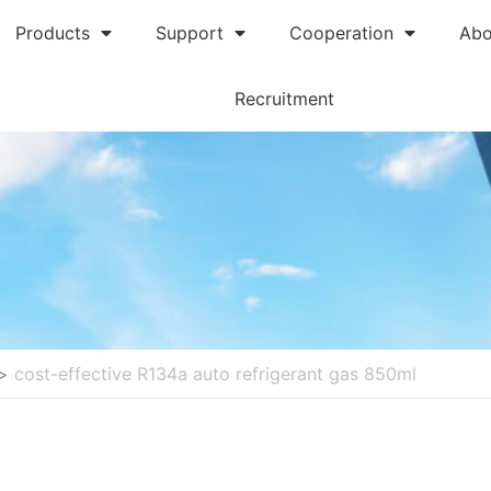
Products
Support
Cooperation
Abo
Recruitment
>
cost-effective R134a auto refrigerant gas 850ml