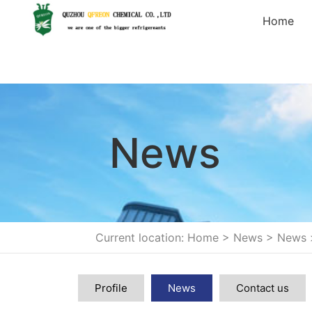
Home
News
Current location: Home
>
News
>
News
Profile
News
Contact us