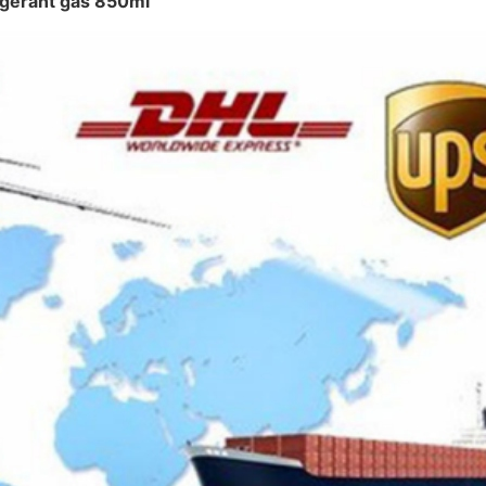
rigerant gas 850ml