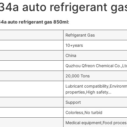
34a auto refrigerant g
4a auto refrigerant gas 850ml:
Refrigerant Gas
10+years
China
Quzhou Qfreon Chemical Co.,Lt
20,000 Tons
Lubricant compatibility,Enviro
properties,High safety…
Support
Colorless,No turbid
Medical equipment,Food processi