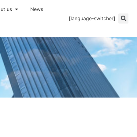
ut us
News
[language-switcher]