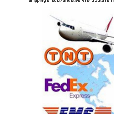
Shipping of cost-effective R134a auto ref