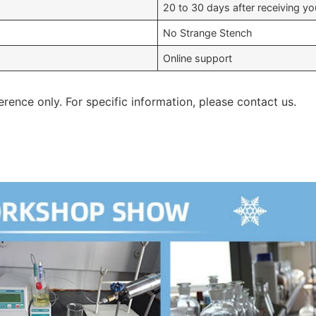
20 to 30 days after receiving 
No Strange Stench
Online support
erence only. For specific information, please contact us.