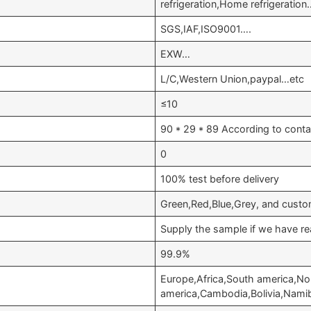
refrigeration,Home refrigeratio
SGS,IAF,ISO9001….
EXW…
L/C,Western Union,paypal…etc
≤10
90 * 29 * 89 According to conta
0
100% test before delivery
Green,Red,Blue,Grey, and custo
Supply the sample if we have re
99.9%
Europe,Africa,South america,No
america,Cambodia,Bolivia,Nami