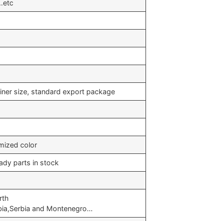
n…etc
iner size, standard export package
mized color
ady parts in stock
rth
bia,Serbia and Montenegro…