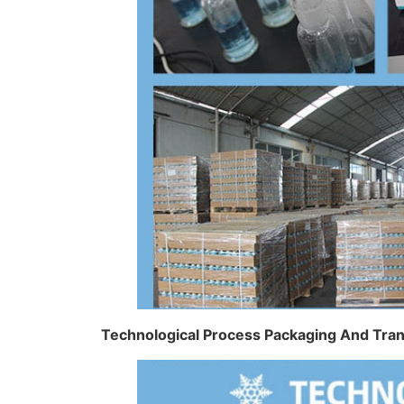
Technological Process Packaging And Tra