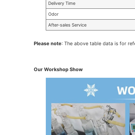
Delivery Time
Odor
After-sales Service
Please note
: The above table data is for ref
Our Workshop Show