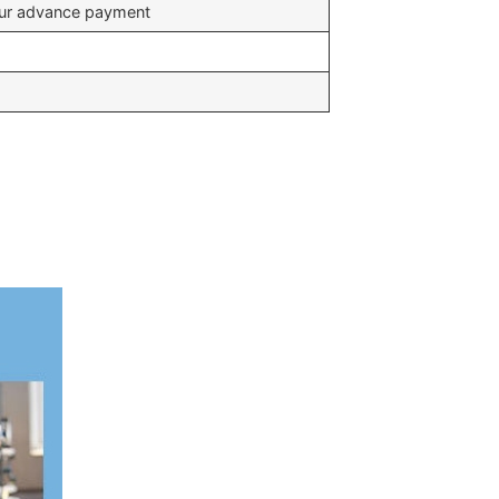
your advance payment