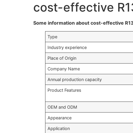
cost-effective R1
Some information about cost-effective R13
Type
Industry experience
Place of Origin
Company Name
Annual production capacity
Product Features
OEM and ODM
Appearance
Application