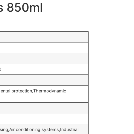
as 850ml
d
nmental protection,Thermodynamic
ng,Air conditioning systems,Industrial