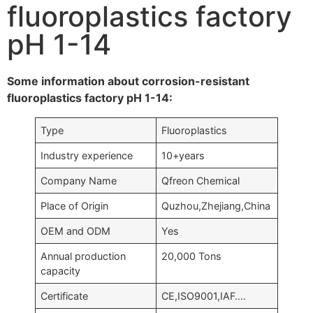
fluoroplastics factory
pH 1-14
Some information about corrosion-resistant
fluoroplastics factory pH 1-14:
Type
Fluoroplastics
Industry experience
10+years
Company Name
Qfreon Chemical
Place of Origin
Quzhou,Zhejiang,China
OEM and ODM
Yes
Annual production
20,000 Tons
capacity
Certificate
CE,ISO9001,IAF….