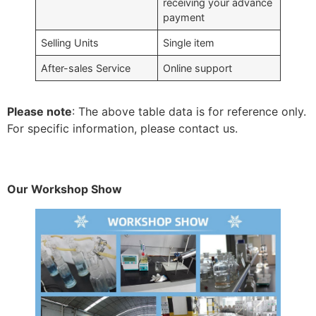
receiving your advance
payment
Selling Units
Single item
After-sales Service
Online support
Please note
: The above table data is for reference only.
For specific information, please contact us.
Our Workshop Show