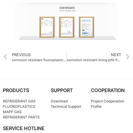
PREVIOUS
NEXT
corrosion-resistant fluoroplastics chemical tank linings H2SO4 98%
corrosion-resistant lining ptfe fine powder thickness 2mm
PRODUCTS
SUPPORT
COOPERATION
REFRIGERANT GAS
Download
Project Cooperation
FLUOROPLASTICS
Technical Support
Profile
MAPP GAS
REFRIGERANT PARTS
SERVICE HOTLINE