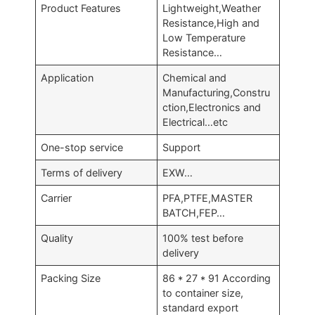
Product Features
Lightweight,Weather
Resistance,High and
Low Temperature
Resistance…
Application
Chemical and
Manufacturing,Constru
ction,Electronics and
Electrical…etc
One-stop service
Support
Terms of delivery
EXW…
Carrier
PFA,PTFE,MASTER
BATCH,FEP…
Quality
100% test before
delivery
Packing Size
86 * 27 * 91 According
to container size,
standard export