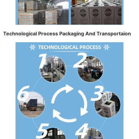
Technological Process Packaging And Transportaion