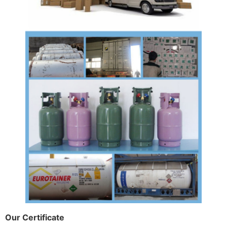
Our Certificate