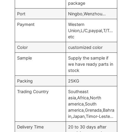
package
Port
Ningbo,Wenzhou…
Payment
Western
Union,L/C,paypal,T/T…
etc
Color
customized color
Sample
Supply the sample if
we have ready parts in
stock
Packing
25KG
Trading Country
Southeast
asia,Africa,North
america,South
america,Grenada,Bahra
in,Japan,Timor-Leste…
Delivery Time
20 to 30 days after