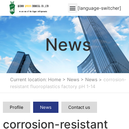
[language-switcher]
News
Current location: Home
>
News
>
News
>
corrosion-
resistant fluoroplastics factory pH 1-14
Profile
News
Contact us
corrosion-resistant