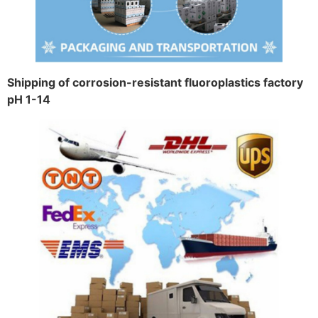
Shipping of corrosion-resistant fluoroplastics factory
pH 1-14