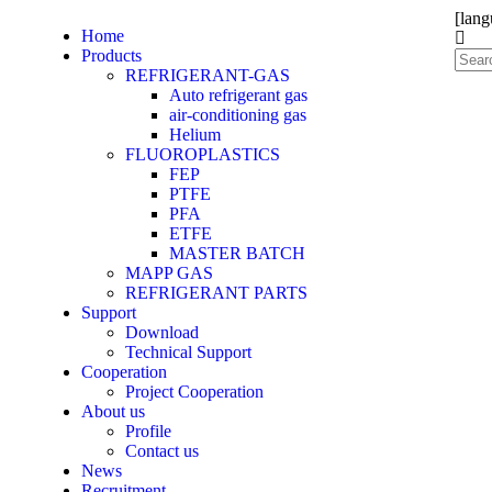
[lang
Home
Products
REFRIGERANT-GAS
Auto refrigerant gas
air-conditioning gas
Helium
FLUOROPLASTICS
FEP
PTFE
PFA
ETFE
MASTER BATCH
MAPP GAS
REFRIGERANT PARTS
Support
Download
Technical Support
Cooperation
Project Cooperation
About us
Profile
Contact us
News
Recruitment