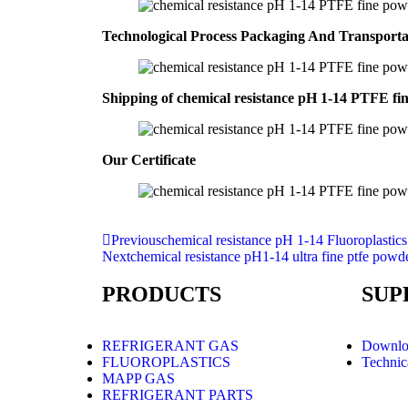
Technological Process Packaging And Transport
Shipping of chemical resistance pH 1-14 PTFE fi
Our Certificate
Previous
chemical resistance pH 1-14 Fluoroplasti
Next
chemical resistance pH1-14 ultra fine ptfe powd
PRODUCTS
SUP
REFRIGERANT GAS
Downlo
FLUOROPLASTICS
Technic
MAPP GAS
REFRIGERANT PARTS