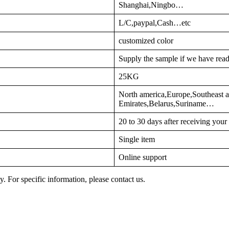
Shanghai,Ningbo…
L/C,paypal,Cash…etc
customized color
Supply the sample if we have read
25KG
North america,Europe,Southeast a
Emirates,Belarus,Suriname…
20 to 30 days after receiving you
Single item
Online support
y. For specific information, please contact us.