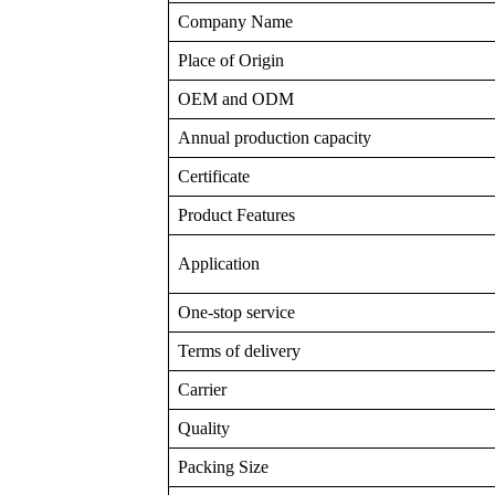
Company Name
Place of Origin
OEM and ODM
Annual production capacity
Certificate
Product Features
Application
One-stop service
Terms of delivery
Carrier
Quality
Packing Size