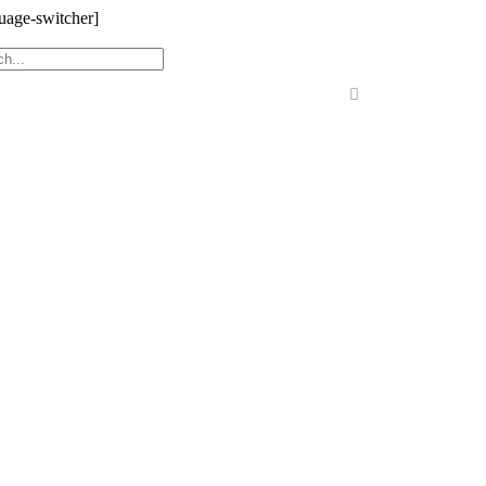
uage-switcher]