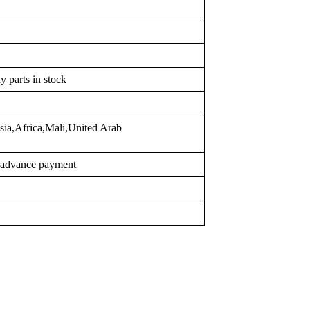
y parts in stock
sia,Africa,Mali,United Arab
r advance payment