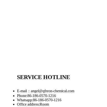
SERVICE HOTLINE
E-mail：angel@qfreon-chemical.com
Phone:86-186-0570-1216
Whatsapp:86-186-0570-1216
Office address:Room