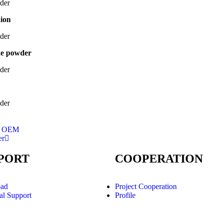
aion
ne powder
cs OEM
er
PORT
COOPERATION
ad
Project Cooperation
al Support
Profile