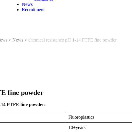
News
Recruitment
ews
>
News
>
chemical resistance pH 1-14 PTFE fine powder
FE fine powder
1-14 PTFE fine powder:
Fluoroplastics
10+years