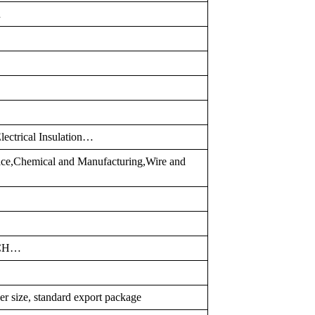
d
lectrical Insulation…
pace,Chemical and Manufacturing,Wire and
TCH…
er size, standard export package