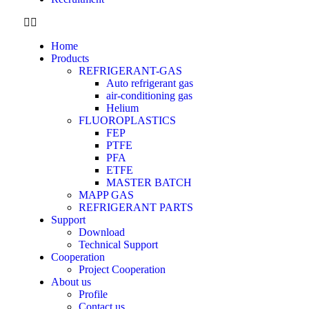
Home
Products
REFRIGERANT-GAS
Auto refrigerant gas
air-conditioning gas
Helium
FLUOROPLASTICS
FEP
PTFE
PFA
ETFE
MASTER BATCH
MAPP GAS
REFRIGERANT PARTS
Support
Download
Technical Support
Cooperation
Project Cooperation
About us
Profile
Contact us