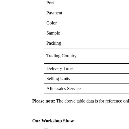
Port
Payment
Color
Sample
Packing
Trading Country
Delivery Time
Selling Units
After-sales Service
Please note
: The above table data is for reference onl
Our Workshop Show