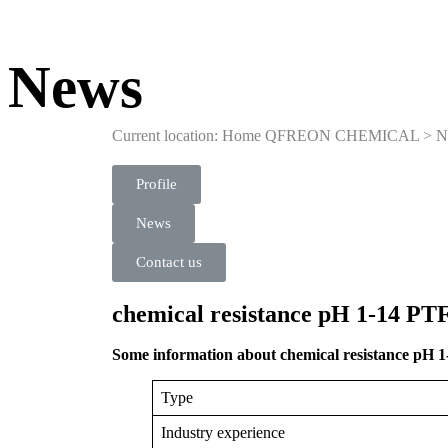
News
Current location: Home
QFREON CHEMICAL
>
N
Profile
News
Contact us
chemical resistance pH 1-14 PT
Some information about chemical resistance pH 
Type
Industry experience