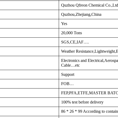
Quzhou Qfreon Chemical Co.,Lt
Quzhou,Zhejiang,China
Yes
20,000 Tons
SGS,CE,IAF….
Weather Resistance,Lightweight,E
Electronics and Electrical,Aeros
Cable…etc
Support
FOB…
FEP,PFA,ETFE,MASTER BA
100% test before delivery
86 * 26 * 99 According to contain