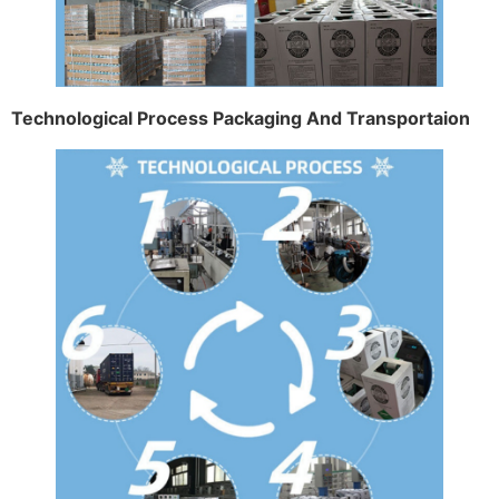
Technological Process Packaging And Transportaion