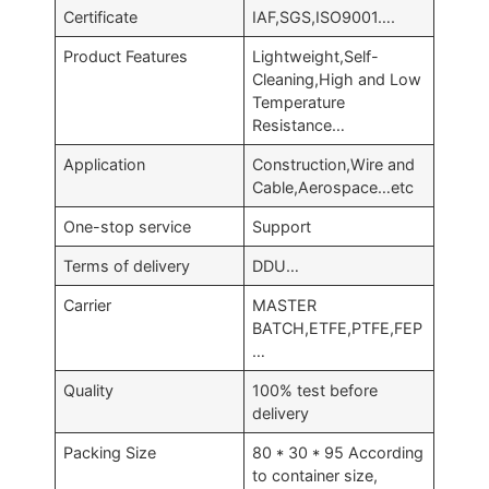
Certificate
IAF,SGS,ISO9001….
Product Features
Lightweight,Self-
Cleaning,High and Low
Temperature
Resistance…
Application
Construction,Wire and
Cable,Aerospace…etc
One-stop service
Support
Terms of delivery
DDU…
Carrier
MASTER
BATCH,ETFE,PTFE,FEP
…
Quality
100% test before
delivery
Packing Size
80 * 30 * 95 According
to container size,