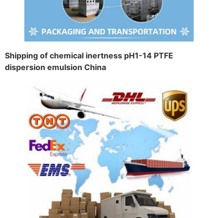
Shipping of chemical inertness pH1-14 PTFE
dispersion emulsion China