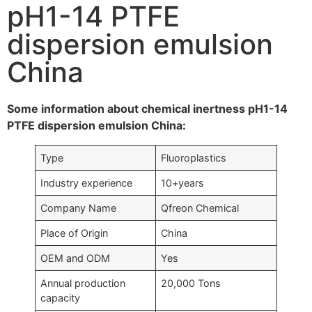
pH1-14 PTFE
dispersion emulsion
China
Some information about chemical inertness pH1-14
PTFE dispersion emulsion China:
Type
Fluoroplastics
Industry experience
10+years
Company Name
Qfreon Chemical
Place of Origin
China
OEM and ODM
Yes
Annual production
20,000 Tons
capacity