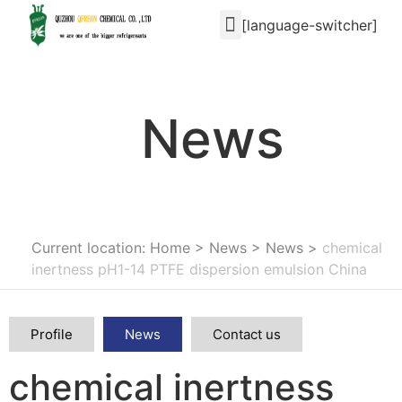
[language-switcher]
News
Current location: Home
>
News
>
News
>
chemical
inertness pH1-14 PTFE dispersion emulsion China
Profile
News
Contact us
chemical inertness