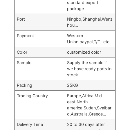
standard export
package
Port
Ningbo,Shanghai,Wenz
hou…
Payment
Western
Union,paypal,T/T…etc
Color
customized color
Sample
Supply the sample if
we have ready parts in
stock
Packing
25KG
Trading Country
Europe,Africa,Mid
east,North
america,Sudan,Svalbar
d,Australia,Greece…
Delivery Time
20 to 30 days after