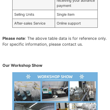
receiving your advance
payment
Selling Units
Single item
After-sales Service
Online support
Please note
: The above table data is for reference only.
For specific information, please contact us.
Our Workshop Show