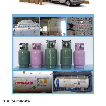
Our Certificate