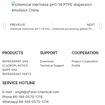
PREVIOUS
NEXT
chemical inertness pH 1-14 micro fine PTFE powder
chemical processing gasket FEP Master batch corrosion-resistant
PRODUCTS
SUPPORT
COOPERATION
REFRIGERANT GAS
Download
Project Cooperation
FLUOROPLASTICS
Technical Support
Profile
MAPP GAS
REFRIGERANT PARTS
SERVICE HOTLINE
E-mail：angel@qfreon-chemical.com
Phone:86-186-0570-1216
Whatsapp:86-186-0570-1216