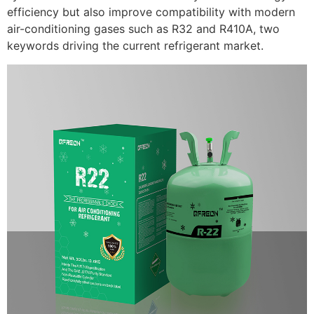
efficiency but also improve compatibility with modern
air-conditioning gases such as R32 and R410A, two
keywords driving the current refrigerant market.