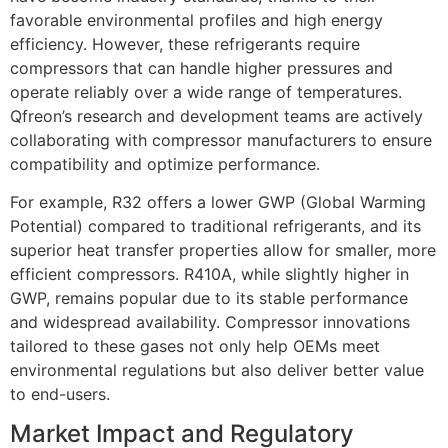
favorable environmental profiles and high energy
efficiency. However, these refrigerants require
compressors that can handle higher pressures and
operate reliably over a wide range of temperatures.
Qfreon’s research and development teams are actively
collaborating with compressor manufacturers to ensure
compatibility and optimize performance.
For example, R32 offers a lower GWP (Global Warming
Potential) compared to traditional refrigerants, and its
superior heat transfer properties allow for smaller, more
efficient compressors. R410A, while slightly higher in
GWP, remains popular due to its stable performance
and widespread availability. Compressor innovations
tailored to these gases not only help OEMs meet
environmental regulations but also deliver better value
to end-users.
Market Impact and Regulatory