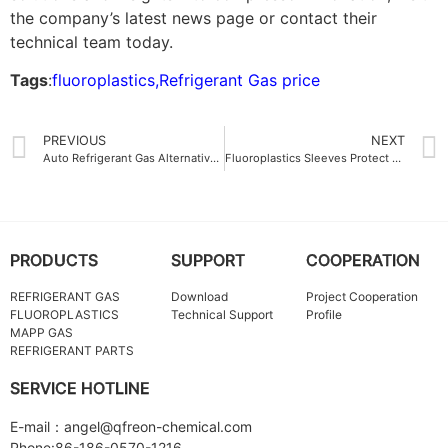
the company’s latest news page or contact their
technical team today.
Tags
:
fluoroplastics
,
Refrigerant Gas price
PREVIOUS
NEXT
Auto Refrigerant Gas Alternatives for Eco-Friendly Driving
Fluoroplastics Sleeves Protect Cables in Harsh Conditions
PRODUCTS
SUPPORT
COOPERATION
REFRIGERANT GAS
Download
Project Cooperation
FLUOROPLASTICS
Technical Support
Profile
MAPP GAS
REFRIGERANT PARTS
SERVICE HOTLINE
E-mail：angel@qfreon-chemical.com
Phone:86-186-0570-1216