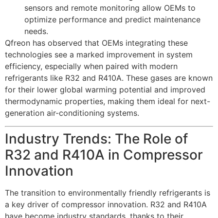
sensors and remote monitoring allow OEMs to
optimize performance and predict maintenance
needs.
Qfreon has observed that OEMs integrating these
technologies see a marked improvement in system
efficiency, especially when paired with modern
refrigerants like R32 and R410A. These gases are known
for their lower global warming potential and improved
thermodynamic properties, making them ideal for next-
generation air-conditioning systems.
Industry Trends: The Role of
R32 and R410A in Compressor
Innovation
The transition to environmentally friendly refrigerants is
a key driver of compressor innovation. R32 and R410A
have become industry standards, thanks to their