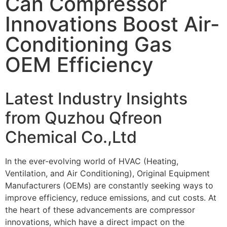
Can Compressor
Innovations Boost Air-
Conditioning Gas
OEM Efficiency
Latest Industry Insights
from Quzhou Qfreon
Chemical Co.,Ltd
In the ever-evolving world of HVAC (Heating,
Ventilation, and Air Conditioning), Original Equipment
Manufacturers (OEMs) are constantly seeking ways to
improve efficiency, reduce emissions, and cut costs. At
the heart of these advancements are compressor
innovations, which have a direct impact on the