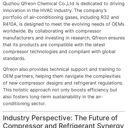
Quzhou Qfreon Chemical Co.,Ltd is dedicated to driving
innovation in the HVAC industry. The company’s
portfolio of air-conditioning gases, including R32 and
R410A, is designed to meet the evolving needs of OEMs
worldwide. By collaborating with compressor
manufacturers and investing in research, Qfreon ensures
that its products are compatible with the latest
compressor technologies and compliant with global
standards.
Qfreon also provides technical support and training to
OEM partners, helping them navigate the complexities
of new compressor designs and refrigerant regulations.
This holistic approach not only boosts efficiency but
also fosters long-term sustainability in the air-
conditioning sector.
Industry Perspective: The Future of
Compressor and Refrigerant Synergy