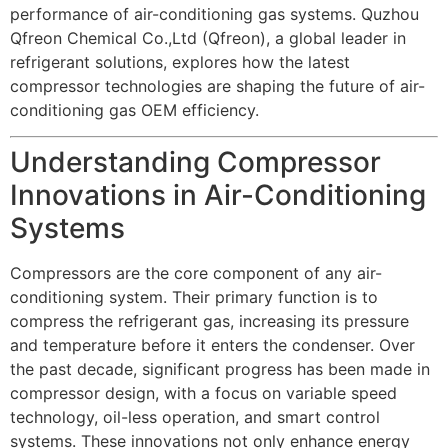
performance of air-conditioning gas systems. Quzhou
Qfreon Chemical Co.,Ltd (Qfreon), a global leader in
refrigerant solutions, explores how the latest
compressor technologies are shaping the future of air-
conditioning gas OEM efficiency.
Understanding Compressor
Innovations in Air-Conditioning
Systems
Compressors are the core component of any air-
conditioning system. Their primary function is to
compress the refrigerant gas, increasing its pressure
and temperature before it enters the condenser. Over
the past decade, significant progress has been made in
compressor design, with a focus on variable speed
technology, oil-less operation, and smart control
systems. These innovations not only enhance energy