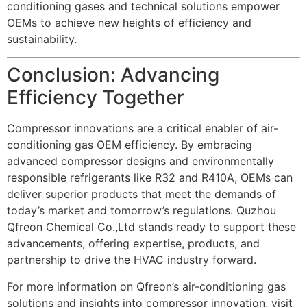
conditioning gases and technical solutions empower
OEMs to achieve new heights of efficiency and
sustainability.
Conclusion: Advancing
Efficiency Together
Compressor innovations are a critical enabler of air-
conditioning gas OEM efficiency. By embracing
advanced compressor designs and environmentally
responsible refrigerants like R32 and R410A, OEMs can
deliver superior products that meet the demands of
today’s market and tomorrow’s regulations. Quzhou
Qfreon Chemical Co.,Ltd stands ready to support these
advancements, offering expertise, products, and
partnership to drive the HVAC industry forward.
For more information on Qfreon’s air-conditioning gas
solutions and insights into compressor innovation, visit