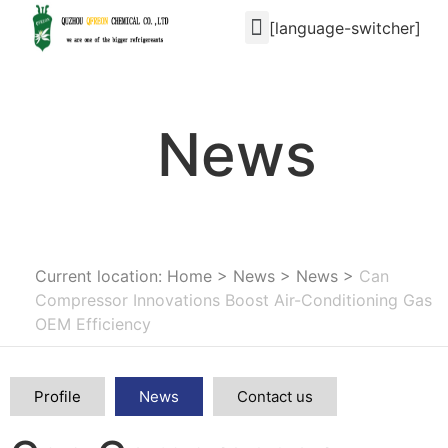
[language-switcher]
News
Current location: Home
>
News
>
News
>
Can
Compressor Innovations Boost Air-Conditioning Gas
OEM Efficiency
Profile
News
Contact us