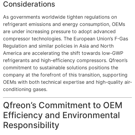
Considerations
As governments worldwide tighten regulations on
refrigerant emissions and energy consumption, OEMs
are under increasing pressure to adopt advanced
compressor technologies. The European Union’s F-Gas
Regulation and similar policies in Asia and North
America are accelerating the shift towards low-GWP
refrigerants and high-efficiency compressors. Qfreon’s
commitment to sustainable solutions positions the
company at the forefront of this transition, supporting
OEMs with both technical expertise and high-quality air-
conditioning gases.
Qfreon’s Commitment to OEM
Efficiency and Environmental
Responsibility