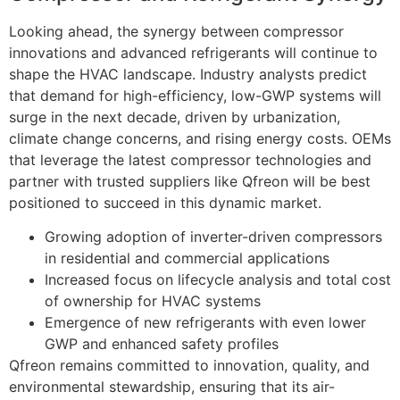
Looking ahead, the synergy between compressor
innovations and advanced refrigerants will continue to
shape the HVAC landscape. Industry analysts predict
that demand for high-efficiency, low-GWP systems will
surge in the next decade, driven by urbanization,
climate change concerns, and rising energy costs. OEMs
that leverage the latest compressor technologies and
partner with trusted suppliers like Qfreon will be best
positioned to succeed in this dynamic market.
Growing adoption of inverter-driven compressors
in residential and commercial applications
Increased focus on lifecycle analysis and total cost
of ownership for HVAC systems
Emergence of new refrigerants with even lower
GWP and enhanced safety profiles
Qfreon remains committed to innovation, quality, and
environmental stewardship, ensuring that its air-