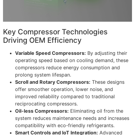
Key Compressor Technologies
Driving OEM Efficiency
Variable Speed Compressors:
By adjusting their
operating speed based on cooling demand, these
compressors reduce energy consumption and
prolong system lifespan.
Scroll and Rotary Compressors:
These designs
offer smoother operation, lower noise, and
improved reliability compared to traditional
reciprocating compressors.
Oil-less Compressors:
Eliminating oil from the
system reduces maintenance needs and increases
compatibility with eco-friendly refrigerants.
Smart Controls and IoT Integration:
Advanced