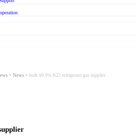
 Support
operation
ews
>
News
>
bulk 99.9% R22 refrigerant gas supplier
supplier