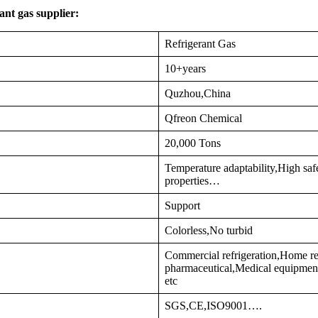
nt gas supplier:
Refrigerant Gas
10+years
Quzhou,China
Qfreon Chemical
20,000 Tons
Temperature adaptability,High sa
properties…
Support
Colorless,No turbid
Commercial refrigeration,Home re
pharmaceutical,Medical equipment
etc
SGS,CE,ISO9001….