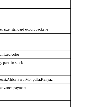
er size, standard export package
omized color
y parts in stock
d east,Africa,Peru,Mongolia,Kenya…
r advance payment