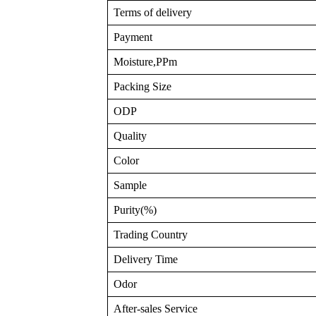
Terms of delivery
Payment
Moisture,PPm
Packing Size
ODP
Quality
Color
Sample
Purity(%)
Trading Country
Delivery Time
Odor
After-sales Service