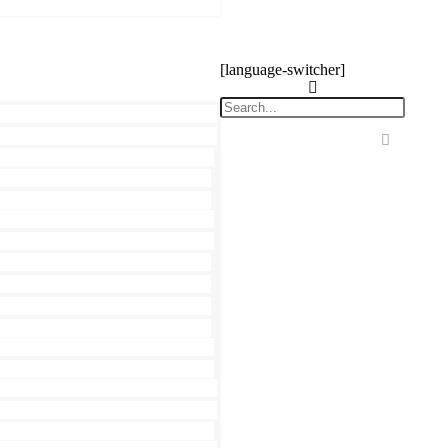
[language-switcher]