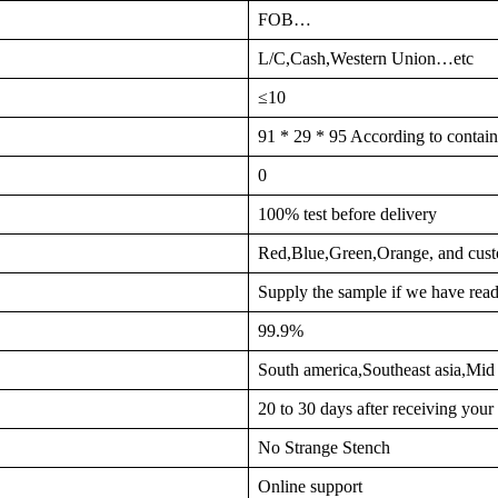
FOB…
L/C,Cash,Western Union…etc
≤10
91 * 29 * 95 According to contain
0
100% test before delivery
Red,Blue,Green,Orange, and cust
Supply the sample if we have read
99.9%
South america,Southeast asia,Mi
20 to 30 days after receiving you
No Strange Stench
Online support