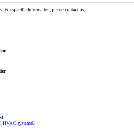
y. For specific information, please contact us.
aion
ier
EM
rial HVAC systems