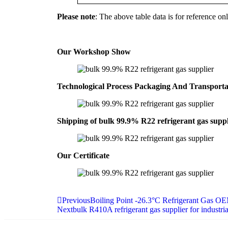
Please note
: The above table data is for reference onl
Our Workshop Show
Technological Process Packaging And Transport
Shipping of bulk 99.9% R22 refrigerant gas suppl
Our Certificate
Previous
Boiling Point -26.3°C Refrigerant Gas O
Next
bulk R410A refrigerant gas supplier for indust