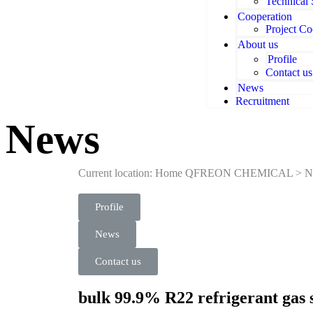
Technical
Cooperation
Project Co
About us
Profile
Contact us
News
Recruitment
News
Current location: Home
QFREON CHEMICAL
>
N
Profile
News
Contact us
bulk 99.9% R22 refrigerant gas 