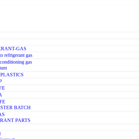
ERANT-GAS
o refrigerant gas
-conditioning gas
ium
PLASTICS
P
FE
A
FE
STER BATCH
AS
ERANT PARTS
d