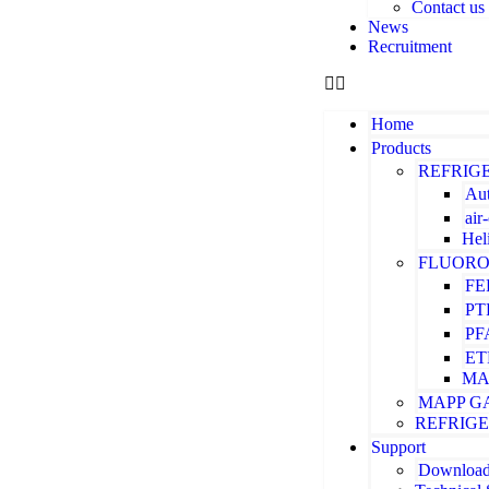
Contact us
News
Recruitment
Home
Products
REFRIG
Aut
air
Hel
FLUORO
FE
PT
PF
ET
MA
MAPP G
REFRIG
Support
Downloa