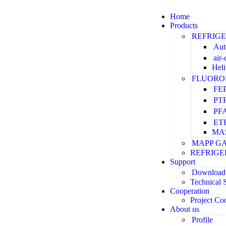
Home
Products
REFRIG
Aut
air
Hel
FLUORO
FE
PT
PF
ET
MA
MAPP G
REFRIGE
Support
Download
Technical 
Cooperation
Project Co
About us
Profile