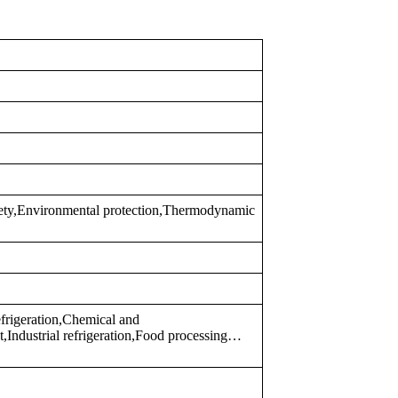
fety,Environmental protection,Thermodynamic
frigeration,Chemical and
,Industrial refrigeration,Food processing…