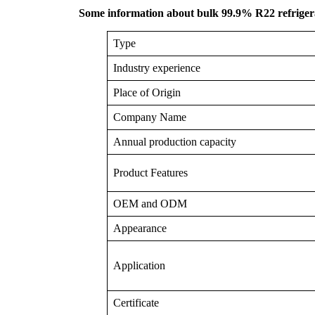
Some information about bulk 99.9% R22 refrigera
Type
Industry experience
Place of Origin
Company Name
Annual production capacity
Product Features
OEM and ODM
Appearance
Application
Certificate