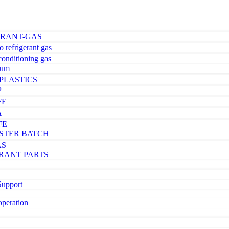
ERANT-GAS
o refrigerant gas
-conditioning gas
ium
PLASTICS
P
FE
A
FE
STER BATCH
AS
RANT PARTS
Support
operation