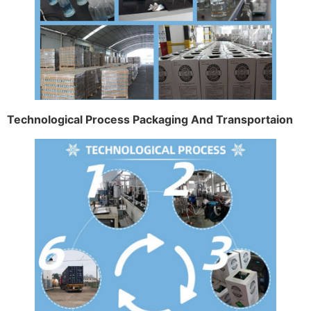
Technological Process Packaging And Transportaion