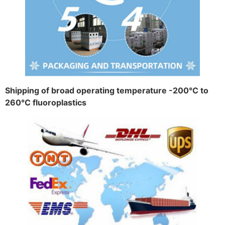
Shipping of broad operating temperature -200°C to
260°C fluoroplastics