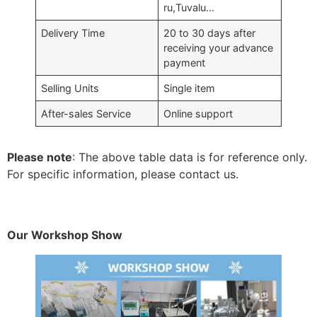
ru,Tuvalu…
Delivery Time
20 to 30 days after
receiving your advance
payment
Selling Units
Single item
After-sales Service
Online support
Please note
: The above table data is for reference only.
For specific information, please contact us.
Our Workshop Show