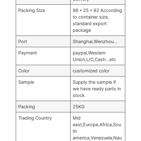
Packing Size
96 * 25 * 92 According
to container size,
standard export
package
Port
Shanghai,Wenzhou…
Payment
paypal,Western
Union,L/C,Cash…etc
Color
customized color
Sample
Supply the sample if
we have ready parts in
stock
Packing
25KG
Trading Country
Mid
east,Europe,Africa,Sou
th
america,Venezuela,Nau