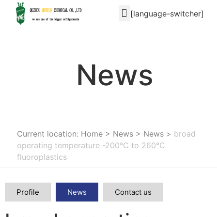
[language-switcher]
News
Current location: Home
>
News
>
News
>
broad
operating temperature -200°C to 260°C
fluoroplastics
Profile
News
Contact us