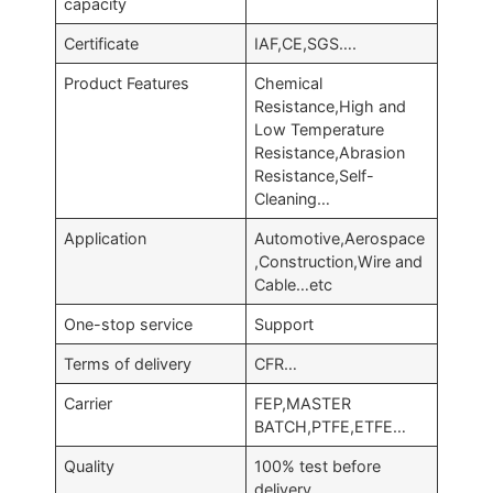
capacity
Certificate
IAF,CE,SGS….
Product Features
Chemical
Resistance,High and
Low Temperature
Resistance,Abrasion
Resistance,Self-
Cleaning…
Application
Automotive,Aerospace
,Construction,Wire and
Cable…etc
One-stop service
Support
Terms of delivery
CFR…
Carrier
FEP,MASTER
BATCH,PTFE,ETFE…
Quality
100% test before
delivery