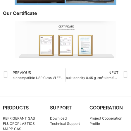
Our Certificate
PREVIOUS
NEXT
biocompatible USP Class VI FEP Colorful resin
bulk density 0.45 g-cm³ ultra fine ptfe powder
PRODUCTS
SUPPORT
COOPERATION
REFRIGERANT GAS
Download
Project Cooperation
FLUOROPLASTICS
Technical Support
Profile
MAPP GAS