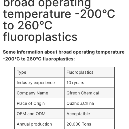
broad operating
temperature -200°C
to 260°C
fluoroplastics
Some information about broad operating temperature
-200°C to 260°C fluoroplastics:
Type
Fluoroplastics
Industry experience
10+years
Company Name
Qfreon Chemical
Place of Origin
Quzhou,China
OEM and ODM
Acceptatble
Annual production
20,000 Tons