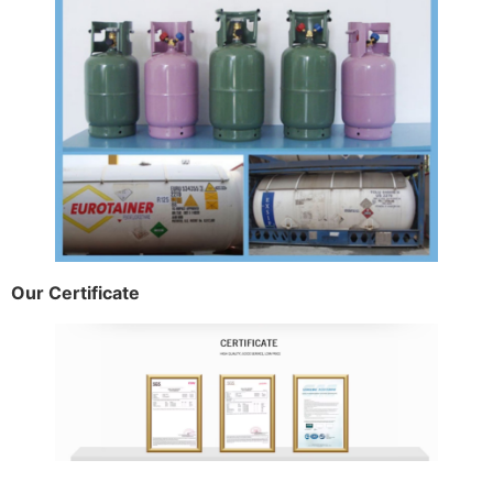
Our Certificate