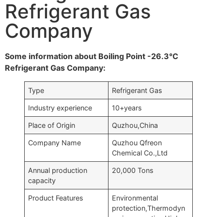
Refrigerant Gas
Company
Some information about Boiling Point -26.3°C
Refrigerant Gas Company:
Type
Refrigerant Gas
Industry experience
10+years
Place of Origin
Quzhou,China
Company Name
Quzhou Qfreon
Chemical Co.,Ltd
Annual production
20,000 Tons
capacity
Product Features
Environmental
protection,Thermodyn