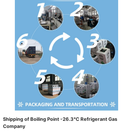
Shipping of Boiling Point -26.3°C Refrigerant Gas
Company