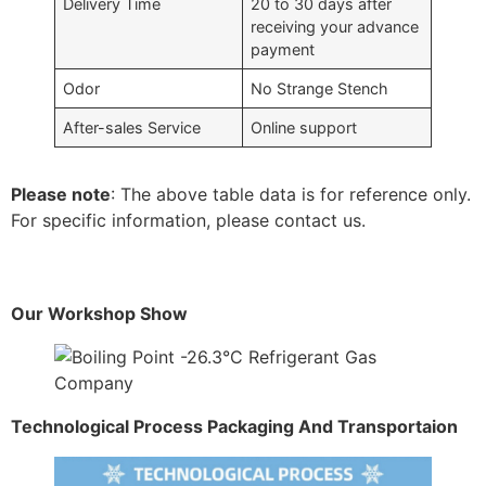
Delivery Time
20 to 30 days after
receiving your advance
payment
Odor
No Strange Stench
After-sales Service
Online support
Please note
: The above table data is for reference only.
For specific information, please contact us.
Our Workshop Show
Technological Process Packaging And Transportaion