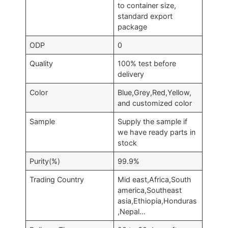
to container size,
standard export
package
ODP
0
Quality
100% test before
delivery
Color
Blue,Grey,Red,Yellow,
and customized color
Sample
Supply the sample if
we have ready parts in
stock
Purity(%)
99.9%
Trading Country
Mid east,Africa,South
america,Southeast
asia,Ethiopia,Honduras
,Nepal…