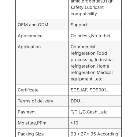
amic properties,High
safety,Lubricant
compatibility…
OEM and ODM
Support
Appearance
Colorless,No turbid
Application
Commercial
refrigeration,Food
processing,Industrial
refrigeration,Home
refrigeration,Medical
equipment…etc
Certificate
SGS,IAF,ISO9001….
Terms of delivery
DDU…
Payment
T/T,L/C,Cash…etc
Moisture,PPm
≤10
Packing Size
93 * 27 * 95 According