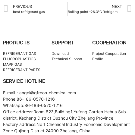
PREVIOUS
NEXT
best refrigerant gas
Boiling point -26.3°C Refrigerant Gas ODM
PRODUCTS
SUPPORT
COOPERATION
REFRIGERANT GAS
Download
Project Cooperation
FLUOROPLASTICS
Technical Support
Profile
MAPP GAS
REFRIGERANT PARTS
SERVICE HOTLINE
E-mail：angel@qfreon-chemical.com
Phone:86-186-0570-1216
Whatsapp:86-186-0570-1216
Office address:Room 823,Building1,Yufeng Garden Hehua Sub-
district, Kecheng District Quzhou City Zhejiang Province
Factory address:No 1 Chemical Industry Economic Development
Zone Qujiang District 24000 Zhejiang, China