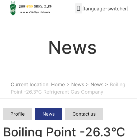
[language-switcher]
News
Current location: Home
>
News
>
News
>
Boiling
Point -26.3°C Refrigerant Gas Company
Profile
News
Contact us
Boiling Point -26.3°C