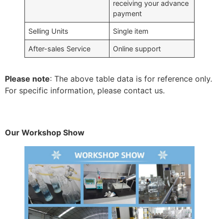
receiving your advance
payment
Selling Units
Single item
After-sales Service
Online support
Please note
: The above table data is for reference only.
For specific information, please contact us.
Our Workshop Show