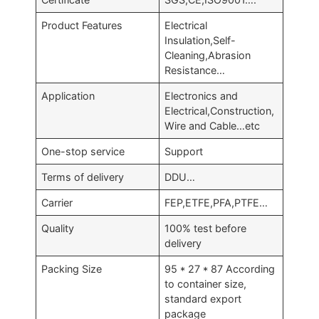
Product Features
Electrical
Insulation,Self-
Cleaning,Abrasion
Resistance…
Application
Electronics and
Electrical,Construction,
Wire and Cable…etc
One-stop service
Support
Terms of delivery
DDU…
Carrier
FEP,ETFE,PFA,PTFE…
Quality
100% test before
delivery
Packing Size
95 * 27 * 87 According
to container size,
standard export
package