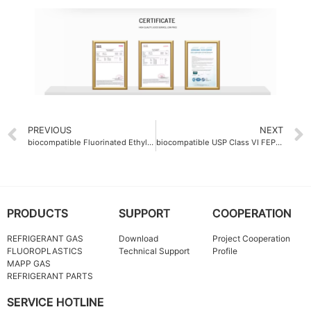
PREVIOUS
NEXT
biocompatible Fluorinated Ethylene Propylene FEP Molding Resin for medical device applications
biocompatible USP Class VI FEP Colorful resin
PRODUCTS
SUPPORT
COOPERATION
REFRIGERANT GAS
Download
Project Cooperation
FLUOROPLASTICS
Technical Support
Profile
MAPP GAS
REFRIGERANT PARTS
SERVICE HOTLINE