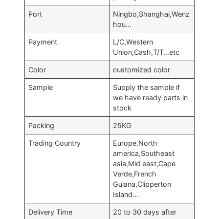
Port
Ningbo,Shanghai,Wenz
hou…
Payment
L/C,Western
Union,Cash,T/T…etc
Color
customized color
Sample
Supply the sample if
we have ready parts in
stock
Packing
25KG
Trading Country
Europe,North
america,Southeast
asia,Mid east,Cape
Verde,French
Guiana,Clipperton
Island…
Delivery Time
20 to 30 days after