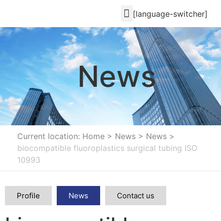
[language-switcher]
News
Current location: Home
>
News
>
News
>
biocompatible fluoroplastics surgical tubing ISO
10993
Profile
News
Contact us