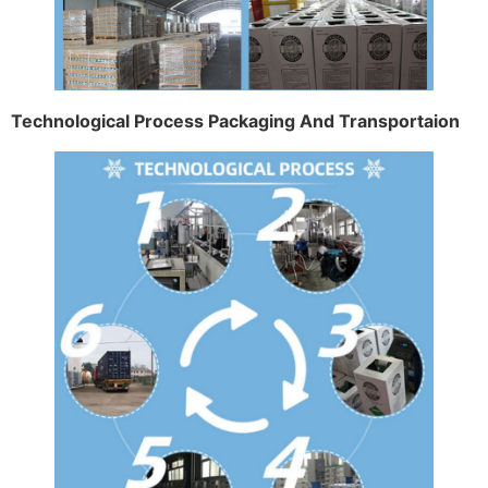
Technological Process Packaging And Transportaion