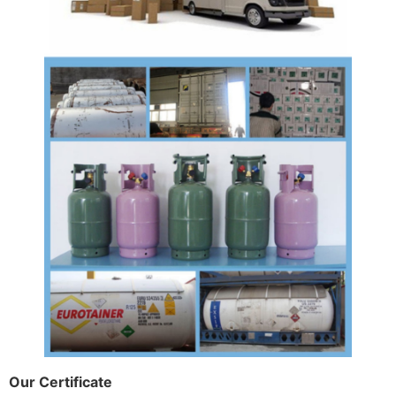
Our Certificate