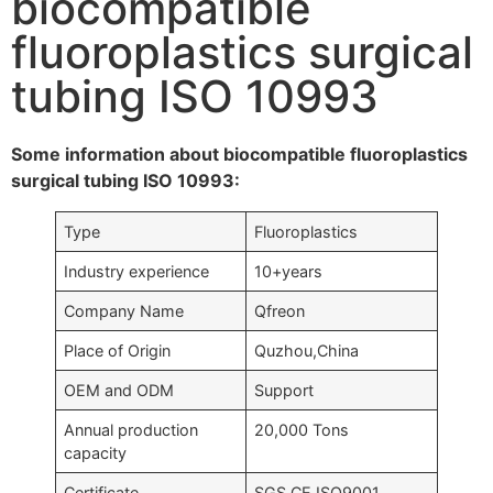
biocompatible
fluoroplastics surgical
tubing ISO 10993
Some information about biocompatible fluoroplastics
surgical tubing ISO 10993:
Type
Fluoroplastics
Industry experience
10+years
Company Name
Qfreon
Place of Origin
Quzhou,China
OEM and ODM
Support
Annual production
20,000 Tons
capacity
Certificate
SGS,CE,ISO9001….