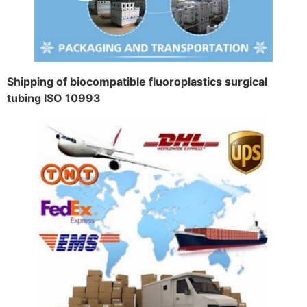
Shipping of biocompatible fluoroplastics surgical
tubing ISO 10993