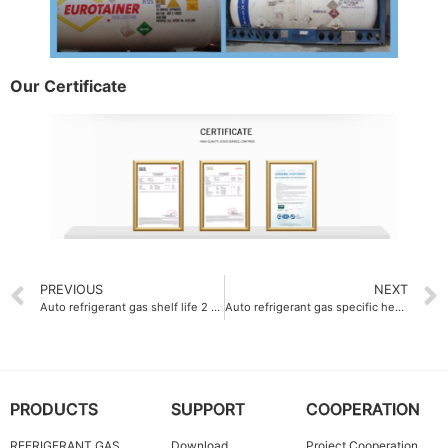
Our Certificate
PREVIOUS
NEXT
Auto refrigerant gas shelf life 2 years
Auto refrigerant gas specific heat 0.88 kJ-kg·K
PRODUCTS
SUPPORT
COOPERATION
REFRIGERANT GAS
Download
Project Cooperation