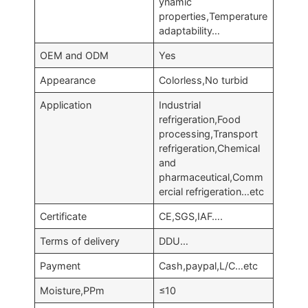
ynamic
properties,Temperature
adaptability…
OEM and ODM
Yes
Appearance
Colorless,No turbid
Application
Industrial
refrigeration,Food
processing,Transport
refrigeration,Chemical
and
pharmaceutical,Comm
ercial refrigeration…etc
Certificate
CE,SGS,IAF….
Terms of delivery
DDU…
Payment
Cash,paypal,L/C…etc
Moisture,PPm
≤10