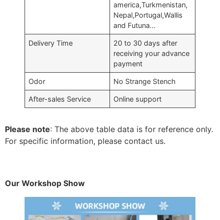
america,Turkmenistan,
Nepal,Portugal,Wallis
and Futuna…
Delivery Time
20 to 30 days after
receiving your advance
payment
Odor
No Strange Stench
After-sales Service
Online support
Please note
: The above table data is for reference only.
For specific information, please contact us.
Our Workshop Show