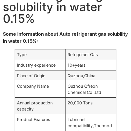
solubility in water
0.15%
Some information about Auto refrigerant gas solubility
in water 0.15%:
Type
Refrigerant Gas
Industry experience
10+years
Place of Origin
Quzhou,China
Company Name
Quzhou Qfreon
Chemical Co.,Ltd
Annual production
20,000 Tons
capacity
Product Features
Lubricant
compatibility,Thermod