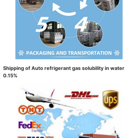
Shipping of Auto refrigerant gas solubility in water
0.15%