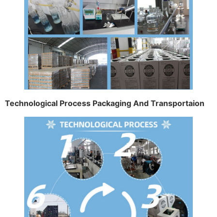
Technological Process Packaging And Transportaion