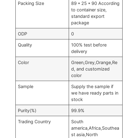
Packing Size
89 * 25 * 90 According
to container size,
standard export
package
ODP
0
Quality
100% test before
delivery
Color
Green,Grey,Orange,Re
d, and customized
color
Sample
Supply the sample if
we have ready parts in
stock
Purity(%)
99.9%
Trading Country
South
america,Africa,Southea
st asia,North