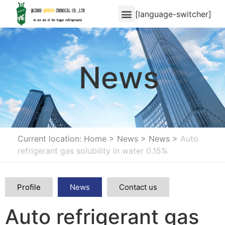
[language-switcher]
News
Current location: Home
>
News
>
News
>
Auto
refrigerant gas solubility in water 0.15%
Profile
News
Contact us
Auto refrigerant gas