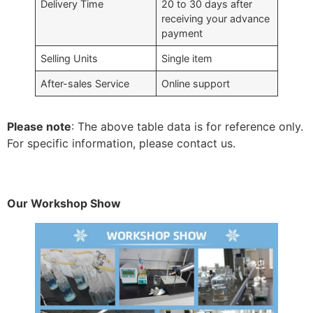
Delivery Time
20 to 30 days after
receiving your advance
payment
Selling Units
Single item
After-sales Service
Online support
Please note
: The above table data is for reference only.
For specific information, please contact us.
Our Workshop Show