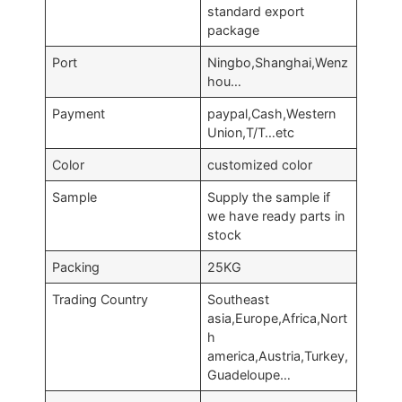
standard export
package
Port
Ningbo,Shanghai,Wenz
hou…
Payment
paypal,Cash,Western
Union,T/T…etc
Color
customized color
Sample
Supply the sample if
we have ready parts in
stock
Packing
25KG
Trading Country
Southeast
asia,Europe,Africa,Nort
h
america,Austria,Turkey,
Guadeloupe…