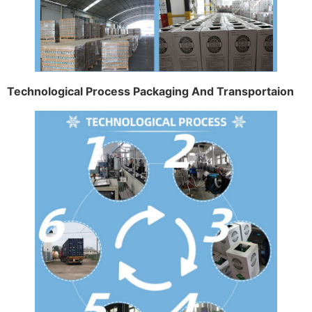
Technological Process Packaging And Transportaion