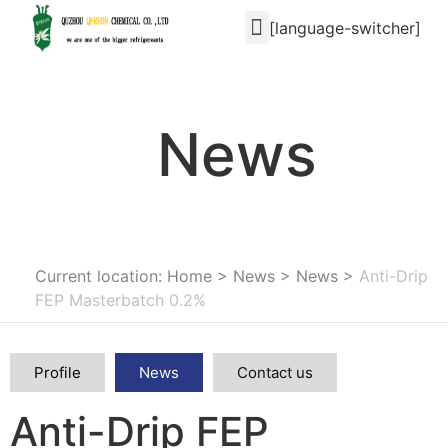
[language-switcher]
News
Current location: Home
>
News
>
News
>
Anti-Drip
FEP Masterbatch 0.2%
Profile
News
Contact us
Anti-Drip FEP