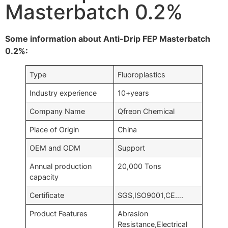
Masterbatch 0.2%
Some information about Anti-Drip FEP Masterbatch
0.2%:
Type
Fluoroplastics
Industry experience
10+years
Company Name
Qfreon Chemical
Place of Origin
China
OEM and ODM
Support
Annual production
20,000 Tons
capacity
Certificate
SGS,ISO9001,CE….
Product Features
Abrasion
Resistance,Electrical