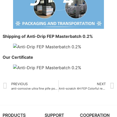
Shipping of Anti-Drip FEP Masterbatch 0.2%
Our Certificate
PREVIOUS
NEXT
anti-corrosive ultra fine ptfe powder for marine equipment exposed to salt spray
Anti-scratch 4H FEP Colorful resin
PRODUCTS
SUPPORT
COOPERATION