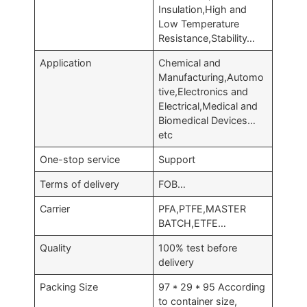
Insulation,High and
Low Temperature
Resistance,Stability…
Application
Chemical and
Manufacturing,Automo
tive,Electronics and
Electrical,Medical and
Biomedical Devices…
etc
One-stop service
Support
Terms of delivery
FOB…
Carrier
PFA,PTFE,MASTER
BATCH,ETFE…
Quality
100% test before
delivery
Packing Size
97 * 29 * 95 According
to container size,