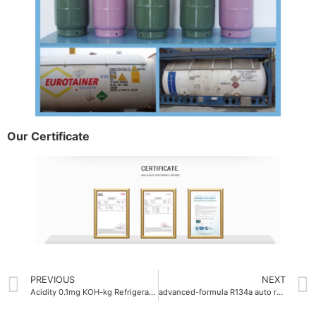
Our Certificate
PREVIOUS
NEXT
Acidity 0.1mg KOH-kg Refrigerant Gas OEM
advanced-formula R134a auto refrigerant gas 750g