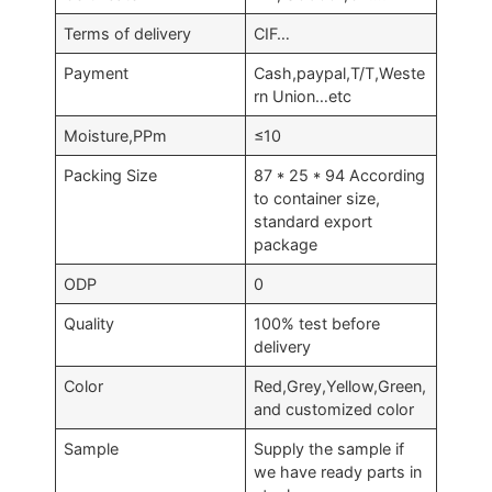
Terms of delivery
CIF…
Payment
Cash,paypal,T/T,Weste
rn Union…etc
Moisture,PPm
≤10
Packing Size
87 * 25 * 94 According
to container size,
standard export
package
ODP
0
Quality
100% test before
delivery
Color
Red,Grey,Yellow,Green,
and customized color
Sample
Supply the sample if
we have ready parts in