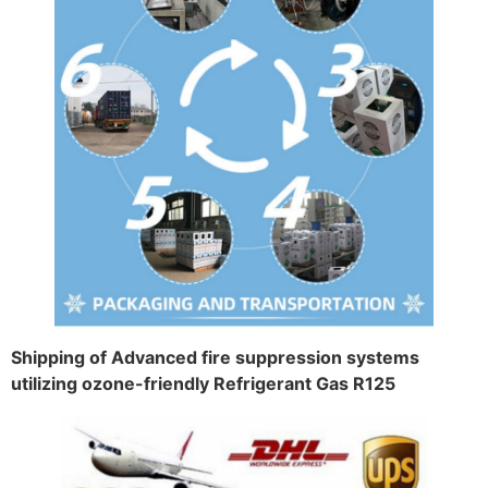
Shipping of Advanced fire suppression systems
utilizing ozone-friendly Refrigerant Gas R125