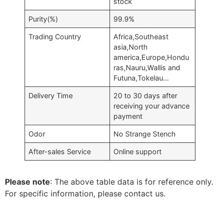
stock
Purity(%)
99.9%
Trading Country
Africa,Southeast
asia,North
america,Europe,Hondu
ras,Nauru,Wallis and
Futuna,Tokelau…
Delivery Time
20 to 30 days after
receiving your advance
payment
Odor
No Strange Stench
After-sales Service
Online support
Please note
: The above table data is for reference only.
For specific information, please contact us.