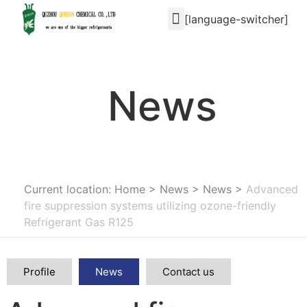
[language-switcher]
News
Current location: Home
>
News
>
News
>
Advanced
fire suppression systems utilizing ozone-friendly
Refrigerant Gas R125
Profile
News
Contact us