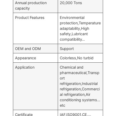
Annual production
20,000 Tons
capacity
Product Features
Environmental
protection,Temperature
adaptability,High
safety,Lubricant
compatibility…
OEM and ODM
Support
Appearance
Colorless,No turbid
Application
Chemical and
pharmaceutical,Transp
ort
refrigeration,Industrial
refrigeration,Commerci
al refrigeration,Air
conditioning systems…
etc
Certificate
IAF,ISO9001,CE….