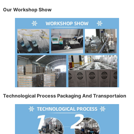
Our Workshop Show
Technological Process Packaging And Transportaion