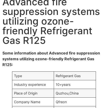
Advanced fire
suppression systems
utilizing ozone-
friendly Refrigerant
Gas R125
Some information about Advanced fire suppression
systems utilizing ozone-friendly Refrigerant Gas
R125:
Type
Refrigerant Gas
Industry experience
10+years
Place of Origin
Quzhou,China
Company Name
Qfreon