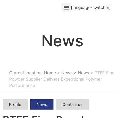
[language-switcher]
News
Current location: Home
>
News
>
News
>
PTFE Fine
Powder Supplier Delivers Exceptional Polymer
Performance
Profile
News
Contact us