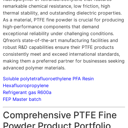
remarkable chemical resistance, low friction, high
thermal stability, and outstanding dielectric properties.
As a material, PTFE fine powder is crucial for producing
high-performance components that demand
exceptional reliability under challenging conditions.
Qfreon’s state-of-the-art manufacturing facilities and
robust R&D capabilities ensure their PTFE products
consistently meet and exceed international standards,
making them a preferred partner for businesses seeking
advanced polymer materials.
Soluble polytetrafluoroethylene PFA Resin
Hexafluoropropylene
Refrigerant gas R600a
FEP Master batch
Comprehensive PTFE Fine
Powder Product Portfolio