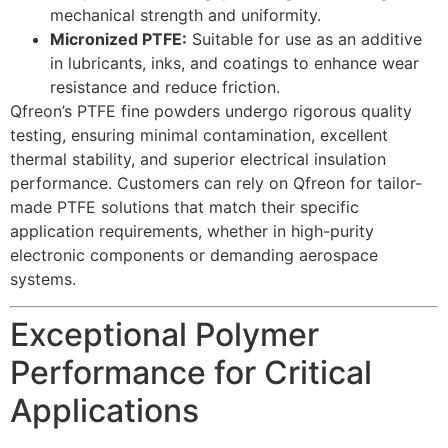
mechanical strength and uniformity.
Micronized PTFE:
Suitable for use as an additive
in lubricants, inks, and coatings to enhance wear
resistance and reduce friction.
Qfreon’s PTFE fine powders undergo rigorous quality
testing, ensuring minimal contamination, excellent
thermal stability, and superior electrical insulation
performance. Customers can rely on Qfreon for tailor-
made PTFE solutions that match their specific
application requirements, whether in high-purity
electronic components or demanding aerospace
systems.
Exceptional Polymer
Performance for Critical
Applications