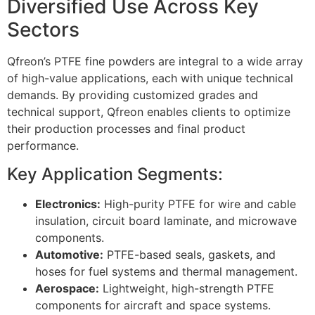
Diversified Use Across Key
Sectors
Qfreon’s PTFE fine powders are integral to a wide array
of high-value applications, each with unique technical
demands. By providing customized grades and
technical support, Qfreon enables clients to optimize
their production processes and final product
performance.
Key Application Segments:
Electronics:
High-purity PTFE for wire and cable
insulation, circuit board laminate, and microwave
components.
Automotive:
PTFE-based seals, gaskets, and
hoses for fuel systems and thermal management.
Aerospace:
Lightweight, high-strength PTFE
components for aircraft and space systems.