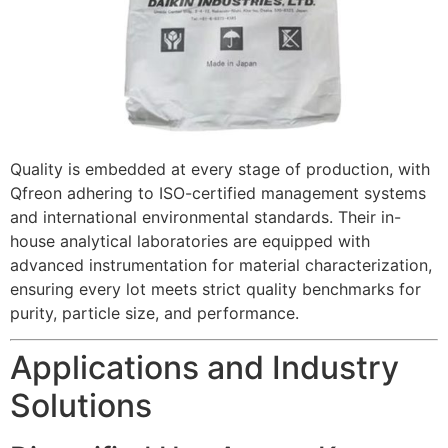
Quality is embedded at every stage of production, with
Qfreon adhering to ISO-certified management systems
and international environmental standards. Their in-
house analytical laboratories are equipped with
advanced instrumentation for material characterization,
ensuring every lot meets strict quality benchmarks for
purity, particle size, and performance.
Applications and Industry
Solutions