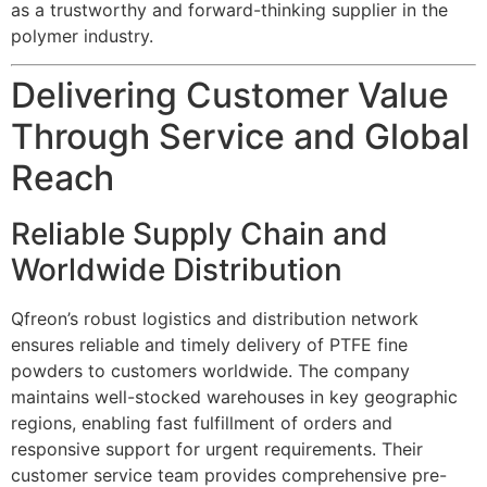
as a trustworthy and forward-thinking supplier in the
polymer industry.
Delivering Customer Value
Through Service and Global
Reach
Reliable Supply Chain and
Worldwide Distribution
Qfreon’s robust logistics and distribution network
ensures reliable and timely delivery of PTFE fine
powders to customers worldwide. The company
maintains well-stocked warehouses in key geographic
regions, enabling fast fulfillment of orders and
responsive support for urgent requirements. Their
customer service team provides comprehensive pre-