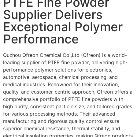
PTFE Fine Powder
Supplier Delivers
Exceptional Polymer
Performance
Quzhou Qfreon Chemical Co.,Ltd (Qfreon) is a world-
leading supplier of
PTFE fine powder
, delivering high-
performance polymer solutions for electronics,
automotive, aerospace, chemical processing, and
medical industries. Renowned for their innovation,
quality, and customer-centric approach, Qfreon offers a
comprehensive portfolio of PTFE fine powders with
high purity, consistent particle size, and tailored grades
for various processing methods. Their advanced
manufacturing and rigorous quality control ensure
superior chemical resistance, thermal stability, and
electrical insulation properties, making Qfreon products