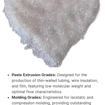
Paste Extrusion Grades:
Designed for the
production of thin-walled tubing, wire insulation,
and film, featuring low molecular weight and
optimal flow characteristics.
Molding Grades:
Engineered for isostatic and
compression molding, providing outstanding