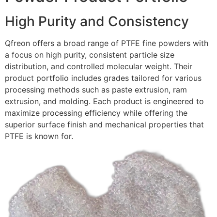
High Purity and Consistency
Qfreon offers a broad range of PTFE fine powders with
a focus on high purity, consistent particle size
distribution, and controlled molecular weight. Their
product portfolio includes grades tailored for various
processing methods such as paste extrusion, ram
extrusion, and molding. Each product is engineered to
maximize processing efficiency while offering the
superior surface finish and mechanical properties that
PTFE is known for.