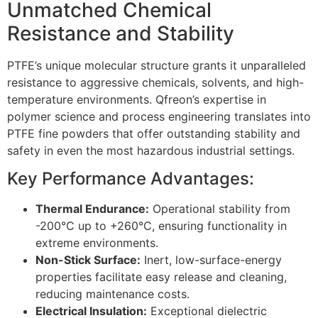
Unmatched Chemical
Resistance and Stability
PTFE’s unique molecular structure grants it unparalleled
resistance to aggressive chemicals, solvents, and high-
temperature environments. Qfreon’s expertise in
polymer science and process engineering translates into
PTFE fine powders that offer outstanding stability and
safety in even the most hazardous industrial settings.
Key Performance Advantages:
Thermal Endurance:
Operational stability from
-200°C up to +260°C, ensuring functionality in
extreme environments.
Non-Stick Surface:
Inert, low-surface-energy
properties facilitate easy release and cleaning,
reducing maintenance costs.
Electrical Insulation:
Exceptional dielectric