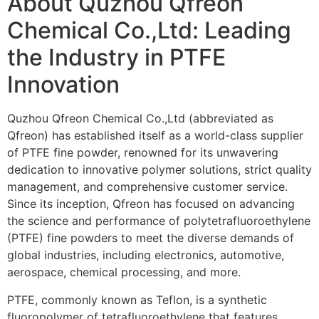
About Quzhou Qfreon
Chemical Co.,Ltd: Leading
the Industry in PTFE
Innovation
Quzhou Qfreon Chemical Co.,Ltd (abbreviated as
Qfreon) has established itself as a world-class supplier
of PTFE fine powder, renowned for its unwavering
dedication to innovative polymer solutions, strict quality
management, and comprehensive customer service.
Since its inception, Qfreon has focused on advancing
the science and performance of polytetrafluoroethylene
(PTFE) fine powders to meet the diverse demands of
global industries, including electronics, automotive,
aerospace, chemical processing, and more.
PTFE, commonly known as Teflon, is a synthetic
fluoropolymer of tetrafluoroethylene that features