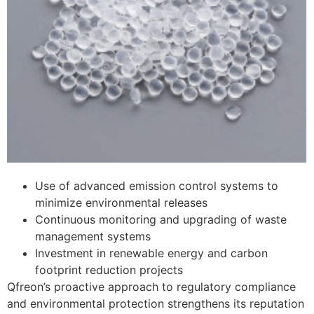
Use of advanced emission control systems to
minimize environmental releases
Continuous monitoring and upgrading of waste
management systems
Investment in renewable energy and carbon
footprint reduction projects
Qfreon’s proactive approach to regulatory compliance
and environmental protection strengthens its reputation