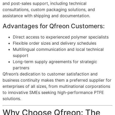
and post-sales support, including technical
consultations, custom packaging solutions, and
assistance with shipping and documentation.
Advantages for Qfreon Customers:
Direct access to experienced polymer specialists
Flexible order sizes and delivery schedules
Multilingual communication and local technical
support
Long-term supply agreements for strategic
partners
Qfreon’s dedication to customer satisfaction and
business continuity makes them a preferred supplier for
enterprises of all sizes, from multinational corporations
to innovative SMEs seeking high-performance PTFE
solutions.
Why Choose Qfreon: The