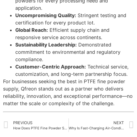
powders for every processing need and
application.
Uncompromising Quality:
Stringent testing and
certification for every product lot.
Global Reach:
Efficient supply chain and
responsive service across continents.
Sustainability Leadership:
Demonstrated
commitment to environmental and regulatory
compliance.
Customer-Centric Approach:
Technical service,
customization, and long-term partnership focus.
For businesses seeking the best in PTFE fine powder
supply, Qfreon stands out as a partner who delivers
reliability, innovation, and exceptional performance—no
matter the scale or complexity of the challenge.
PREVIOUS
NEXT
How Does PTFE Fine Powder Support Chemical Resistance
Why Is Fast-Charging Air-Conditioning Gas Becoming Popular