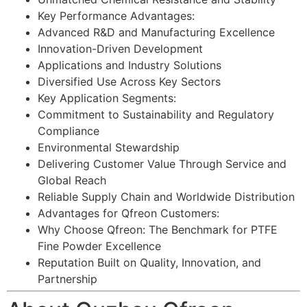
Key Performance Advantages:
Advanced R&D and Manufacturing Excellence
Innovation-Driven Development
Applications and Industry Solutions
Diversified Use Across Key Sectors
Key Application Segments:
Commitment to Sustainability and Regulatory
Compliance
Environmental Stewardship
Delivering Customer Value Through Service and
Global Reach
Reliable Supply Chain and Worldwide Distribution
Advantages for Qfreon Customers:
Why Choose Qfreon: The Benchmark for PTFE
Fine Powder Excellence
Reputation Built on Quality, Innovation, and
Partnership