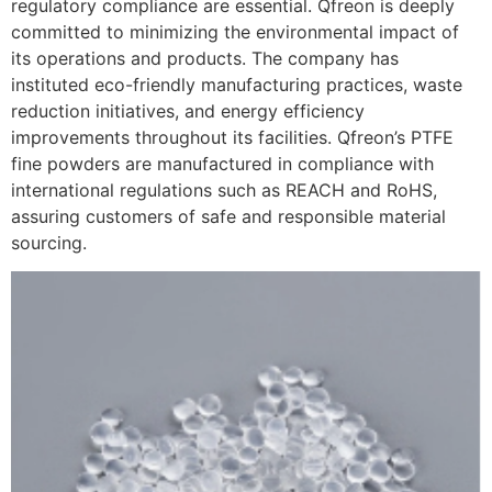
regulatory compliance are essential. Qfreon is deeply
committed to minimizing the environmental impact of
its operations and products. The company has
instituted eco-friendly manufacturing practices, waste
reduction initiatives, and energy efficiency
improvements throughout its facilities. Qfreon’s PTFE
fine powders are manufactured in compliance with
international regulations such as REACH and RoHS,
assuring customers of safe and responsible material
sourcing.