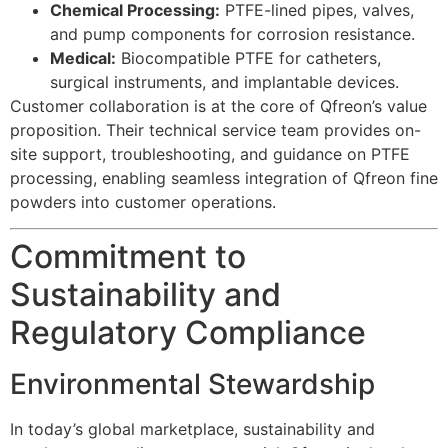
Chemical Processing:
PTFE-lined pipes, valves,
and pump components for corrosion resistance.
Medical:
Biocompatible PTFE for catheters,
surgical instruments, and implantable devices.
Customer collaboration is at the core of Qfreon’s value
proposition. Their technical service team provides on-
site support, troubleshooting, and guidance on PTFE
processing, enabling seamless integration of Qfreon fine
powders into customer operations.
Commitment to
Sustainability and
Regulatory Compliance
Environmental Stewardship
In today’s global marketplace, sustainability and