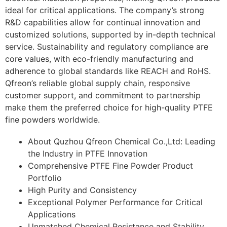
ideal for critical applications. The company’s strong
R&D capabilities allow for continual innovation and
customized solutions, supported by in-depth technical
service. Sustainability and regulatory compliance are
core values, with eco-friendly manufacturing and
adherence to global standards like REACH and RoHS.
Qfreon’s reliable global supply chain, responsive
customer support, and commitment to partnership
make them the preferred choice for high-quality PTFE
fine powders worldwide.
About Quzhou Qfreon Chemical Co.,Ltd: Leading
the Industry in PTFE Innovation
Comprehensive PTFE Fine Powder Product
Portfolio
High Purity and Consistency
Exceptional Polymer Performance for Critical
Applications
Unmatched Chemical Resistance and Stability