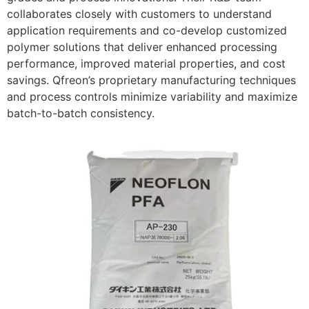
collaborates closely with customers to understand
application requirements and co-develop customized
polymer solutions that deliver enhanced processing
performance, improved material properties, and cost
savings. Qfreon’s proprietary manufacturing techniques
and process controls minimize variability and maximize
batch-to-batch consistency.