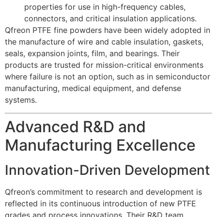
properties for use in high-frequency cables,
connectors, and critical insulation applications.
Qfreon PTFE fine powders have been widely adopted in
the manufacture of wire and cable insulation, gaskets,
seals, expansion joints, film, and bearings. Their
products are trusted for mission-critical environments
where failure is not an option, such as in semiconductor
manufacturing, medical equipment, and defense
systems.
Advanced R&D and
Manufacturing Excellence
Innovation-Driven Development
Qfreon’s commitment to research and development is
reflected in its continuous introduction of new PTFE
grades and process innovations. Their R&D team