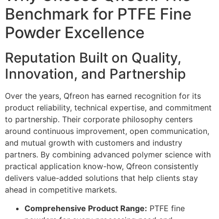
Benchmark for PTFE Fine
Powder Excellence
Reputation Built on Quality,
Innovation, and Partnership
Over the years, Qfreon has earned recognition for its
product reliability, technical expertise, and commitment
to partnership. Their corporate philosophy centers
around continuous improvement, open communication,
and mutual growth with customers and industry
partners. By combining advanced polymer science with
practical application know-how, Qfreon consistently
delivers value-added solutions that help clients stay
ahead in competitive markets.
Comprehensive Product Range:
PTFE fine