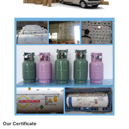
Our Certificate