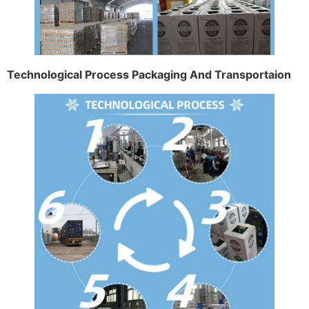
Technological Process Packaging And Transportaion