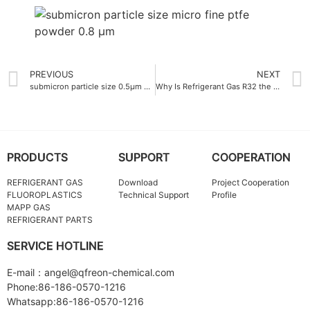
PREVIOUS
NEXT
submicron particle size 0.5μm micro fine ptfe powder
Why Is Refrigerant Gas R32 the Best Choice for Modern Air Conditioners
PRODUCTS
SUPPORT
COOPERATION
REFRIGERANT GAS
Download
Project Cooperation
FLUOROPLASTICS
Technical Support
Profile
MAPP GAS
REFRIGERANT PARTS
SERVICE HOTLINE
E-mail：angel@qfreon-chemical.com
Phone:86-186-0570-1216
Whatsapp:86-186-0570-1216