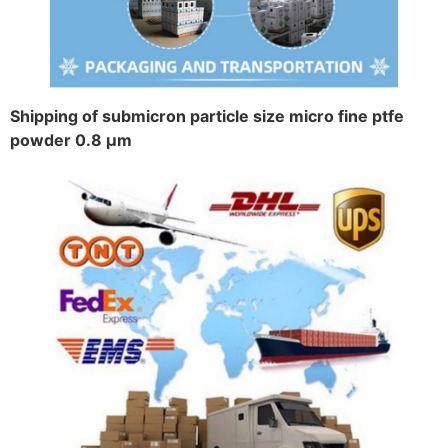
Shipping of submicron particle size micro fine ptfe
powder 0.8 μm