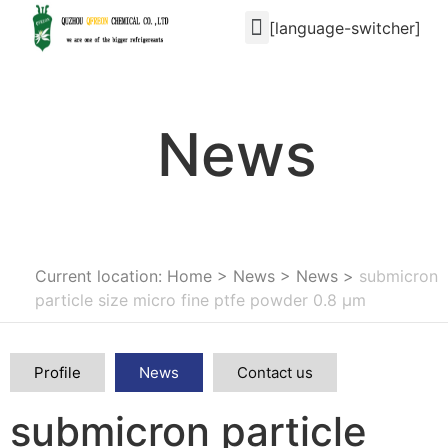
[language-switcher]
News
Current location: Home
>
News
>
News
>
submicron
particle size micro fine ptfe powder 0.8 μm
Profile
News
Contact us
submicron particle