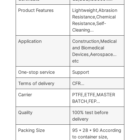
Product Features
Lightweight,Abrasion
Resistance,Chemical
Resistance,Self-
Cleaning…
Application
Construction,Medical
and Biomedical
Devices,Aerospace…
etc
One-stop service
Support
Terms of delivery
CFR…
Carrier
PTFE,ETFE,MASTER
BATCH,FEP…
Quality
100% test before
delivery
Packing Size
95 * 28 * 90 According
to container size,