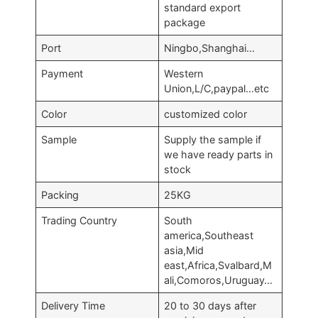
standard export
package
Port
Ningbo,Shanghai…
Payment
Western
Union,L/C,paypal…etc
Color
customized color
Sample
Supply the sample if
we have ready parts in
stock
Packing
25KG
Trading Country
South
america,Southeast
asia,Mid
east,Africa,Svalbard,M
ali,Comoros,Uruguay…
Delivery Time
20 to 30 days after