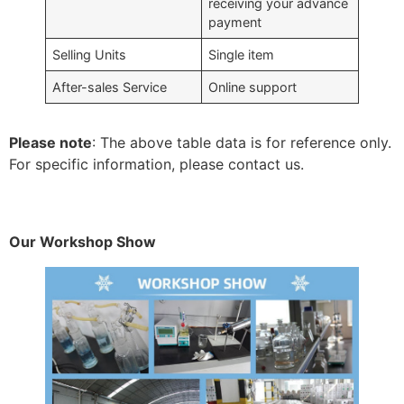
receiving your advance
payment
Selling Units
Single item
After-sales Service
Online support
Please note
: The above table data is for reference only.
For specific information, please contact us.
Our Workshop Show