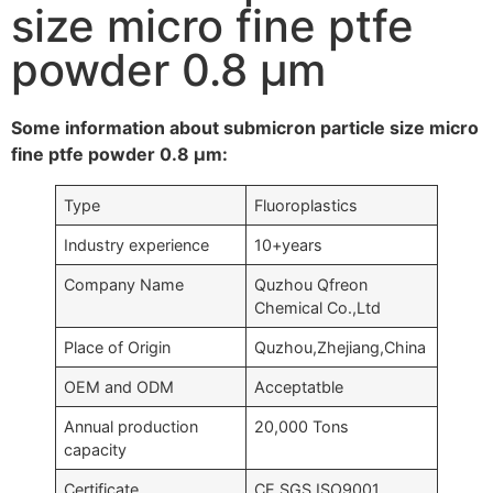
size micro fine ptfe
powder 0.8 μm
Some information about submicron particle size micro
fine ptfe powder 0.8 μm:
Type
Fluoroplastics
Industry experience
10+years
Company Name
Quzhou Qfreon
Chemical Co.,Ltd
Place of Origin
Quzhou,Zhejiang,China
OEM and ODM
Acceptatble
Annual production
20,000 Tons
capacity
Certificate
CE,SGS,ISO9001….