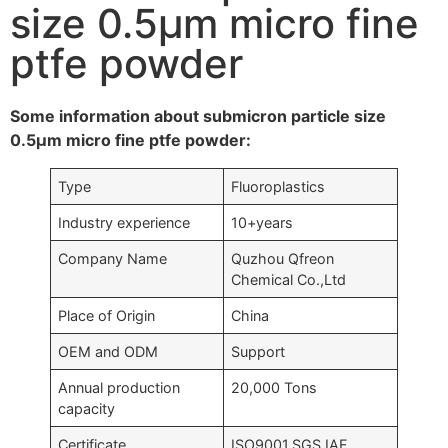
size 0.5μm micro fine
ptfe powder
Some information about submicron particle size
0.5μm micro fine ptfe powder:
Type
Fluoroplastics
Industry experience
10+years
Company Name
Quzhou Qfreon
Chemical Co.,Ltd
Place of Origin
China
OEM and ODM
Support
Annual production
20,000 Tons
capacity
Certificate
ISO9001,SGS,IAF….