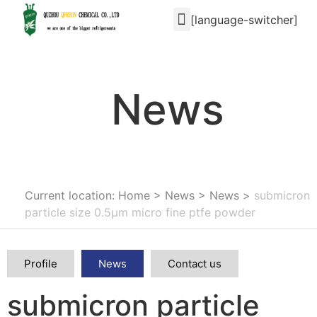
[language-switcher]
News
Current location: Home
>
News
>
News
>
submicron
particle size 0.5μm micro fine ptfe powder
Profile
News
Contact us
submicron particle