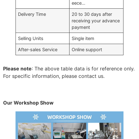
eece…
Delivery Time
20 to 30 days after
receiving your advance
payment
Selling Units
Single item
After-sales Service
Online support
Please note
: The above table data is for reference only.
For specific information, please contact us.
Our Workshop Show