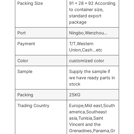
Packing Size
91 * 28 * 92 According
to container size,
standard export
package
Port
Ningbo,Wenzhou…
Payment
T/T,Western
Union,Cash…etc
Color
customized color
Sample
Supply the sample if
we have ready parts in
stock
Packing
25KG
Trading Country
Europe,Mid east,South
america,Southeast
asia,Tunisia,Saint
Vincent and the
Grenadines,Panama,Gr