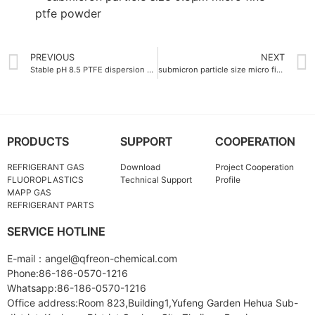
PREVIOUS
NEXT
Stable pH 8.5 PTFE dispersion emulsion China
submicron particle size micro fine ptfe powder 0.8 μm
PRODUCTS
SUPPORT
COOPERATION
REFRIGERANT GAS
Download
Project Cooperation
FLUOROPLASTICS
Technical Support
Profile
MAPP GAS
REFRIGERANT PARTS
SERVICE HOTLINE
E-mail：angel@qfreon-chemical.com
Phone:86-186-0570-1216
Whatsapp:86-186-0570-1216
Office address:Room 823,Building1,Yufeng Garden Hehua Sub-