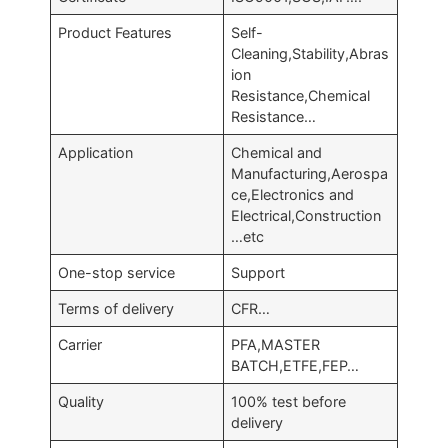
Product Features
Self-
Cleaning,Stability,Abras
ion
Resistance,Chemical
Resistance…
Application
Chemical and
Manufacturing,Aerospa
ce,Electronics and
Electrical,Construction
…etc
One-stop service
Support
Terms of delivery
CFR…
Carrier
PFA,MASTER
BATCH,ETFE,FEP…
Quality
100% test before
delivery