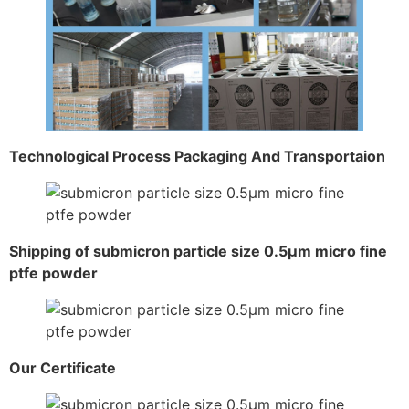
Technological Process Packaging And Transportaion
Shipping of submicron particle size 0.5μm micro fine
ptfe powder
Our Certificate