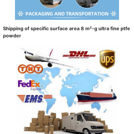
Shipping of specific surface area 8 m²-g ultra fine ptfe
powder