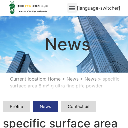
[language-switcher]
News
Current location: Home
>
News
>
News
>
specific
surface area 8 m²-g ultra fine ptfe powder
Profile
News
Contact us
specific surface area