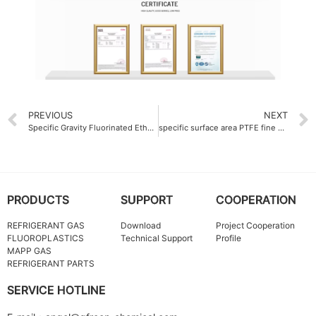
PREVIOUS
NEXT
Specific Gravity Fluorinated Ethylene Propylene FEP Molding Resin 2.15
specific surface area PTFE fine powder China 8.5 m²-g
PRODUCTS
SUPPORT
COOPERATION
REFRIGERANT GAS
Download
Project Cooperation
FLUOROPLASTICS
Technical Support
Profile
MAPP GAS
REFRIGERANT PARTS
SERVICE HOTLINE