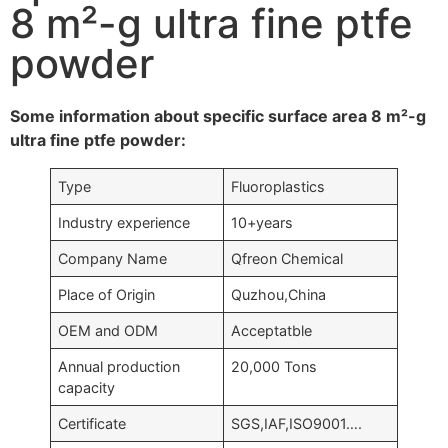
8 m²-g ultra fine ptfe
powder
Some information about specific surface area 8 m²-g
ultra fine ptfe powder:
Type
Fluoroplastics
Industry experience
10+years
Company Name
Qfreon Chemical
Place of Origin
Quzhou,China
OEM and ODM
Acceptatble
Annual production
20,000 Tons
capacity
Certificate
SGS,IAF,ISO9001….