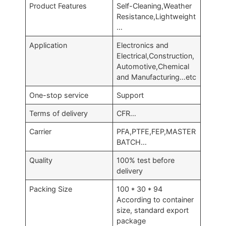
Product Features
Self-Cleaning,Weather
Resistance,Lightweight
…
Application
Electronics and
Electrical,Construction,
Automotive,Chemical
and Manufacturing…etc
One-stop service
Support
Terms of delivery
CFR…
Carrier
PFA,PTFE,FEP,MASTER
BATCH…
Quality
100% test before
delivery
Packing Size
100 * 30 * 94
According to container
size, standard export
package