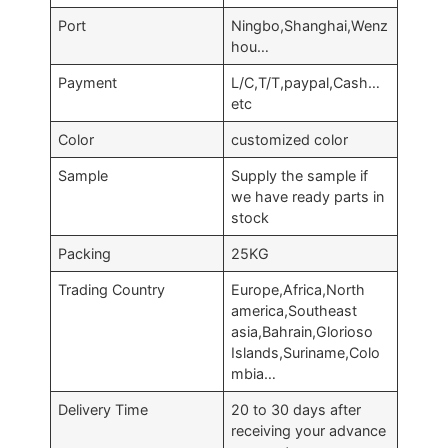
Port
Ningbo,Shanghai,Wenz
hou…
Payment
L/C,T/T,paypal,Cash…
etc
Color
customized color
Sample
Supply the sample if
we have ready parts in
stock
Packing
25KG
Trading Country
Europe,Africa,North
america,Southeast
asia,Bahrain,Glorioso
Islands,Suriname,Colo
mbia…
Delivery Time
20 to 30 days after
receiving your advance