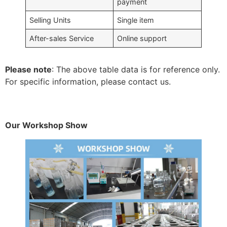
payment
Selling Units
Single item
After-sales Service
Online support
Please note
: The above table data is for reference only.
For specific information, please contact us.
Our Workshop Show