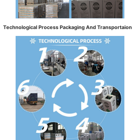
Technological Process Packaging And Transportaion