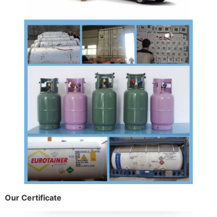
Our Certificate