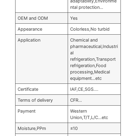
adaptability,Environme
ntal protection…
OEM and ODM
Yes
Appearance
Colorless,No turbid
Application
Chemical and
pharmaceutical,Industri
al
refrigeration,Transport
refrigeration,Food
processing,Medical
equipment…etc
Certificate
IAF,CE,SGS….
Terms of delivery
CFR…
Payment
Western
Union,T/T,L/C…etc
Moisture,PPm
≤10