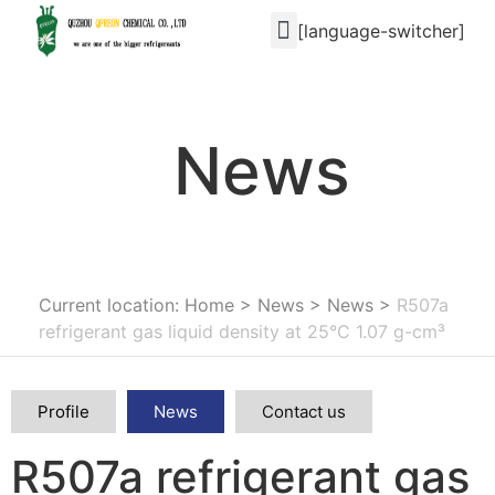
[language-switcher]
News
Current location: Home
>
News
>
News
>
R507a
refrigerant gas liquid density at 25°C 1.07 g-cm³
Profile
News
Contact us
R507a refrigerant gas