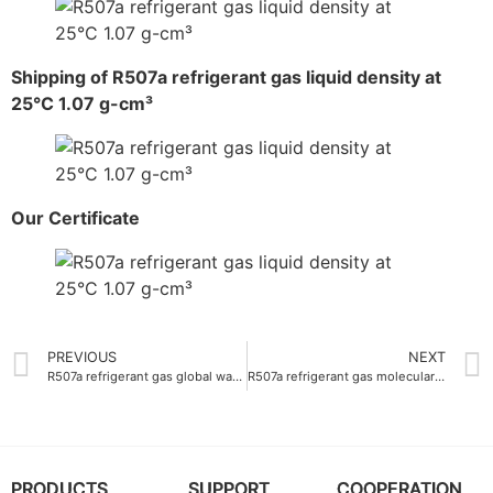
Shipping of R507a refrigerant gas liquid density at
25°C 1.07 g-cm³
Our Certificate
PREVIOUS
NEXT
R507a refrigerant gas global warming potential 3985
R507a refrigerant gas molecular weight 98.86 g-mol
PRODUCTS
SUPPORT
COOPERATION