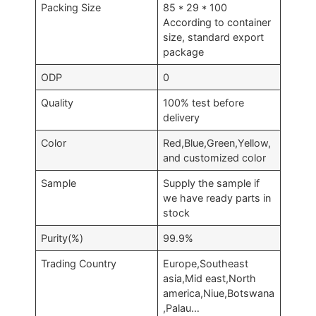
Packing Size
85 * 29 * 100
According to container
size, standard export
package
ODP
0
Quality
100% test before
delivery
Color
Red,Blue,Green,Yellow,
and customized color
Sample
Supply the sample if
we have ready parts in
stock
Purity(%)
99.9%
Trading Country
Europe,Southeast
asia,Mid east,North
america,Niue,Botswana
,Palau…