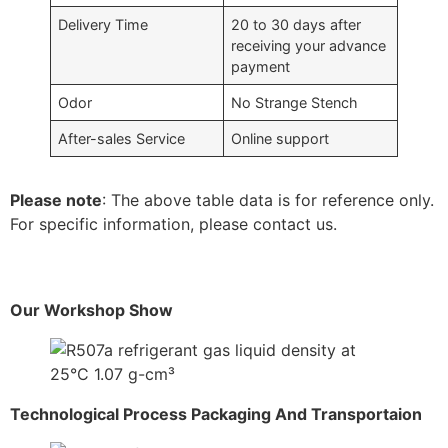
Delivery Time
20 to 30 days after
receiving your advance
payment
Odor
No Strange Stench
After-sales Service
Online support
Please note
: The above table data is for reference only.
For specific information, please contact us.
Our Workshop Show
Technological Process Packaging And Transportaion