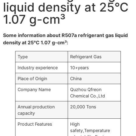
liquid density at 25°C
1.07 g-cm³
Some information about R507a refrigerant gas liquid
density at 25°C 1.07 g-cm³:
Type
Refrigerant Gas
Industry experience
10+years
Place of Origin
China
Company Name
Quzhou Qfreon
Chemical Co.,Ltd
Annual production
20,000 Tons
capacity
Product Features
High
safety,Temperature