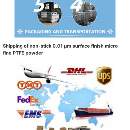
Shipping of non-stick 0.01 μm surface finish micro
fine PTFE powder