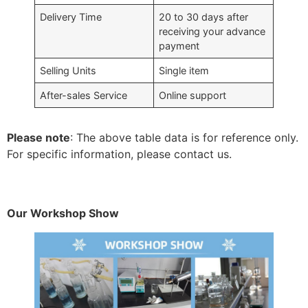
Delivery Time
20 to 30 days after
receiving your advance
payment
Selling Units
Single item
After-sales Service
Online support
Please note
: The above table data is for reference only.
For specific information, please contact us.
Our Workshop Show