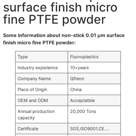
surface finish micro
fine PTFE powder
Some information about non-stick 0.01 μm surface
finish micro fine PTFE powder:
Type
Fluoroplastics
Industry experience
10+years
Company Name
Qfreon
Place of Origin
China
OEM and ODM
Acceptatble
Annual production
20,000 Tons
capacity
Certificate
SGS,ISO9001,CE….