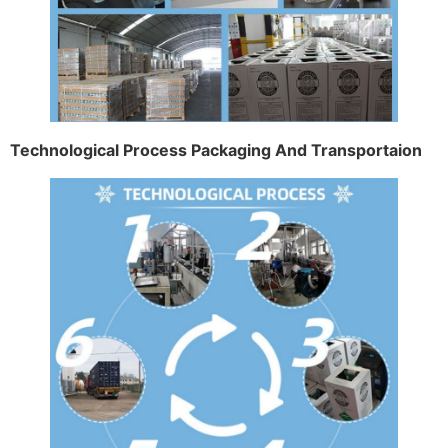
Technological Process Packaging And Transportaion