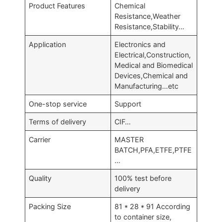
Product Features
Chemical
Resistance,Weather
Resistance,Stability…
Application
Electronics and
Electrical,Construction,
Medical and Biomedical
Devices,Chemical and
Manufacturing…etc
One-stop service
Support
Terms of delivery
CIF…
Carrier
MASTER
BATCH,PFA,ETFE,PTFE
…
Quality
100% test before
delivery
Packing Size
81 * 28 * 91 According
to container size,