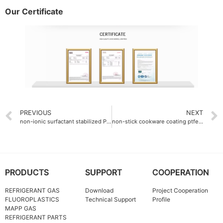
Our Certificate
PREVIOUS
NEXT
non-ionic surfactant stabilized PTFE dispersion emulsion
non-stick cookware coating ptfe fine powder 30μm
PRODUCTS
SUPPORT
COOPERATION
REFRIGERANT GAS
Download
Project Cooperation
FLUOROPLASTICS
Technical Support
Profile
MAPP GAS
REFRIGERANT PARTS