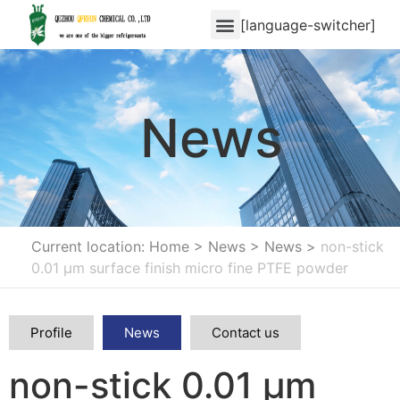
[language-switcher]
News
Current location: Home
>
News
>
News
>
non-stick
0.01 μm surface finish micro fine PTFE powder
Profile
News
Contact us
non-stick 0.01 μm