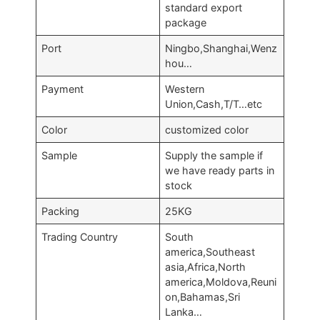
standard export
package
Port
Ningbo,Shanghai,Wenz
hou…
Payment
Western
Union,Cash,T/T…etc
Color
customized color
Sample
Supply the sample if
we have ready parts in
stock
Packing
25KG
Trading Country
South
america,Southeast
asia,Africa,North
america,Moldova,Reuni
on,Bahamas,Sri
Lanka…