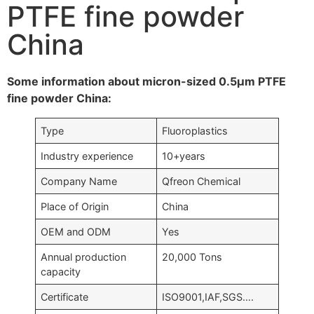
PTFE fine powder
China
Some information about micron-sized 0.5μm PTFE
fine powder China:
Type
Fluoroplastics
Industry experience
10+years
Company Name
Qfreon Chemical
Place of Origin
China
OEM and ODM
Yes
Annual production
20,000 Tons
capacity
Certificate
ISO9001,IAF,SGS….