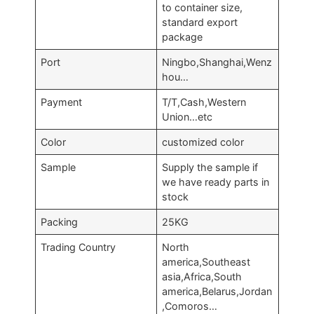
to container size,
standard export
package
Port
Ningbo,Shanghai,Wenz
hou…
Payment
T/T,Cash,Western
Union…etc
Color
customized color
Sample
Supply the sample if
we have ready parts in
stock
Packing
25KG
Trading Country
North
america,Southeast
asia,Africa,South
america,Belarus,Jordan
,Comoros…