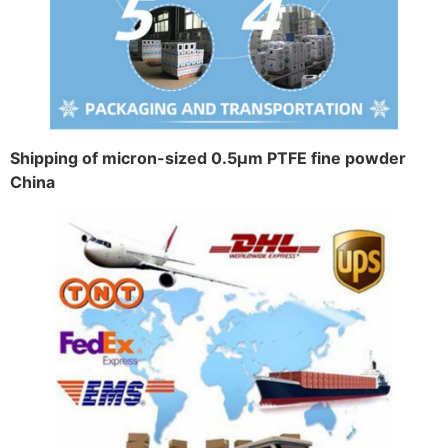
Shipping of micron-sized 0.5μm PTFE fine powder
China