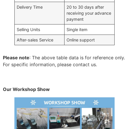
Delivery Time
20 to 30 days after
receiving your advance
payment
Selling Units
Single item
After-sales Service
Online support
Please note
: The above table data is for reference only.
For specific information, please contact us.
Our Workshop Show