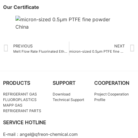
Our Certificate
PREVIOUS
NEXT
Melt Flow Rate Fluorinated Ethylene Propylene FEP Molding Resin 12 g-10min
micron-sized 0.5μm PTFE fine powder supplier for medical device coatings
PRODUCTS
SUPPORT
COOPERATION
REFRIGERANT GAS
Download
Project Cooperation
FLUOROPLASTICS
Technical Support
Profile
MAPP GAS
REFRIGERANT PARTS
SERVICE HOTLINE
E-mail：angel@qfreon-chemical.com