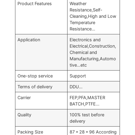
Product Features
Weather
Resistance,Self-
Cleaning,High and Low
Temperature
Resistance…
Application
Electronics and
Electrical,Construction,
Chemical and
Manufacturing,Automo
tive…etc
One-stop service
Support
Terms of delivery
DDU…
Carrier
FEP,PFA,MASTER
BATCH,PTFE…
Quality
100% test before
delivery
Packing Size
87 * 28 * 96 According