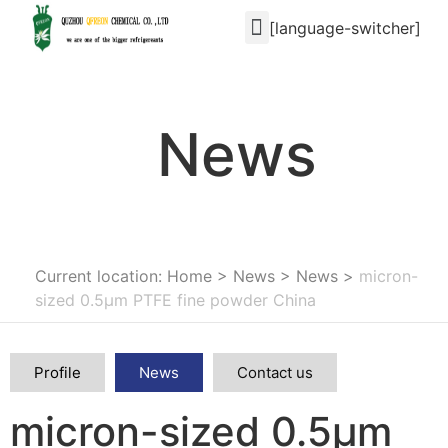
[language-switcher]
News
Current location: Home
>
News
>
News
>
micron-
sized 0.5μm PTFE fine powder China
Profile
News
Contact us
micron-sized 0.5μm