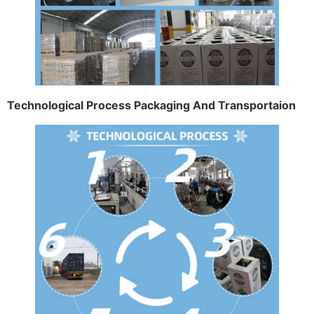
Technological Process Packaging And Transportaion