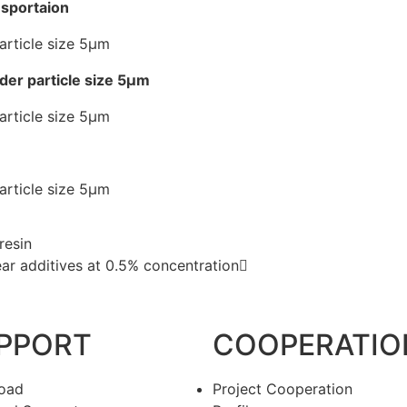
nsportaion
wder particle size 5μm
resin
gear additives at 0.5% concentration
PPORT
COOPERATIO
oad
Project Cooperation