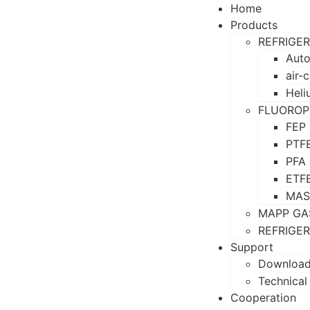
Home
Products
REFRIGE
Auto
air-
Heli
FLUOROP
FEP
PTF
PFA
ETF
MAS
MAPP GA
REFRIGE
Support
Downloa
Technical
Cooperation