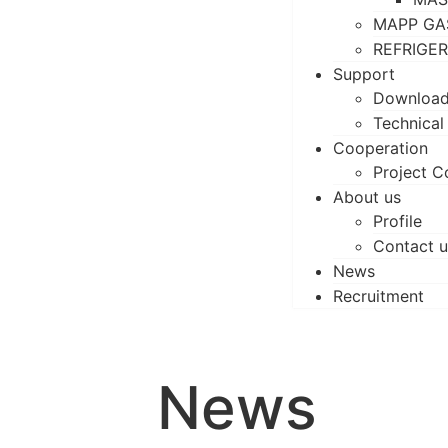
MAPP GA
REFRIGE
Support
Downloa
Technical
Cooperation
Project C
About us
Profile
Contact u
News
Recruitment
News