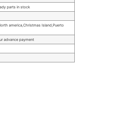
ady parts in stock
North america,Christmas Island,Puerto
your advance payment