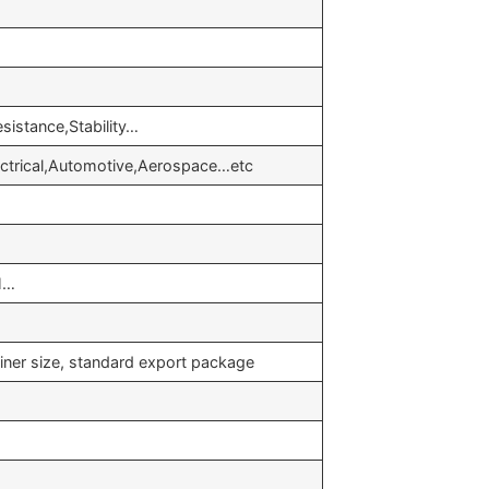
sistance,Stability…
lectrical,Automotive,Aerospace…etc
H…
iner size, standard export package