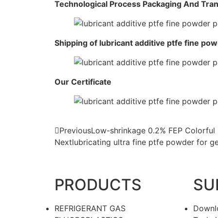
Technological Process Packaging And Tra
Shipping of lubricant additive ptfe fine po
Our Certificate
Previous
Low-shrinkage 0.2% FEP Colorful 
Next
lubricating ultra fine ptfe powder for 
PRODUCTS
SU
REFRIGERANT GAS
Downl