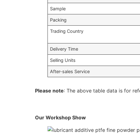
Sample
Packing
Trading Country
Delivery Time
Selling Units
After-sales Service
Please note
: The above table data is for ref
Our Workshop Show