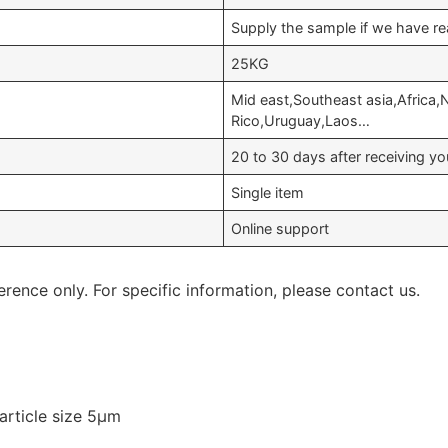
Supply the sample if we have re
25KG
Mid east,Southeast asia,Africa,
Rico,Uruguay,Laos…
20 to 30 days after receiving 
Single item
Online support
erence only. For specific information, please contact us.