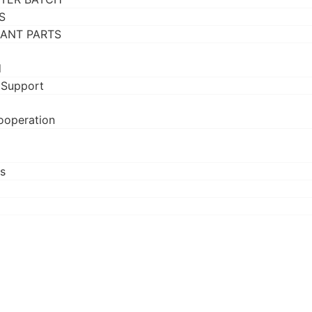
S
RANT PARTS
d
 Support
ooperation
s