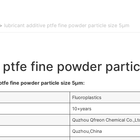
>
lubricant additive ptfe fine powder particle size 5μm
e ptfe fine powder parti
ptfe fine powder particle size 5μm:
Fluoroplastics
10+years
Quzhou Qfreon Chemical Co.,Lt
Quzhou,China