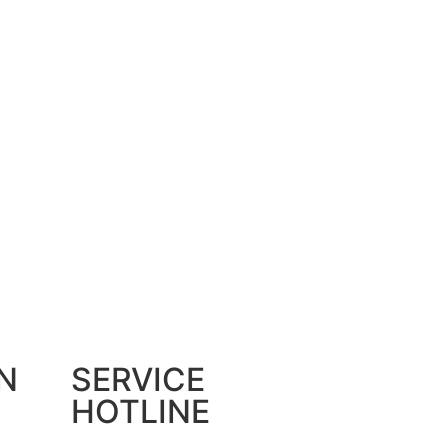
N
SERVICE
HOTLINE