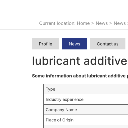
Current location: Home
>
News
>
News
Profile
News
Contact us
lubricant additiv
Some information about lubricant additive 
Type
Industry experience
Company Name
Place of Origin