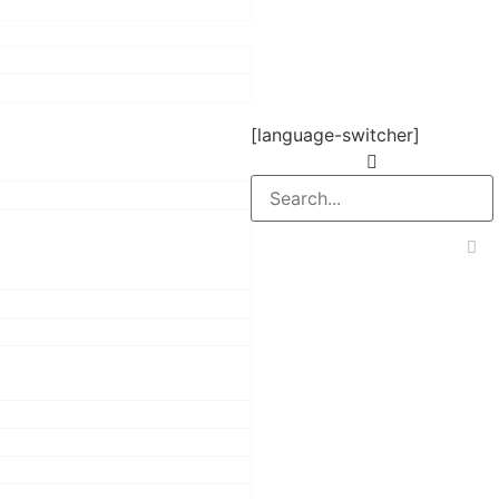
[language-switcher]