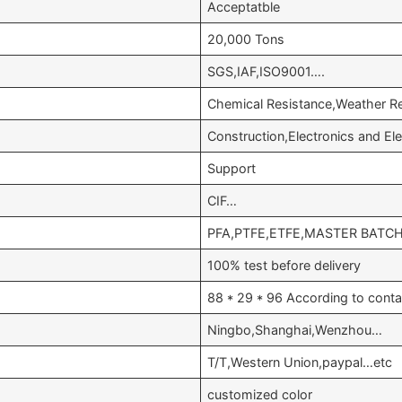
Acceptatble
20,000 Tons
SGS,IAF,ISO9001….
Chemical Resistance,Weather Re
Construction,Electronics and E
Support
CIF…
PFA,PTFE,ETFE,MASTER BATC
100% test before delivery
88 * 29 * 96 According to conta
Ningbo,Shanghai,Wenzhou…
T/T,Western Union,paypal…etc
customized color