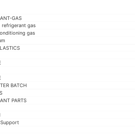
RANT-GAS
 refrigerant gas
conditioning gas
um
LASTICS
E
E
TER BATCH
S
RANT PARTS
d
 Support