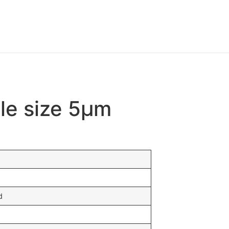
cle size 5μm
d