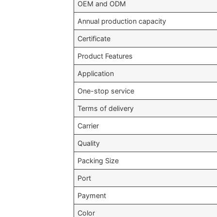
OEM and ODM
Annual production capacity
Certificate
Product Features
Application
One-stop service
Terms of delivery
Carrier
Quality
Packing Size
Port
Payment
Color