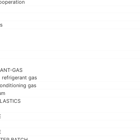
ooperation
s
RANT-GAS
 refrigerant gas
conditioning gas
um
LASTICS
E
E
TER BATCH