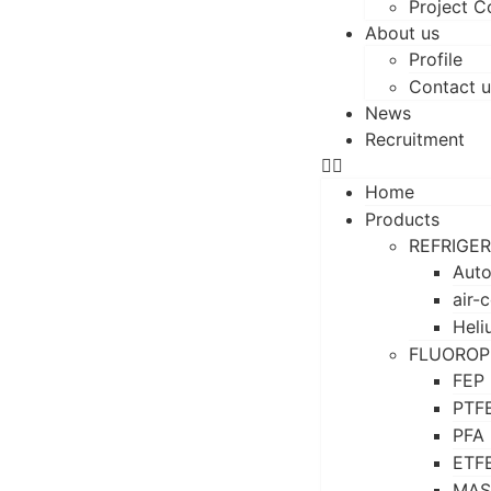
Project C
About us
Profile
Contact u
News
Recruitment
Home
Products
REFRIGE
Auto
air-
Heli
FLUOROP
FEP
PTF
PFA
ETF
MAS