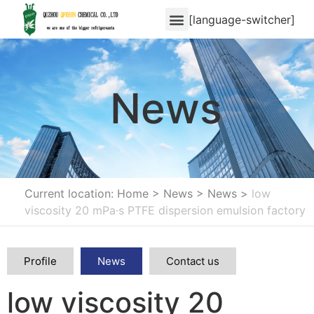
[language-switcher]
News
Current location: Home
>
News
>
News
>
low
viscosity 20 mPa·s PTFE dispersion emulsion factory
Profile
News
Contact us
low viscosity 20