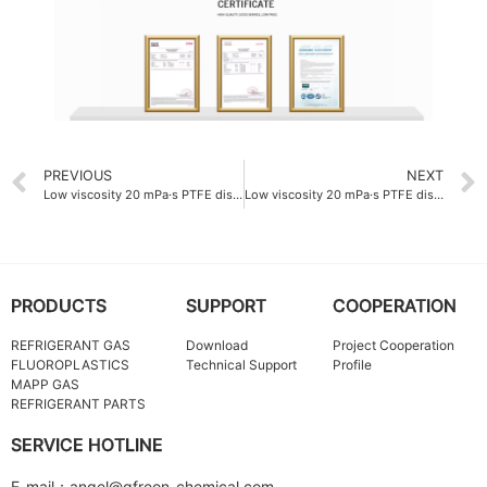
PREVIOUS
NEXT
Low viscosity 20 mPa·s PTFE dispersion emulsion China
Low viscosity 20 mPa·s PTFE dispersion emulsion ODM
PRODUCTS
SUPPORT
COOPERATION
REFRIGERANT GAS
Download
Project Cooperation
FLUOROPLASTICS
Technical Support
Profile
MAPP GAS
REFRIGERANT PARTS
SERVICE HOTLINE
E-mail：angel@qfreon-chemical.com