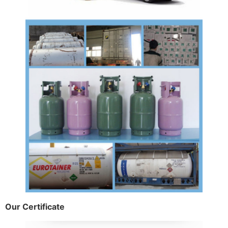
Our Certificate