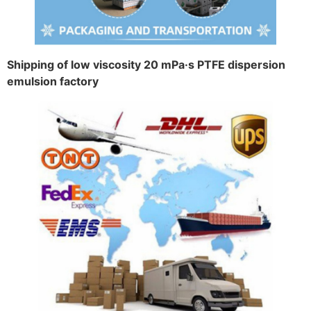
Shipping of low viscosity 20 mPa·s PTFE dispersion
emulsion factory