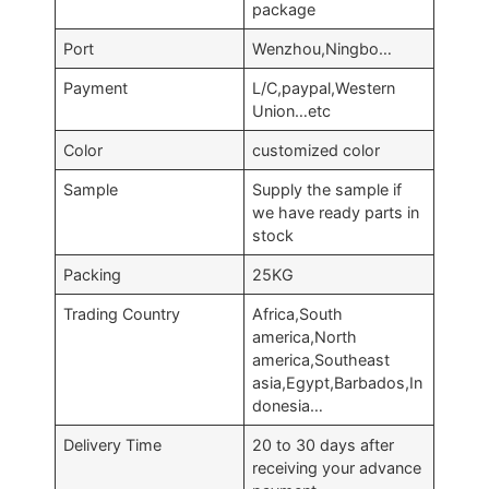
package
Port
Wenzhou,Ningbo…
Payment
L/C,paypal,Western
Union…etc
Color
customized color
Sample
Supply the sample if
we have ready parts in
stock
Packing
25KG
Trading Country
Africa,South
america,North
america,Southeast
asia,Egypt,Barbados,In
donesia…
Delivery Time
20 to 30 days after
receiving your advance