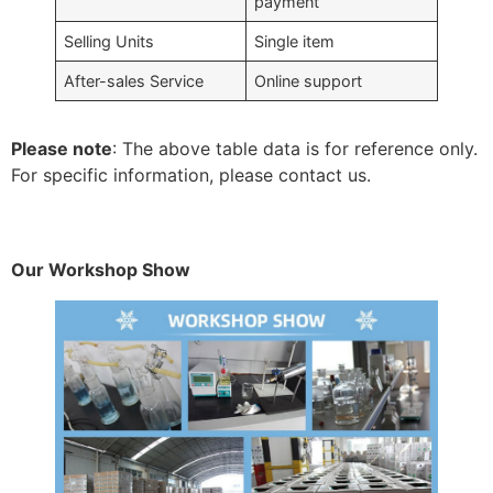
payment
Selling Units
Single item
After-sales Service
Online support
Please note
: The above table data is for reference only.
For specific information, please contact us.
Our Workshop Show