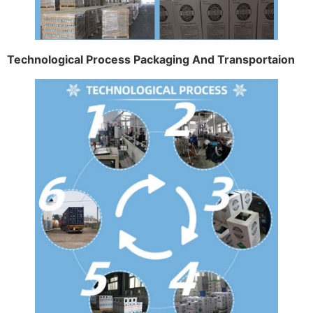
Technological Process Packaging And Transportaion