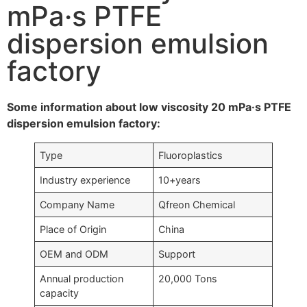
mPa·s PTFE
dispersion emulsion
factory
Some information about low viscosity 20 mPa·s PTFE
dispersion emulsion factory:
Type
Fluoroplastics
Industry experience
10+years
Company Name
Qfreon Chemical
Place of Origin
China
OEM and ODM
Support
Annual production
20,000 Tons
capacity