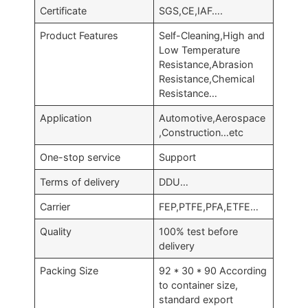
Certificate
SGS,CE,IAF….
Product Features
Self-Cleaning,High and
Low Temperature
Resistance,Abrasion
Resistance,Chemical
Resistance…
Application
Automotive,Aerospace
,Construction…etc
One-stop service
Support
Terms of delivery
DDU…
Carrier
FEP,PTFE,PFA,ETFE…
Quality
100% test before
delivery
Packing Size
92 * 30 * 90 According
to container size,
standard export