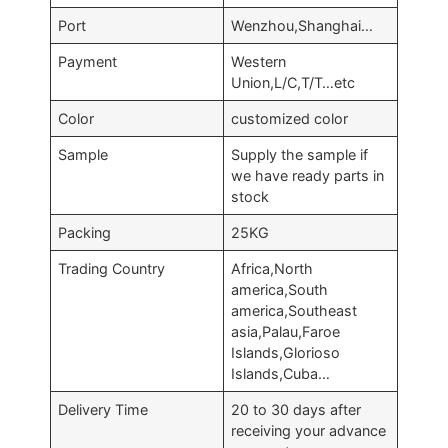
Port
Wenzhou,Shanghai…
Payment
Western
Union,L/C,T/T…etc
Color
customized color
Sample
Supply the sample if
we have ready parts in
stock
Packing
25KG
Trading Country
Africa,North
america,South
america,Southeast
asia,Palau,Faroe
Islands,Glorioso
Islands,Cuba…
Delivery Time
20 to 30 days after
receiving your advance