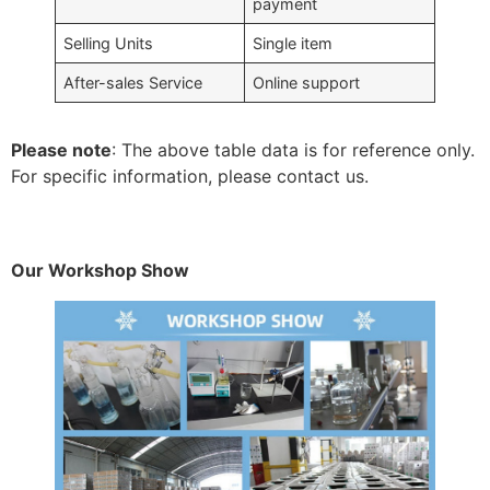
payment
Selling Units
Single item
After-sales Service
Online support
Please note
: The above table data is for reference only.
For specific information, please contact us.
Our Workshop Show