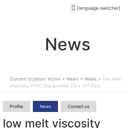
[language-switcher]
News
Current location: Home
>
News
>
News
>
low melt
viscosity PTFE fine powder 1.0 × 10¹¹ Pa·s
Profile
News
Contact us
low melt viscosity