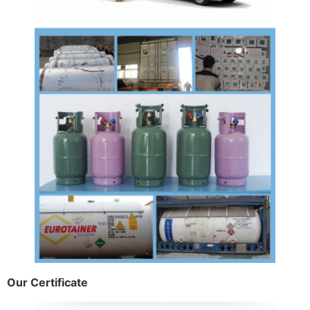
Our Certificate