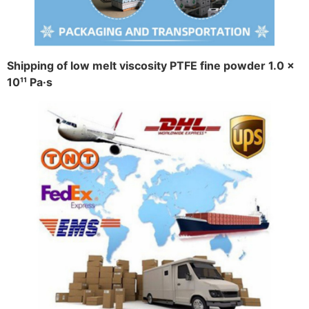
Shipping of low melt viscosity PTFE fine powder 1.0 ×
10¹¹ Pa·s