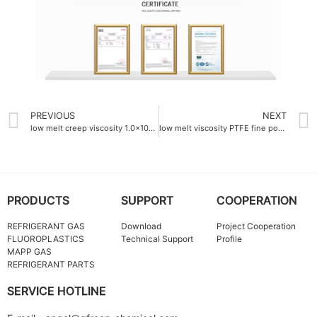
PREVIOUS
NEXT
low melt creep viscosity 1.0×10^8 Pa·s PTFE fine powder factory
low melt viscosity PTFE fine powder China 1.2×10¹⁰ Pa·s
PRODUCTS
SUPPORT
COOPERATION
REFRIGERANT GAS
Download
Project Cooperation
FLUOROPLASTICS
Technical Support
Profile
MAPP GAS
REFRIGERANT PARTS
SERVICE HOTLINE