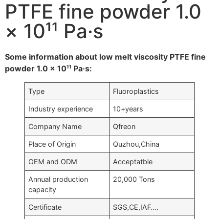
PTFE fine powder 1.0
× 10¹¹ Pa·s
Some information about low melt viscosity PTFE fine
powder 1.0 × 10¹¹ Pa·s:
Type
Fluoroplastics
Industry experience
10+years
Company Name
Qfreon
Place of Origin
Quzhou,China
OEM and ODM
Acceptatble
Annual production
20,000 Tons
capacity
Certificate
SGS,CE,IAF….