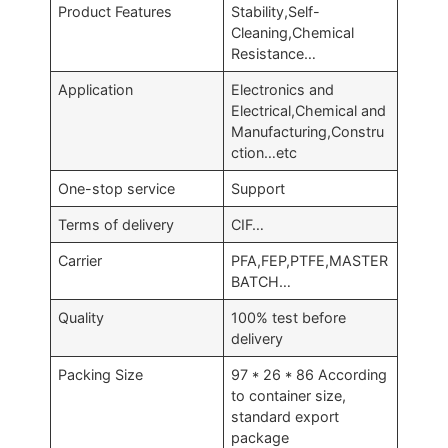
Product Features
Stability,Self-
Cleaning,Chemical
Resistance…
Application
Electronics and
Electrical,Chemical and
Manufacturing,Constru
ction…etc
One-stop service
Support
Terms of delivery
CIF…
Carrier
PFA,FEP,PTFE,MASTER
BATCH…
Quality
100% test before
delivery
Packing Size
97 * 26 * 86 According
to container size,
standard export
package