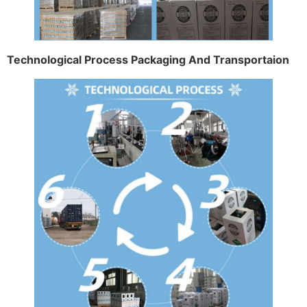
Technological Process Packaging And Transportaion