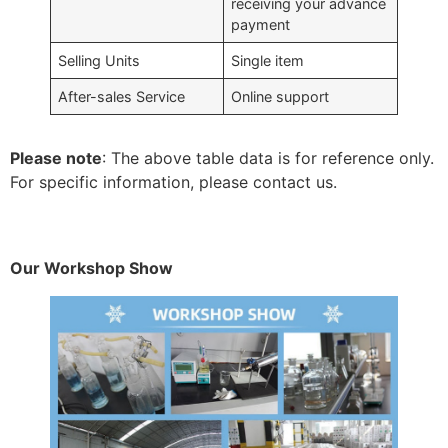
receiving your advance
payment
Selling Units
Single item
After-sales Service
Online support
Please note
: The above table data is for reference only.
For specific information, please contact us.
Our Workshop Show