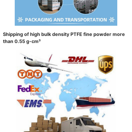
Shipping of high bulk density PTFE fine powder more
than 0.55 g-cm³