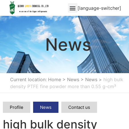
[language-switcher]
News
Current location: Home
>
News
>
News
>
high bulk
density PTFE fine powder more than 0.55 g-cm³
Profile
News
Contact us
high bulk density