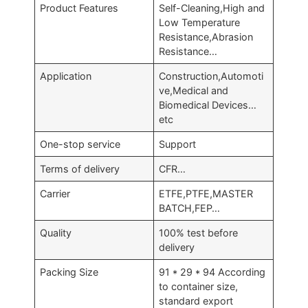
Product Features
Self-Cleaning,High and
Low Temperature
Resistance,Abrasion
Resistance…
Application
Construction,Automoti
ve,Medical and
Biomedical Devices…
etc
One-stop service
Support
Terms of delivery
CFR…
Carrier
ETFE,PTFE,MASTER
BATCH,FEP…
Quality
100% test before
delivery
Packing Size
91 * 29 * 94 According
to container size,
standard export