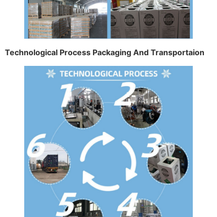
Technological Process Packaging And Transportaion