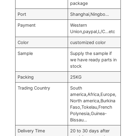
package
Port
Shanghai,Ningbo…
Payment
Western
Union,paypal,L/C…etc
Color
customized color
Sample
Supply the sample if
we have ready parts in
stock
Packing
25KG
Trading Country
South
america,Africa,Europe,
North america,Burkina
Faso,Tokelau,French
Polynesia,Guinea-
Bissau…
Delivery Time
20 to 30 days after