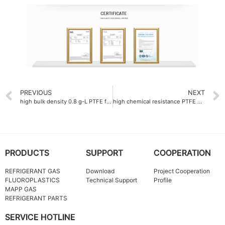
PREVIOUS
NEXT
high bulk density 0.8 g-L PTFE fine powder Company
high chemical resistance PTFE dispersion emulsion
PRODUCTS
SUPPORT
COOPERATION
REFRIGERANT GAS
Download
Project Cooperation
FLUOROPLASTICS
Technical Support
Profile
MAPP GAS
REFRIGERANT PARTS
SERVICE HOTLINE