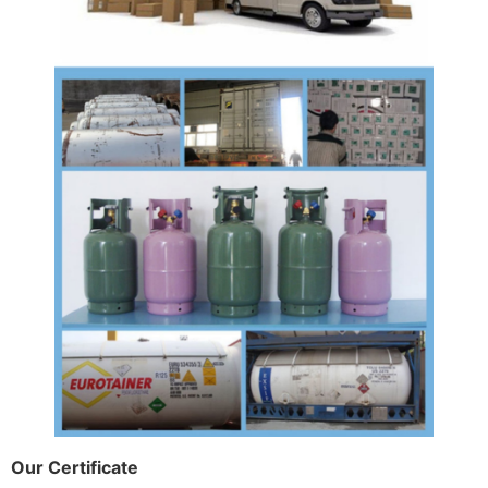
Our Certificate