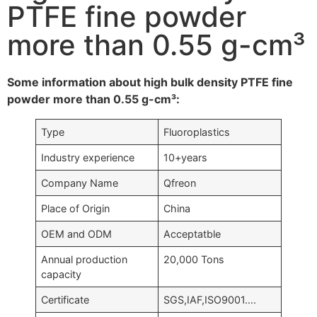
PTFE fine powder
more than 0.55 g-cm³
Some information about high bulk density PTFE fine
powder more than 0.55 g-cm³:
Type
Fluoroplastics
Industry experience
10+years
Company Name
Qfreon
Place of Origin
China
OEM and ODM
Acceptatble
Annual production
20,000 Tons
capacity
Certificate
SGS,IAF,ISO9001….