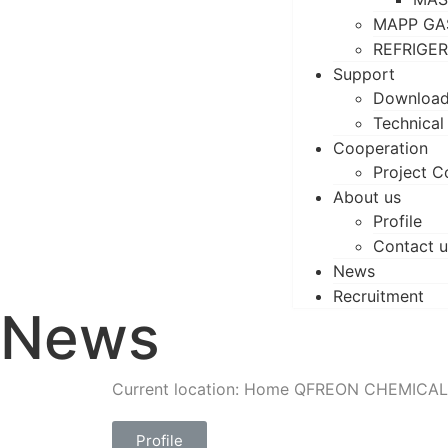
MAPP GA
REFRIGE
Support
Downloa
Technical
Cooperation
Project C
About us
Profile
Contact u
News
Recruitment
News
Current location: Home
QFREON CHEMICAL
Profile