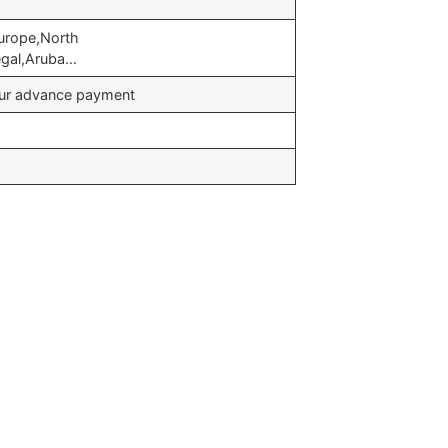
urope,North
egal,Aruba…
your advance payment