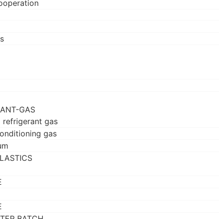
ooperation
s
RANT-GAS
 refrigerant gas
conditioning gas
um
LASTICS
E
E
TER BATCH