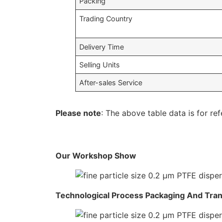
Packing
Trading Country
Delivery Time
Selling Units
After-sales Service
Please note
: The above table data is for ref
Our Workshop Show
Technological Process Packaging And Tra