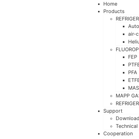
Home
Products
REFRIGE
Auto
air-
Heli
FLUOROP
FEP
PTF
PFA
ETF
MAS
MAPP GA
REFRIGE
Support
Downloa
Technical
Cooperation