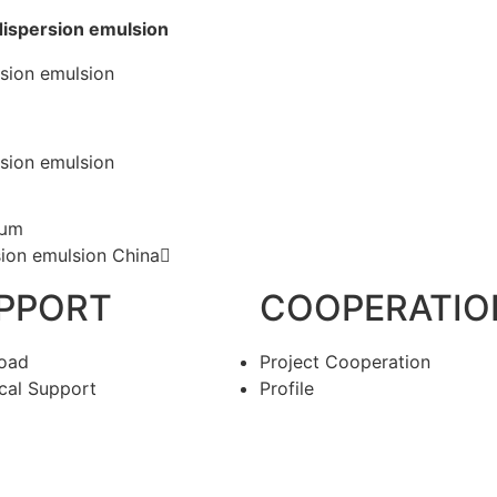
 dispersion emulsion
 μm
sion emulsion China
PPORT
COOPERATIO
oad
Project Cooperation
cal Support
Profile