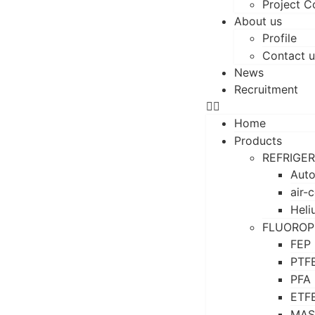
Project C
About us
Profile
Contact u
News
Recruitment
Home
Products
REFRIGE
Auto
air-
Heli
FLUOROP
FEP
PTF
PFA
ETF
MAS