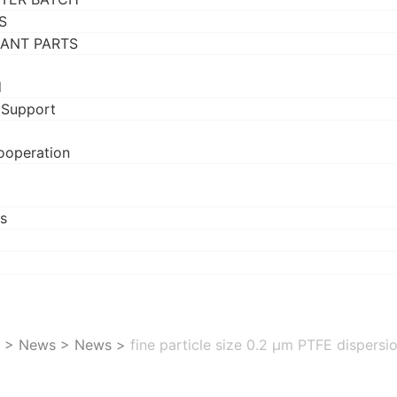
S
RANT PARTS
d
 Support
ooperation
s
>
News
>
News
>
fine particle size 0.2 μm PTFE dispersi