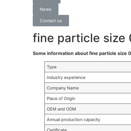
News
Contact us
fine particle siz
Some information about fine particle size
Type
Industry experience
Company Name
Place of Origin
OEM and ODM
Annual production capacity
Certificate