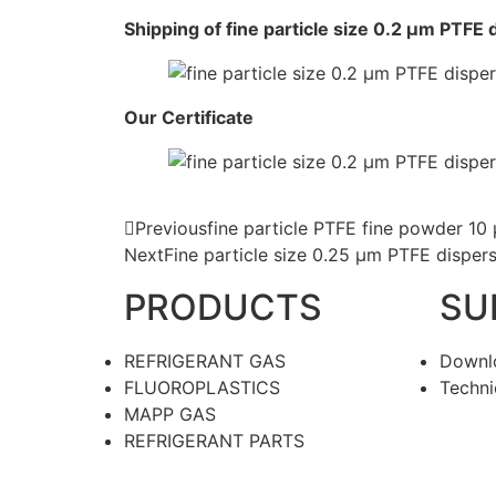
Shipping of fine particle size 0.2 μm PTFE
Our Certificate
Previous
fine particle PTFE fine powder 10
Next
Fine particle size 0.25 μm PTFE disper
PRODUCTS
SU
REFRIGERANT GAS
Downl
FLUOROPLASTICS
Techni
MAPP GAS
REFRIGERANT PARTS