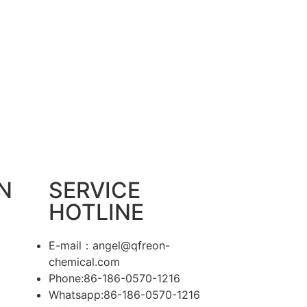
N
SERVICE
HOTLINE
E-mail：angel@qfreon-
chemical.com
Phone:86-186-0570-1216
Whatsapp:86-186-0570-1216