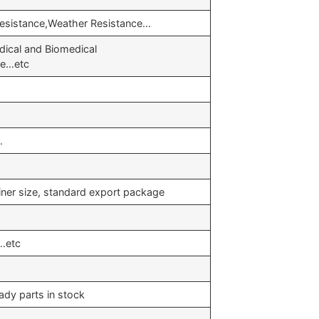
Resistance,Weather Resistance…
ical and Biomedical
ve…etc
…
iner size, standard export package
…etc
ady parts in stock