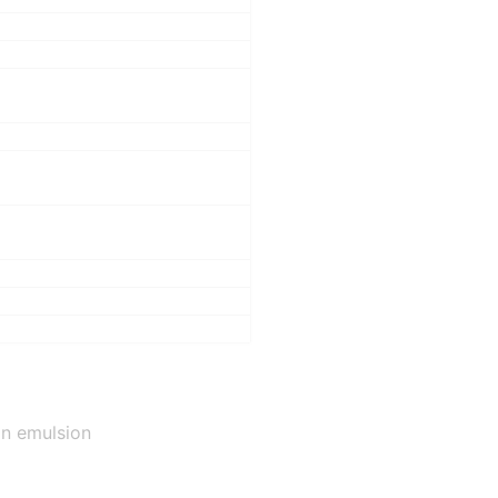
on emulsion