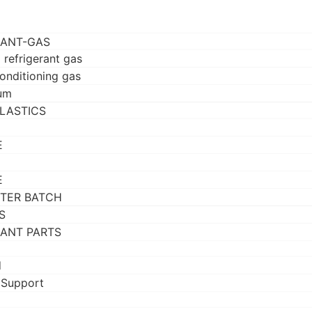
RANT-GAS
 refrigerant gas
conditioning gas
um
LASTICS
E
E
TER BATCH
S
RANT PARTS
d
 Support