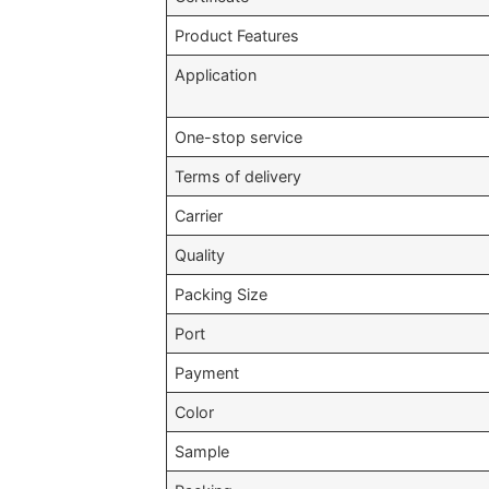
Product Features
Application
One-stop service
Terms of delivery
Carrier
Quality
Packing Size
Port
Payment
Color
Sample