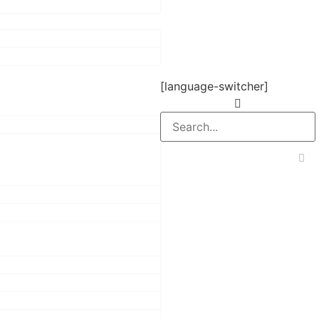
[language-switcher]