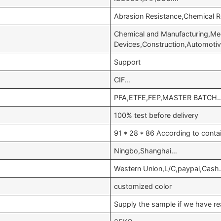
Abrasion Resistance,Chemical 
Chemical and Manufacturing,Med
Devices,Construction,Automoti
Support
CIF…
PFA,ETFE,FEP,MASTER BATCH
100% test before delivery
91 * 28 * 86 According to conta
Ningbo,Shanghai…
Western Union,L/C,paypal,Cash
customized color
Supply the sample if we have re