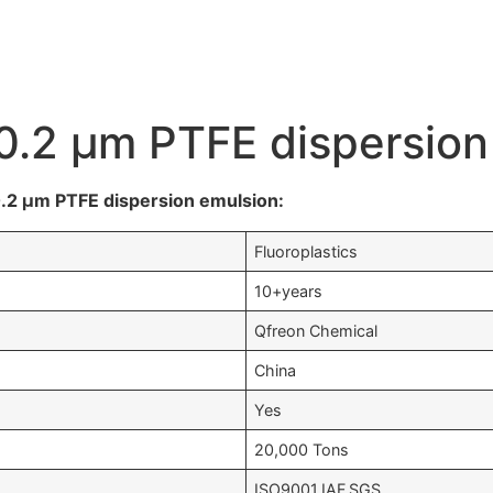
e 0.2 μm PTFE dispersio
 0.2 μm PTFE dispersion emulsion:
Fluoroplastics
10+years
Qfreon Chemical
China
Yes
20,000 Tons
ISO9001,IAF,SGS….