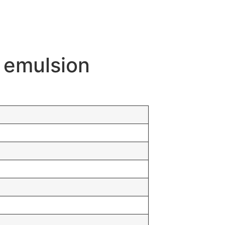
n emulsion