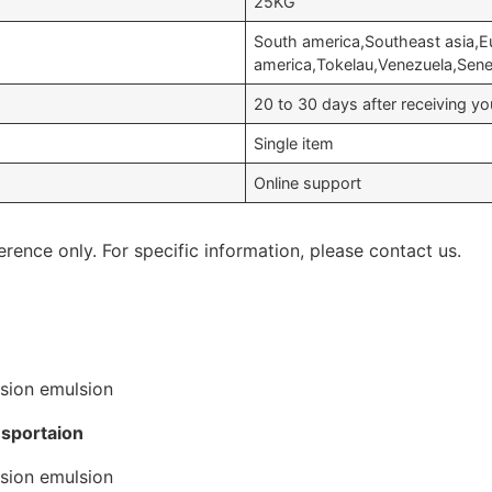
25KG
South america,Southeast asia,E
america,Tokelau,Venezuela,Sen
20 to 30 days after receiving 
Single item
Online support
erence only. For specific information, please contact us.
nsportaion