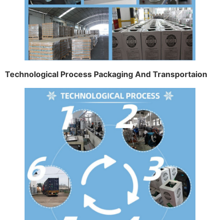
Technological Process Packaging And Transportaion