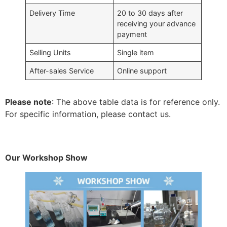
Delivery Time
20 to 30 days after
receiving your advance
payment
Selling Units
Single item
After-sales Service
Online support
Please note
: The above table data is for reference only.
For specific information, please contact us.
Our Workshop Show