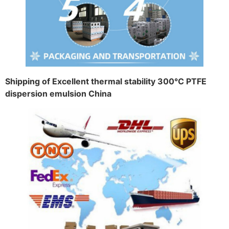
Shipping of Excellent thermal stability 300℃ PTFE
dispersion emulsion China