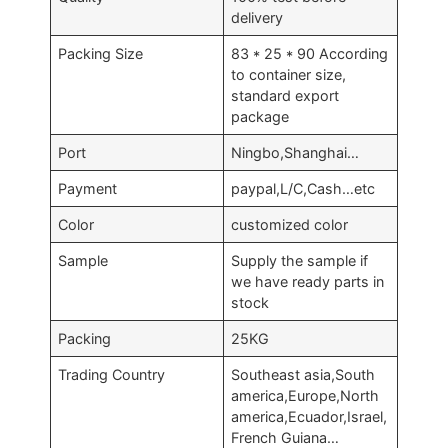
delivery
Packing Size
83 * 25 * 90 According
to container size,
standard export
package
Port
Ningbo,Shanghai…
Payment
paypal,L/C,Cash…etc
Color
customized color
Sample
Supply the sample if
we have ready parts in
stock
Packing
25KG
Trading Country
Southeast asia,South
america,Europe,North
america,Ecuador,Israel,
French Guiana…