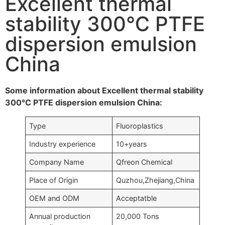
Excellent thermal
stability 300℃ PTFE
dispersion emulsion
China
Some information about Excellent thermal stability
300℃ PTFE dispersion emulsion China:
Type
Fluoroplastics
Industry experience
10+years
Company Name
Qfreon Chemical
Place of Origin
Quzhou,Zhejiang,China
OEM and ODM
Acceptatble
Annual production
20,000 Tons