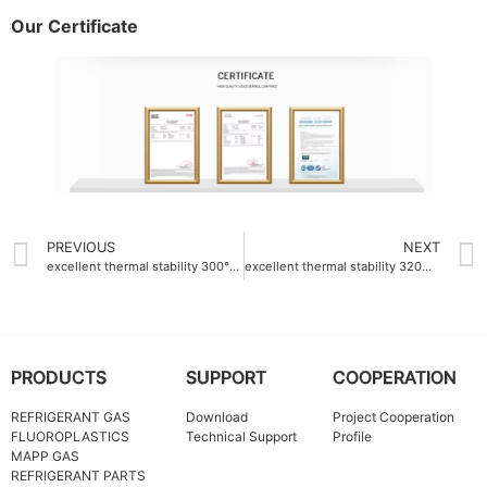
Our Certificate
PREVIOUS
NEXT
excellent thermal stability 300°C PTFE dispersion emulsion supplier
excellent thermal stability 320℃ PTFE dispersion emulsion manufacturer
PRODUCTS
SUPPORT
COOPERATION
REFRIGERANT GAS
Download
Project Cooperation
FLUOROPLASTICS
Technical Support
Profile
MAPP GAS
REFRIGERANT PARTS