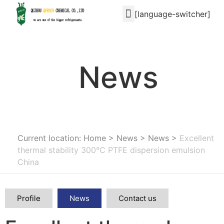
[language-switcher]
News
Current location: Home
>
News
>
News
>
Excellent
thermal stability 300℃ PTFE dispersion emulsion
China
Profile
News
Contact us