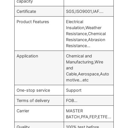
capacity
Certificate
SGS,ISO9001,IAF….
Product Features
Electrical
Insulation,Weather
Resistance,Chemical
Resistance,Abrasion
Resistance…
Application
Chemical and
Manufacturing,Wire
and
Cable,Aerospace,Auto
motive…etc
One-stop service
Support
Terms of delivery
FOB…
Carrier
MASTER
BATCH,PFA,FEP,ETFE…
Quality
100% test before